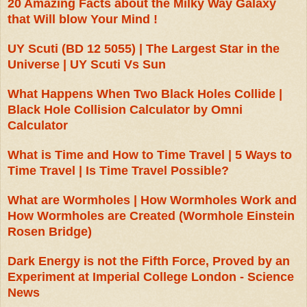
20 Amazing Facts about the Milky Way Galaxy
that Will blow Your Mind !
UY Scuti (BD 12 5055) | The Largest Star in the
Universe | UY Scuti Vs Sun
What Happens When Two Black Holes Collide |
Black Hole Collision Calculator by Omni
Calculator
What is Time and How to Time Travel | 5 Ways to
Time Travel | Is Time Travel Possible?
What are Wormholes | How Wormholes Work and
How Wormholes are Created (Wormhole Einstein
Rosen Bridge)
Dark Energy is not the Fifth Force, Proved by an
Experiment at Imperial College London - Science
News