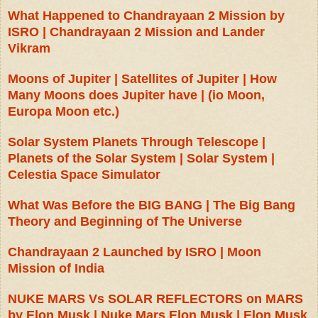
What Happened to Chandrayaan 2 Mission by
ISRO | Chandrayaan 2 Mission and Lander
Vikram
Moons of Jupiter | Satellites of Jupiter | How
Many Moons does Jupiter have | (io Moon,
Europa Moon etc.)
Solar System Planets Through Telescope |
Planets of the Solar System | Solar System |
Celestia Space Simulator
What Was Before the BIG BANG | The Big Bang
Theory and Beginning of The Universe
Chandrayaan 2 Launched by ISRO | Moon
Mission of India
NUKE MARS Vs SOLAR REFLECTORS on MARS
by Elon Musk | Nuke Mars Elon Musk | Elon Musk