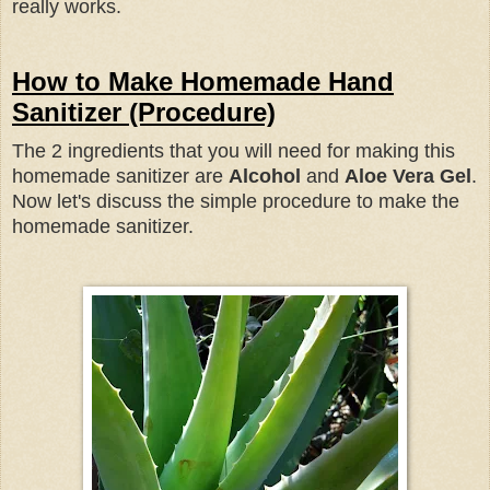
really works.
How to Make Homemade Hand
Sanitizer (Procedure)
The 2 ingredients that you will need for making this
homemade sanitizer are
Alcohol
and
Aloe Vera Gel
.
Now let's discuss the simple procedure to make the
homemade sanitizer.