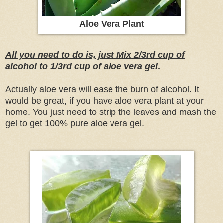
Aloe Vera Plant
All you need to do is, just Mix 2/3rd cup of
alcohol to 1/3rd cup of aloe vera gel
.
Actually aloe vera will ease the burn of alcohol.
It
would be great, if you have aloe vera plant at your
home. You just need to strip the leaves and mash the
gel to get 100% pure aloe vera gel.