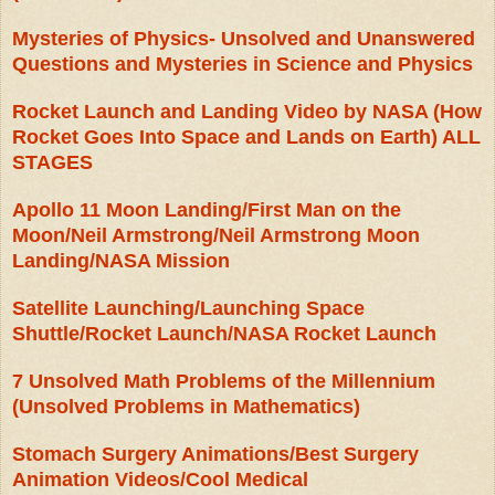
Mysteries of Physics- Unsolved and Unanswered
Questions and Mysteries in Science and Physics
Rocket Launch and Landing Video by NASA (How
Rocket Goes Into Space and Lands on Earth) ALL
STAGES
Apollo 11 Moon Landing/First Man on the
Moon/Neil Armstrong/Neil Armstrong Moon
Landing/NASA Mission
Satellite Launching/Launching Space
Shuttle/Rocket Launch/NASA Rocket Launch
7 Unsolved Math Problems of the Millennium
(Unsolved Problems in Mathematics)
Stomach Surgery Animations/Best Surgery
Animation Videos/Cool Medical