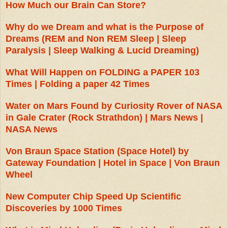
How Much our Brain Can Store?
Why do we Dream and what is the Purpose of
Dreams (REM and Non REM Sleep | Sleep
Paralysis | Sleep Walking & Lucid Dreaming)
What Will Happen on FOLDING a PAPER 103
Times | Folding a paper 42 Times
Water on Mars Found by Curiosity Rover of NASA
in Gale Crater (Rock Strathdon) | Mars News |
NASA News
Von Braun Space Station (Space Hotel) by
Gateway Foundation | Hotel in Space | Von Braun
Wheel
New Computer Chip Speed Up Scientific
Discoveries by 1000 Times