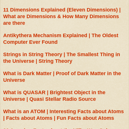
11 Dimensions Explained (Eleven Dimensions) |
What are Dimensions & How Many Dimensions
are there
Antikythera Mechanism Explained | The Oldest
Computer Ever Found
Strings in String Theory | The Smallest Thing in
the Universe | String Theory
What is Dark Matter | Proof of Dark Matter in the
Universe
What is QUASAR | Brightest Object in the
Universe | Quasi Stellar Radio Source
What is an ATOM | Interesting Facts about Atoms
| Facts about Atoms | Fun Facts about Atoms