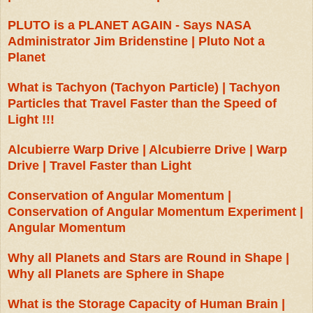
PLUTO is a PLANET AGAIN - Says NASA
Administrator Jim Bridenstine | Pluto Not a
Planet
What is Tachyon (Tachyon Particle) | Tachyon
Particles that Travel Faster than the Speed of
Light !!!
Alcubierre Warp Drive | Alcubierre Drive | Warp
Drive | Travel Faster than Light
Conservation of Angular Momentum |
Conservation of Angular Momentum Experiment |
Angular Momentum
Why all Planets and Stars are Round in Shape |
Why all Planets are Sphere in Shape
What is the Storage Capacity of Human Brain |