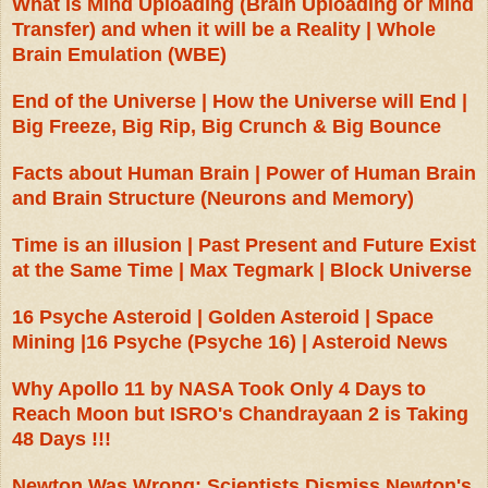
What is Mind Uploading (Brain Uploading or Mind
Transfer) and when it will be a Reality | Whole
Brain Emulation (WBE)
End of the Universe | How the Universe will End |
Big Freeze, Big Rip, Big Crunch & Big Bounce
Facts about Human Brain | Power of Human Brain
and Brain Structure (Neurons and Memory)
Time is an illusion | Past Present and Future Exist
at the Same Time | Max Tegmark | Block Universe
16 Psyche Asteroid | Golden Asteroid | Space
Mining |16 Psyche (Psyche 16) | Asteroid News
Why Apollo 11 by NASA Took Only 4 Days to
Reach Moon but ISRO's Chandrayaan 2 is Taking
48 Days !!!
Newton Was Wrong: Scientists Dismiss Newton's