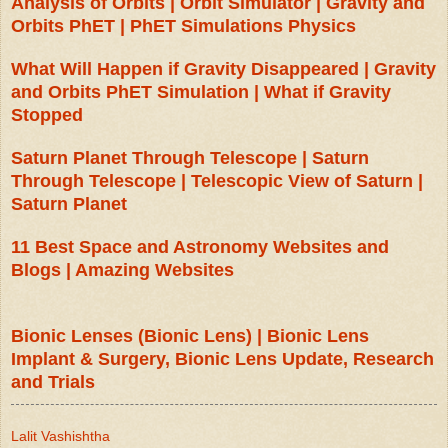
Analysis of Orbits | Orbit Simulator | Gravity and
Orbits PhET | PhET Simulations Physics
What Will Happen if Gravity Disappeared | Gravity
and Orbits PhET Simulation | What if Gravity
Stopped
Saturn Planet Through Telescope | Saturn
Through Telescope | Telescopic View of Saturn |
Saturn Planet
11 Best Space and Astronomy Websites and
Blogs | Amazing Websites
Bionic Lenses (Bionic Lens) | Bionic Lens
Implant & Surgery, Bionic Lens Update, Research
and Trials
Lalit Vashishtha