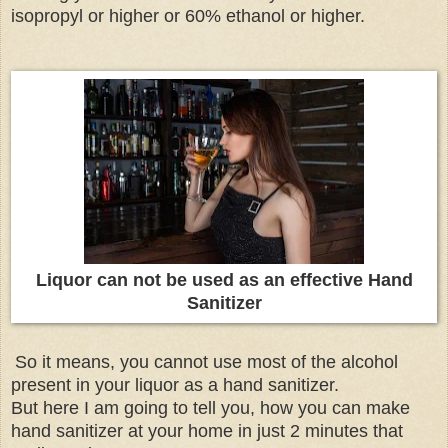
isopropyl or higher or 60% ethanol or higher.
Liquor can not be used as an effective Hand
Sanitizer
So it means, you cannot use most of the alcohol
present in your liquor as a hand sanitizer.
But here I am going to tell you, how you can make
hand sanitizer at your home in just 2 minutes that