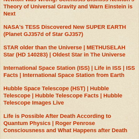
Theory of Universal Gravity and Warn Einstein is
Next
NASA's TESS Discovered New SUPER EARTH
(Planet GJ357d of Star GJ357)
STAR older than the Universe | METHUSELAH
Star (HD 140283) | Oldest Star in The Universe
International Space Station (ISS) | Life in ISS | ISS
Facts | International Space Station from Earth
Hubble Space Telescope (HST) | Hubble
Telescope | Hubble Telescope Facts | Hubble
Telescope Images Live
Life is Possible After Death According to
Quantum Physics | Roger Penrose
Consciousness and What Happens after Death