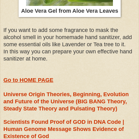
Aloe Vera Gel from Aloe Vera Leaves
If you want to add some fragrance to mask the
alcohol smell in your homemade hand sanitizer, add
some essential oils like Lavender or Tea tree to it.
In this way you can prepare your own effective hand
sanitizer at home.
Go to HOME PAGE
Universe Origin Theories, Beginning, Evolution
and Future of the Universe (BIG BANG Theory,
Steady State Theory and Pulsating Theory)
Scientists Found Proof of GOD in DNA Code |
Human Genome Message Shows Evidence of
Existence of God