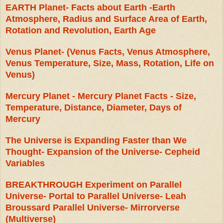
EARTH Planet- Facts about Earth -Earth
Atmosphere, Radius and Surface Area of Earth,
Rotation and Revolution, Earth Age
Venus Planet- (Venus Facts, Venus Atmosphere,
Venus Temperature, Size, Mass, Rotation, Life on
Venus)
Mercury Planet - Mercury Planet Facts - Size,
Temperature, Distance, Diameter, Days of
Mercury
The Universe is Expanding Faster than We
Thought- Expansion of the Universe- Cepheid
Variables
BREAKTHROUGH Experiment on Parallel
Universe- Portal to Parallel Universe- Leah
Broussard Parallel Universe- Mirrorverse
(Multiverse)