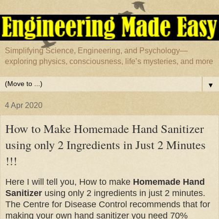
Simplifying Science, Engineering, and Psychology—
exploring physics, consciousness, life’s mysteries, and more
▼
4 Apr 2020
How to Make Homemade Hand Sanitizer
using only 2 Ingredients in Just 2 Minutes
!!!
Here I will tell you, How to make
Homemade Hand
Sanitizer
using only 2 ingredients in just 2 minutes.
The Centre for Disease Control recommends that for
making your own hand sanitizer you need 70%