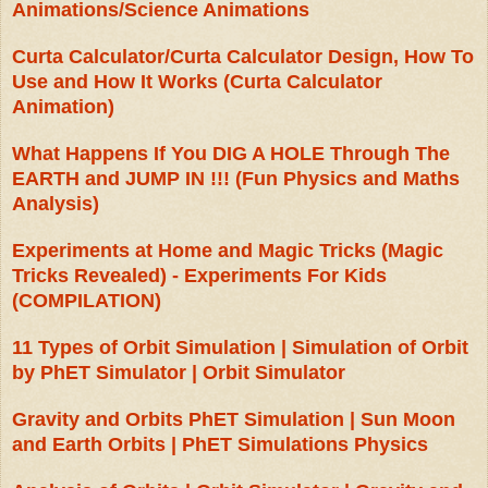
Animations/Science Animations
Curta Calculator/Curta Calculator Design, How To
Use and How It Works (Curta Calculator
Animation)
What Happens If You DIG A HOLE Through The
EARTH and JUMP IN !!! (Fun Physics and Maths
Analysis)
Experiments at Home and Magic Tricks (Magic
Tricks Revealed) - Experiments For Kids
(COMPILATION)
11 Types of Orbit Simulation | Simulation of Orbit
by PhET Simulator | Orbit Simulator
Gravity and Orbits PhET Simulation | Sun Moon
and Earth Orbits | PhET Simulations Physics