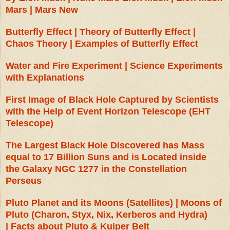
Mars | Mars New
Butterfly Effect | Theory of Butterfly Effect |
Chaos Theory | Examples of Butterfly Effect
Water and Fire Experiment | Science Experiments
with Explanations
First Image of Black Hole Captured by Scientists
with the Help of Event Horizon Telescope (EHT
Telescope)
The Largest Black Hole Discovered has Mass
equal to 17 Billion Suns and is Located inside
the Galaxy NGC 1277 in the Constellation
Perseus
Pluto Planet and its Moons (Satellites) | Moons of
Pluto (Charon, Styx, Nix, Kerberos and Hydra)
|
Facts about Pluto & Kuiper Belt