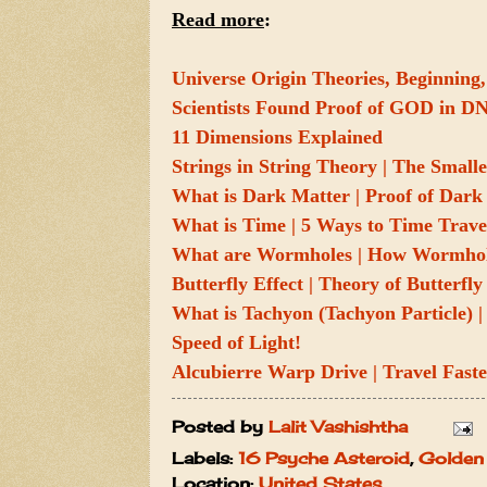
Read more
:
Universe Origin Theories, Beginning,
Scientists Found Proof of GOD in D
11 Dimensions Explained
Strings in String Theory | The Smalle
What is Dark Matter | Proof of Dark 
What is Time | 5 Ways to Time Trave
What are Wormholes | How Wormhol
Butterfly Effect | Theory of Butterfl
What is Tachyon (Tachyon Particle) | 
Speed of Light!
Alcubierre Warp Drive | Travel Faste
Posted by
Lalit Vashishtha
Labels:
16 Psyche Asteroid
,
Golden 
Location:
United States