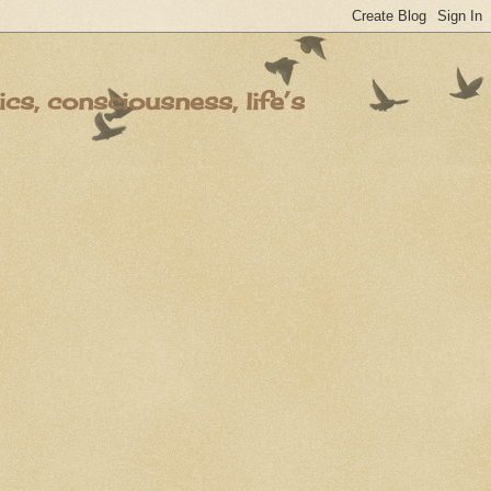
s, consciousness, life’s