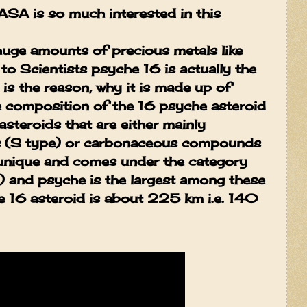
ASA is so much interested in this
huge amounts of precious metals like
to Scientists psyche 16 is actually the
 is the reason, why it is made up of
e composition of the 16 psyche asteroid
asteroids that are either mainly
ls (S type) or carbonaceous compounds
s unique and comes under the category
) and psyche is the largest among these
he 16 asteroid is about 225 km i.e. 140