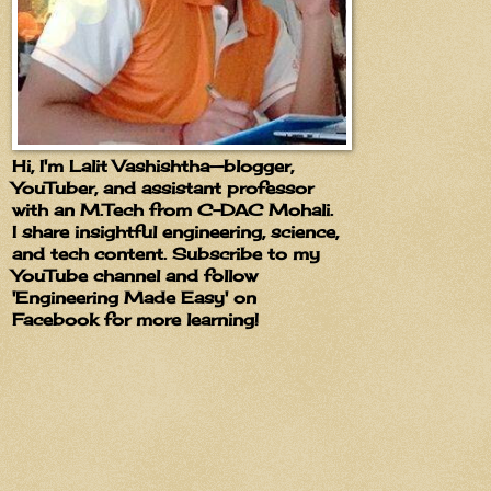
Hi, I'm Lalit Vashishtha—blogger,
YouTuber, and assistant professor
with an M.Tech from C-DAC Mohali.
I share insightful engineering, science,
and tech content. Subscribe to my
YouTube channel and follow
'Engineering Made Easy' on
Facebook for more learning!