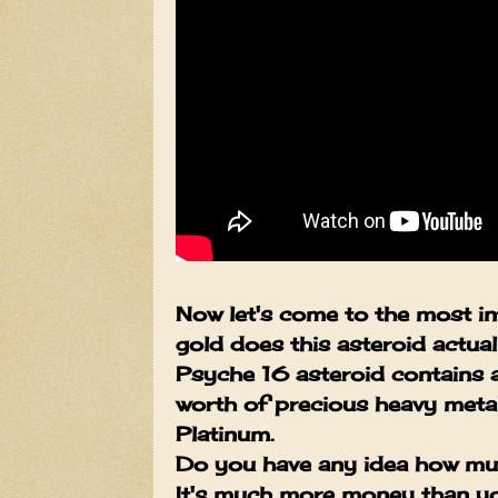
Now let's come to the most in
gold does this asteroid actua
Psyche 16 asteroid contains 
worth of precious heavy metal
Platinum.
Do you have any idea how muc
It's much more money than you