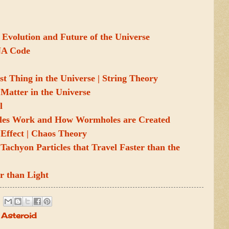
 Evolution and Future of the Universe
NA Code
st Thing in the Universe | String Theory
Matter in the Universe
l
es Work and How Wormholes are Created
y Effect | Chaos Theory
Tachyon Particles that Travel Faster than the
r than Light
Asteroid