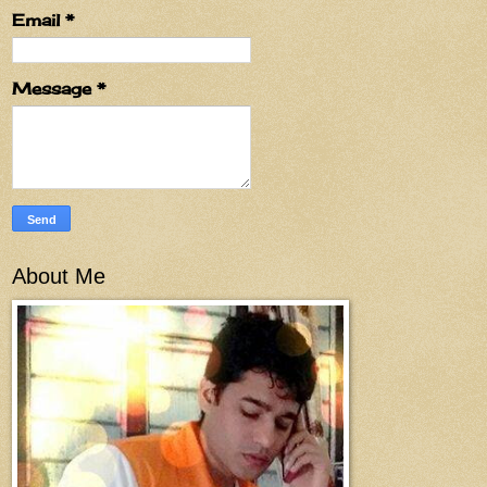
Email
*
Message
*
About Me