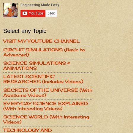
Select any Topic
VISIT MY YOUTUBE CHANNEL
CIRCUIT SIMULATIONS (Basic to
Advanced)
SCIENCE SIMULATIONS &
ANIMATIONS
LATEST SCIENTIFIC
RESEARCHES (Includes Videos)
SECRETS OF THE UNIVERSE (With
Awesome Videos)
EVERYDAY SCIENCE EXPLAINED
(With Interesting Videos)
SCIENCE WORLD (With Interesting
Videos)
TECHNOLOGY AND