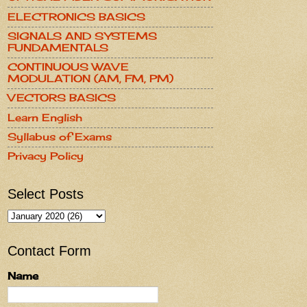
ELECTRONICS BASICS
SIGNALS AND SYSTEMS
FUNDAMENTALS
CONTINUOUS WAVE
MODULATION (AM, FM, PM)
VECTORS BASICS
Learn English
Syllabus of Exams
Privacy Policy
Select Posts
Contact Form
Name