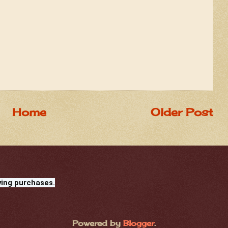
Home
Older Post
ying purchases.
Powered by
Blogger
.