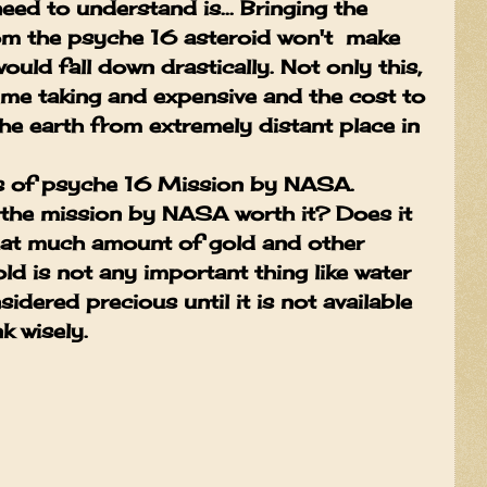
eed to understand is... Bringing the
m the psyche 16 asteroid won't make
ould fall down drastically. Not only this,
 time taking and expensive and the cost to
he earth from extremely distant place in
ss of psyche 16 Mission by NASA.
s the mission by NASA worth it? Does it
that much amount of gold and other
ld is not any important thing like water
onsidered precious until it is not available
k wisely.