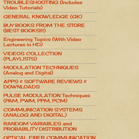
TROUBLESHOOTING (Includes
Video Tutorials)
GENERAL KNOWLEDGE (GK)
BUY BOOKS FROM THE STORE
(BEST BOOKS!!!)
Engineering Topics (With Video
Lectures in HD)
VIDEOS COLLECTION
(PLAYLISTS)
MODULATION TECHNIQUES
(Analog and Digital)
APPS & SOFTWARE REVIEWS &
DOWNLOADS
PULSE MODULATION Techniques
(PAM, PWM, PPM, PCM)
COMMUNICATION SYSTEMS
(ANALOG AND DIGITAL)
RANDOM VARIABLES and
PROBABILITY DISTRIBUTION
OPTICAL FIBER COMMUNICATION