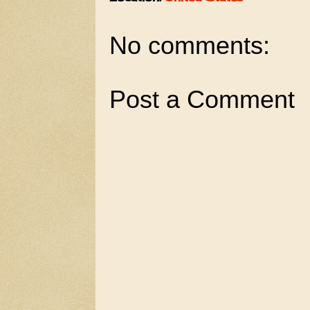
No comments:
Post a Comment