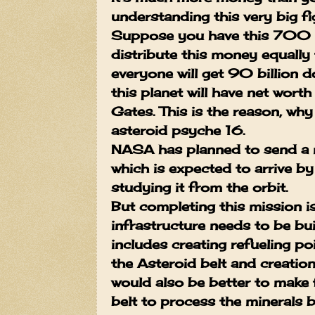
understanding this very big fi
Suppose you have this 700 qu
distribute this money equally 
everyone will get 90 billion d
this planet will have net worth
Gates.
This is the reason, wh
asteroid psyche 16.
NASA has planned to send a 
which is expected to arrive b
studying it from the orbit.
But completing this mission i
infrastructure needs to be bui
includes creating refueling p
the Asteroid belt and creation 
would also be better to make f
belt to process the minerals 