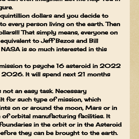
gure.
intillion dollars and you decide to
to every person living on the earth. Then
ollars!!! That simply means, everyone on
 equivalent to Jeff Bezos and Bill
y NASA is so much interested in this
mission to psyche 16 asteroid in 2022
y 2026. It will spend next 21 months
s not an easy task. Necessary
lt for such type of mission, which
oints on or around the moon, Mars or in
of orbital manufacturing facilities. It
oundaries in the orbit or in the Asteroid
before they can be brought to the earth.