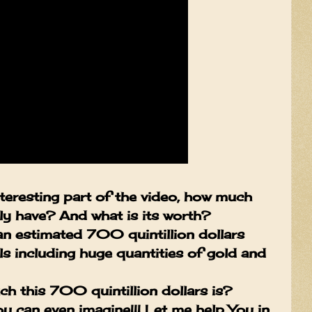
teresting part of the video, how much
lly have? And what is its worth?
an estimated 700 quintillion dollars
s including huge quantities of gold and
h this 700 quintillion dollars is?
 can even imagine!!! Let me help You in