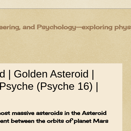
eering, and Psychology—exploring physic
 | Golden Asteroid |
Psyche (Psyche 16) |
ost massive asteroids in the Asteroid
esent between the orbits of planet Mars