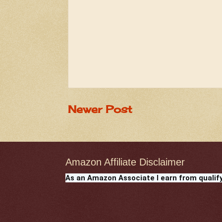
Newer Post
Amazon Affiliate Disclaimer
As an Amazon Associate I earn from qualif