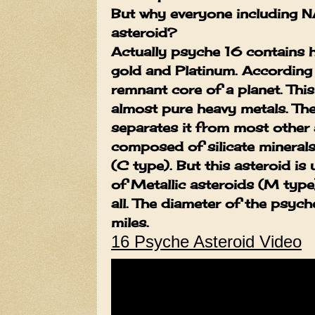
But why everyone including N
asteroid?
Actually psyche 16 contains 
gold and Platinum. According 
remnant core of a planet. This
almost pure heavy metals. Th
separates it from most other 
composed of silicate minera
(C type). But this asteroid i
of
Metallic asteroids (M type
all. The diameter of the psyc
miles.
16 Psyche Asteroid Video