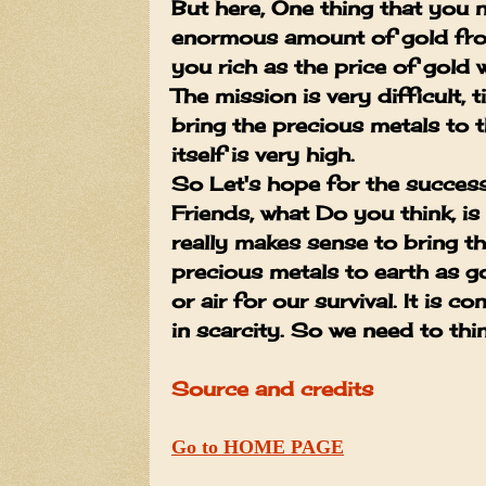
But here, One thing that you n
enormous amount of gold fro
you rich as the price of gold w
The mission is very difficult,
bring the precious metals to t
itself is very high.
So Let's hope for the succe
Friends, what Do you think, i
really makes sense to bring 
precious metals to earth as go
or air for our survival. It is c
in scarcity. So we need to thin
Source and credits
Go to HOME PAGE