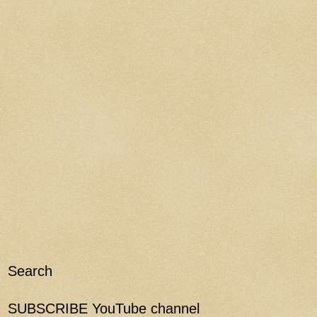
Search
SUBSCRIBE YouTube channel