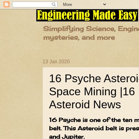
Simplifying Science, Engin
mysteries, and more
13 Jan 2020
16 Psyche Asteroid
Space Mining |16 
Asteroid News
16 Psyche is one of the ten m
belt. This Asteroid belt is pr
and Jupiter.