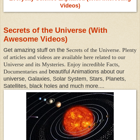
Videos)
Secrets of the Universe (With
Awesome Videos)
Get amazing stuff on the
Secrets of the Universe. Plenty
of articles and videos are available here related to our
Universe and its Mysteries. Enjoy incredible Facts,
Documentaries and
beautiful Animations about our
universe, Galaxies, Solar System, Stars, Planets,
Satellites, black holes and much more....