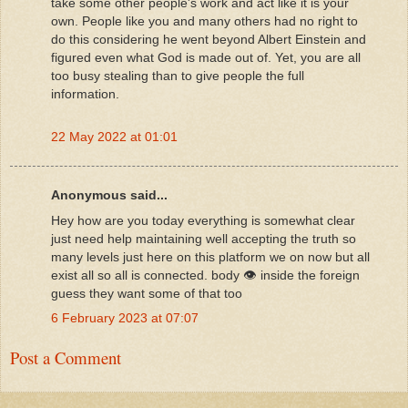
take some other people's work and act like it is your
own. People like you and many others had no right to
do this considering he went beyond Albert Einstein and
figured even what God is made out of. Yet, you are all
too busy stealing than to give people the full
information.
22 May 2022 at 01:01
Anonymous said...
Hey how are you today everything is somewhat clear
just need help maintaining well accepting the truth so
many levels just here on this platform we on now but all
exist all so all is connected. body 👁️ inside the foreign
guess they want some of that too
6 February 2023 at 07:07
Post a Comment