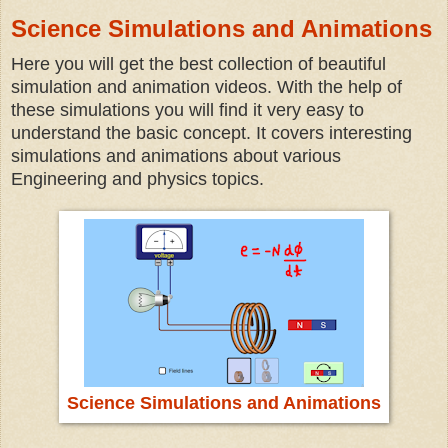
Science Simulations and Animations
Here you will get the best collection of beautiful
simulation and animation videos. With the help of
these simulations you will find it very easy to
understand the basic concept. It covers interesting
simulations and animations about various
Engineering and physics topics.
Science Simulations and Animations