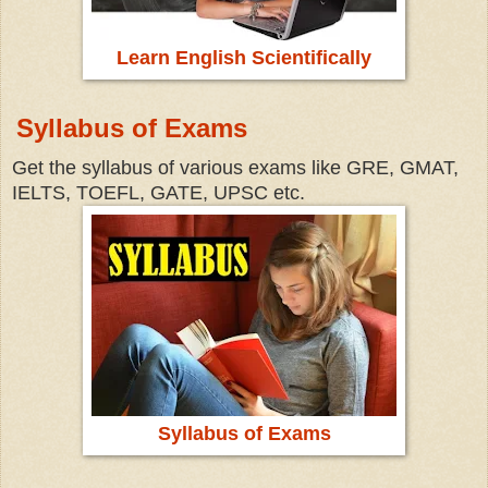
Learn English Scientifically
Syllabus of Exams
Get the syllabus of various exams like GRE, GMAT,
IELTS, TOEFL, GATE, UPSC etc.
Syllabus of Exams