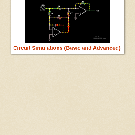
Circuit Simulations (Basic and Advanced)