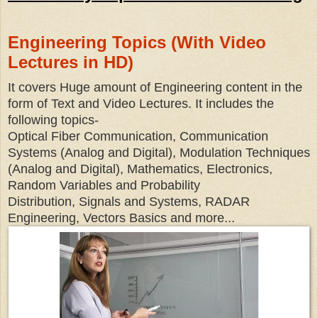
Engineering Topics (With Video
Lectures in HD)
It covers Huge amount of Engineering content in the
form of Text and Video Lectures. It includes the
following topics-
Optical Fiber Communication, Communication
Systems (Analog and Digital), Modulation Techniques
(Analog and Digital), Mathematics, Electronics,
Random Variables and Probability
Distribution, Signals and Systems, RADAR
Engineering, Vectors Basics and more...