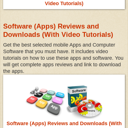
Video Tutorials)
Software (Apps) Reviews and
Downloads (With Video Tutorials)
Get the best selected mobile Apps and Computer
Software that you must have. It includes video
tutorials on how to use these apps and software. You
will get complete apps reviews and link to download
the apps.
Software (Apps) Reviews and Downloads (With