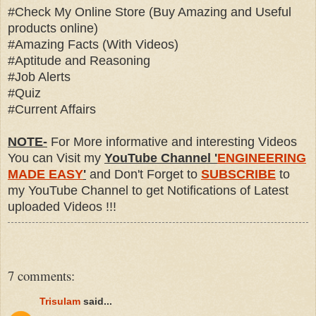
#Check My Online Store (Buy Amazing and Useful
products online)
#Amazing Facts (With Videos)
#Aptitude and Reasoning
#Job Alerts
#Quiz
#Current Affairs
NOTE-
For More informative and interesting Videos
You can Visit my
YouTube Channel '
ENGINEERING
MADE EASY
'
and Don't Forget to
SUBSCRIBE
to
my YouTube Channel to get Notifications of Latest
uploaded Videos !!!
7 comments:
Trisulam
said...