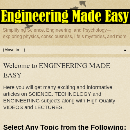
Simplifying Science, Engineering, and Psychology—
exploring physics, consciousness, life’s mysteries, and more
▼
Welcome to ENGINEERING MADE
EASY
Here you will get many exciting and informative
articles on SCIENCE, TECHNOLOGY and
ENGINEERING subjects along with High Quality
VIDEOS and LECTURES.
Select Any Topic from the Following
: