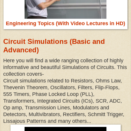
Engineering Topics (With Video Lectures in HD)
Circuit Simulations (Basic and
Advanced)
Here you will find a wide ranging collection of highly
informative and beautiful Simulations of Circuits. This
collection covers-
Circuit simulations related to Resistors, Ohms Law,
Thevenin Theorem, Oscillators, Filters, Flip-Flops,
555 Timers, Phase Locked Loop (PLL),
Transformers, Integrated Circuits (ICs), SCR, ADC,
Op amp, Transmission Lines, Modulators and
Detectors, Multivibrators, Rectifiers, Schmitt Trigger,
Lissajous Patterns and many others...