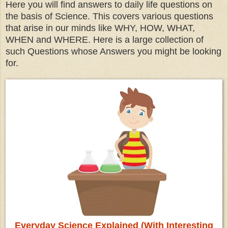
Here you will find answers to daily life questions on
the basis of Science. This covers various questions
that arise in our minds like WHY, HOW, WHAT,
WHEN and WHERE. Here is a large collection of
such Questions whose Answers you might be looking
for.
Everyday Science Explained (With Interesting