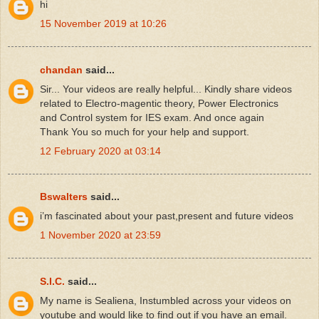
hi
15 November 2019 at 10:26
chandan
said...
Sir... Your videos are really helpful... Kindly share videos
related to Electro-magentic theory, Power Electronics
and Control system for IES exam. And once again
Thank You so much for your help and support.
12 February 2020 at 03:14
Bswalters
said...
i’m fascinated about your past,present and future videos
1 November 2020 at 23:59
S.I.C.
said...
My name is Sealiena, Instumbled across your videos on
youtube and would like to find out if you have an email.