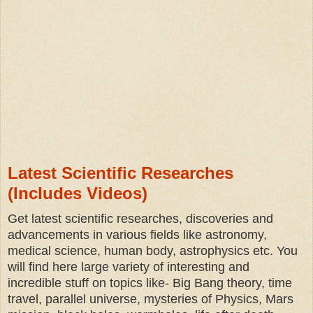
Latest Scientific Researches
(Includes Videos)
Get latest scientific researches, discoveries and
advancements in various fields like astronomy,
medical science, human body, astrophysics etc.
You
will find here large variety of interesting and
incredible stuff on topics like- Big Bang theory, time
travel, parallel universe, mysteries of Physics, Mars