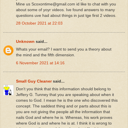
Mine us Scoxontime@gmail.com id like to chat with you
about some of yoyr videos. Ive found answers to many
questions uve had about things in just tge first 2 videos.
28 October 2021 at 22:03
Unknown
said...
Whats your email? I want to send you a theory about
the mind and the fifth dimension.
6 November 2021 at 14:16
Small Guy Cleaner
said...
Don't you think that this information should belong to
Jeffery G. Tunney that you are speaking about when it
comes to God. I mean he is the one who discovered this
concept. The saddest thing and or parts about this is
you are not giving the people all the information that
nails God and where he is. Whereas, his work proves
where God is and where he is at. I think it is wrong to