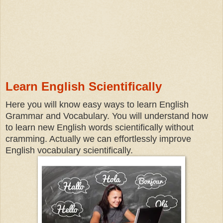
Learn English Scientifically
Here you will know easy ways to learn English
Grammar and Vocabulary. You will understand how
to learn new English words scientifically without
cramming. Actually we can effortlessly improve
English vocabulary scientifically.