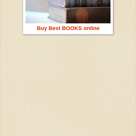
Buy Best BOOKS online