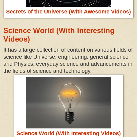
Secrets of the Universe (With Awesome Videos)
Science World (With Interesting
Videos)
It has a large collection of content on various fields of
science like Universe, engineering, general science
and Physics, everyday science and advancements in
the fields of science and technology.
Science World (With Interesting Videos)