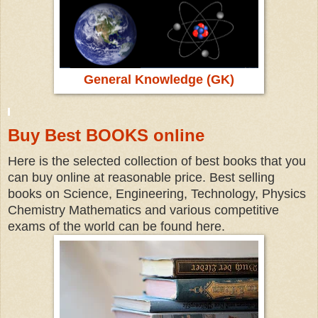
General Knowledge (GK)
Buy Best BOOKS online
Here is the selected collection of best books that you
can buy online at reasonable price. Best selling
books on Science, Engineering, Technology, Physics
Chemistry Mathematics and various competitive
exams of the world can be found here.