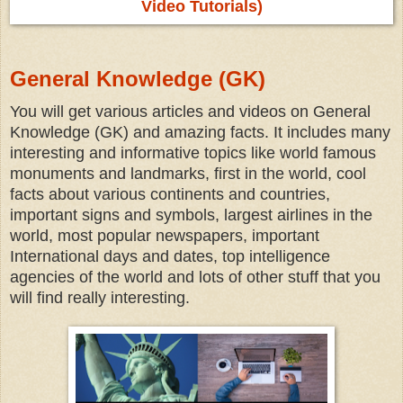
Video Tutorials)
General Knowledge (GK)
You will get various articles and videos on General
Knowledge (GK) and amazing facts. It includes many
interesting and informative topics like world famous
monuments and landmarks, first in the world, cool
facts about various continents and countries,
important signs and symbols, largest airlines in the
world, most popular newspapers, important
International days and dates, top intelligence
agencies of the world and lots of other stuff that you
will find really interesting.