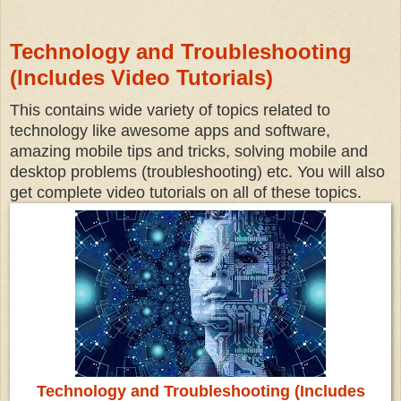
Technology and Troubleshooting
(Includes Video Tutorials)
This contains wide variety of topics related to
technology like awesome apps and software,
amazing mobile tips and tricks, solving mobile and
desktop problems (troubleshooting) etc. You will also
get complete video tutorials on all of these topics.
Technology and Troubleshooting (Includes