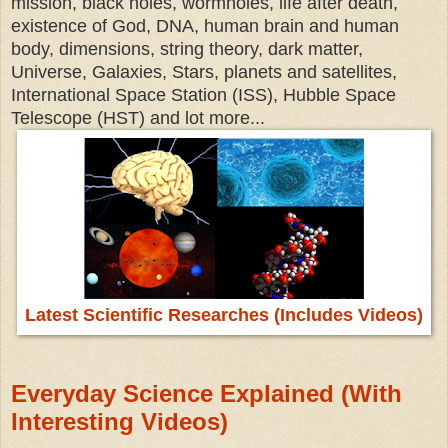
mission, black holes, wormholes, life after death,
existence of God, DNA, human brain and human
body, dimensions, string theory, dark matter,
Universe, Galaxies, Stars, planets and satellites,
International Space Station (ISS), Hubble Space
Telescope (HST) and lot more...
Latest Scientific Researches (Includes Videos)
Everyday Science Explained (With
Interesting Videos)