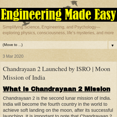
Simplifying Science, Engineering, and Psychology—
exploring physics, consciousness, life’s mysteries, and more
▼
3 Mar 2020
Chandrayaan 2 Launched by ISRO | Moon
Mission of India
What is Chandrayaan 2 Mission
Chandrayaan 2 is the second lunar mission of India.
India will become the fourth country in the world to
achieve soft landing on the moon, after its successful
launching. It is important to note that Chandrayaan 2