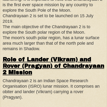
is the first ever space mission by any country to
explore the South Pole of the Moon.
Chandrayaan 2 is set to be launched on 15 July
2019.
The main objective of the Chandrayaan 2 is to
explore the South polar region of the Moon.
The moon's south polar region, has a lunar surface
area much larger than that of the north pole and
remains in Shadow.
Role of Lander (Vikram) and
Rover (Pragyan) of Chandrayaan
2 Mission
Chandrayaan 2 is an Indian Space Research
Organisation (ISRO) lunar mission. It comprises an
obiter and lander (Vikram) carrying a rover
(Pragyan).