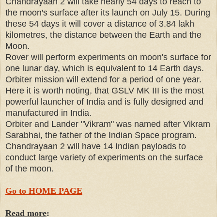
Chandrayaan 2 will take nearly 54 days to reach to
the moon's surface after its launch on July 15. During
these 54 days it will cover a distance of 3.84 lakh
kilometres, the distance between the Earth and the
Moon.
Rover will perform experiments on moon's surface for
one lunar day, which is equivalent to 14 Earth days.
Orbiter mission will extend for a period of one year.
Here it is worth noting, that GSLV MK III is the most
powerful launcher of India and is fully designed and
manufactured in India.
Orbiter and Lander "Vikram" was named after Vikram
Sarabhai, the father of the Indian Space program.
Chandrayaan 2 will have 14 Indian payloads to
conduct large variety of experiments on the surface
of the moon.
Go to HOME PAGE
Read more
: