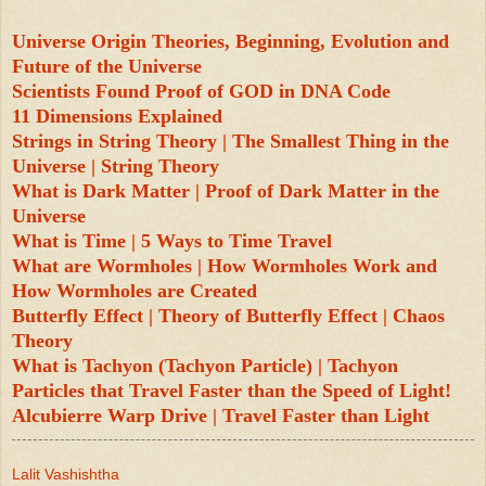
Universe Origin Theories, Beginning, Evolution and
Future of the Universe
Scientists Found Proof of GOD in DNA Code
11 Dimensions Explained
Strings in String Theory | The Smallest Thing in the
Universe | String Theory
What is Dark Matter | Proof of Dark Matter in the
Universe
What is Time | 5 Ways to Time Travel
What are Wormholes | How Wormholes Work and
How Wormholes are Created
Butterfly Effect | Theory of Butterfly Effect | Chaos
Theory
What is Tachyon (Tachyon Particle) | Tachyon
Particles that Travel Faster than the Speed of Light!
Alcubierre Warp Drive | Travel Faster than Light
Lalit Vashishtha