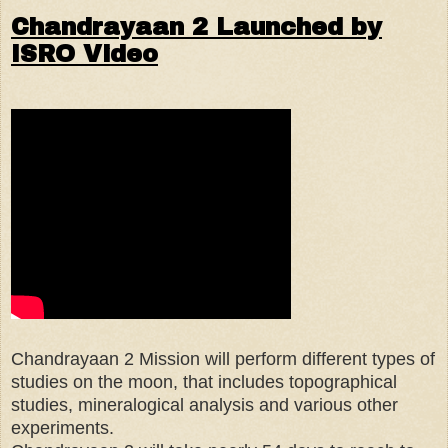
Chandrayaan 2 Launched by
ISRO Video
Chandrayaan 2 Mission will perform different types of
studies on the moon, that includes topographical
studies, mineralogical analysis and various other
experiments.