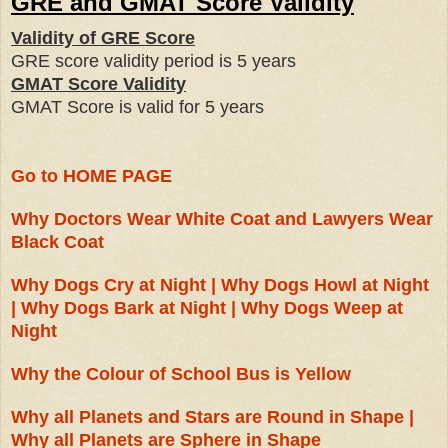
GRE and GMAT Score Validity
Validity of GRE Score
GRE score validity period is
5 years
GMAT Score Validity
GMAT Score is valid for
5 years
Go to HOME PAGE
Why Doctors Wear White Coat and Lawyers Wear
Black Coat
Why Dogs Cry at Night | Why Dogs Howl at Night
| Why Dogs Bark at Night | Why Dogs Weep at
Night
Why the Colour of School Bus is Yellow
Why all Planets and Stars are Round in Shape |
Why all Planets are Sphere in Shape