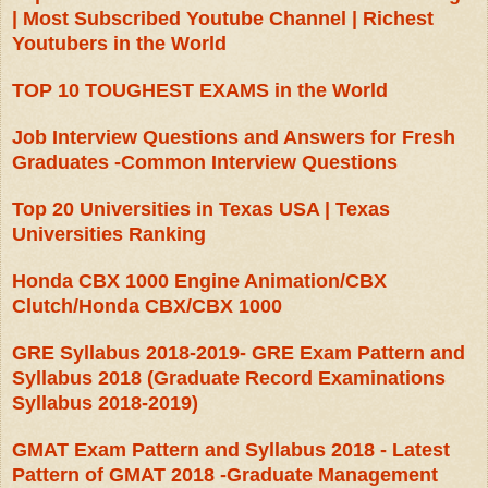
| Most Subscribed Youtube Channel | Richest
Youtubers in the World
TOP 10 TOUGHEST EXAMS in the World
Job Interview Questions and Answers for Fresh
Graduates -Common Interview Questions
Top 20 Universities in Texas USA | Texas
Universities Ranking
Honda CBX 1000 Engine Animation/CBX
Clutch/Honda CBX/CBX 1000
GRE Syllabus 2018-2019- GRE Exam Pattern and
Syllabus 2018 (Graduate Record Examinations
Syllabus 2018-2019)
GMAT Exam Pattern and Syllabus 2018 - Latest
Pattern of GMAT 2018 -Graduate Management