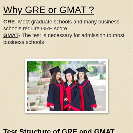
Why GRE or GMAT ?
GRE
-
Most graduate schools and many business
schools require GRE score
GMAT
-
The test is necessary for admission to most
business schools
Test Structure of GRE and GMAT