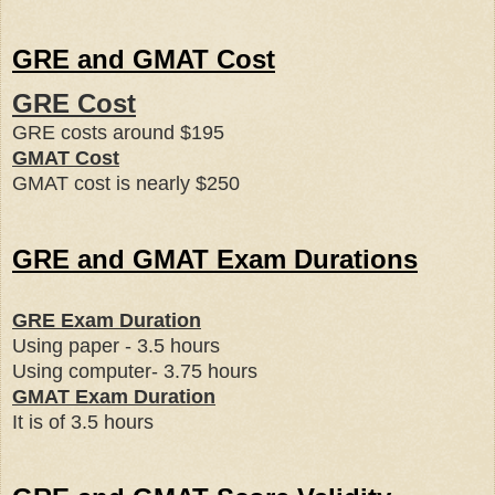
GRE and GMAT Cost
GRE Cost
GRE costs around
$195
GMAT Cost
GMAT cost is nearly
$250
GRE and GMAT Exam Durations
GRE Exam Duration
Using paper - 3.5 hours
Using computer- 3.75 hours
GMAT Exam Duration
It is of 3.5 hours