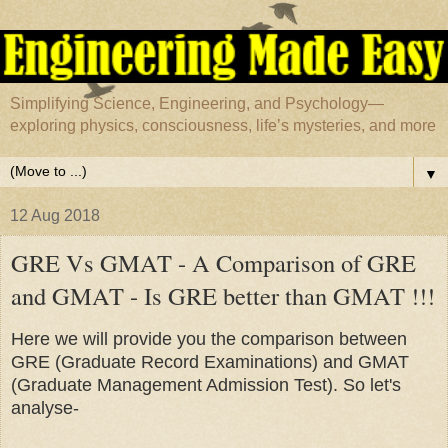
Simplifying Science, Engineering, and Psychology—
exploring physics, consciousness, life’s mysteries, and more
▼
12 Aug 2018
GRE Vs GMAT - A Comparison of GRE
and GMAT - Is GRE better than GMAT !!!
Here we will provide you the comparison between
GRE (Graduate Record Examinations) and GMAT
(Graduate Management Admission Test). So let's
analyse-