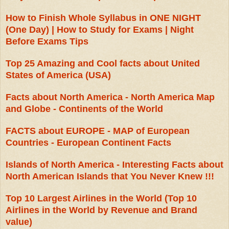
How to Finish Whole Syllabus in ONE NIGHT
(One Day) | How to Study for Exams | Night
Before Exams Tips
Top 25 Amazing and Cool facts about United
States of America (USA)
Facts about North America - North America Map
and Globe - Continents of the World
FACTS about EUROPE - MAP of European
Countries - European Continent Facts
Islands of North America - Interesting Facts about
North American Islands that You Never Knew !!!
Top 10 Largest Airlines in the World (Top 10
Airlines in the World by Revenue and Brand
value)