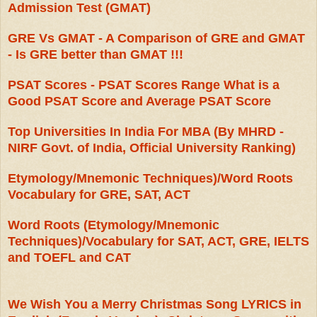
Admission Test (GMAT)
GRE Vs GMAT - A Comparison of GRE and GMAT
- Is GRE better than GMAT !!!
PSAT Scores - PSAT Scores Range What is a
Good PSAT Score and Average PSAT Score
Top Universities In India For MBA (By MHRD -
NIRF Govt. of India, Official University Ranking)
Etymology/Mnemonic Techniques)/Word Roots
Vocabulary for GRE, SAT, ACT
Word Roots (Etymology/Mnemonic
Techniques)/Vocabulary for SAT, ACT, GRE, IELTS
and TOEFL and CAT
We Wish You a Merry Christmas Song LYRICS in