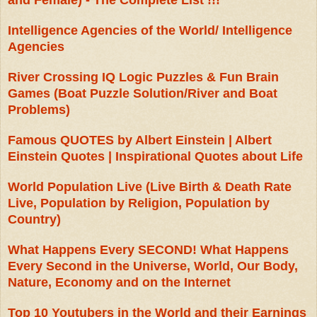
and Female) - The Complete List !!!
Intelligence Agencies of the World/ Intelligence
Agencies
River Crossing IQ Logic Puzzles & Fun Brain
Games (Boat Puzzle Solution/River and Boat
Problems)
Famous QUOTES by Albert Einstein | Albert
Einstein Quotes | Inspirational Quotes about Life
World Population Live (Live Birth & Death Rate
Live, Population by Religion, Population by
Country)
What Happens Every SECOND! What Happens
Every Second in the Universe, World, Our Body,
Nature, Economy and on the Internet
Top 10 Youtubers in the World and their Earnings