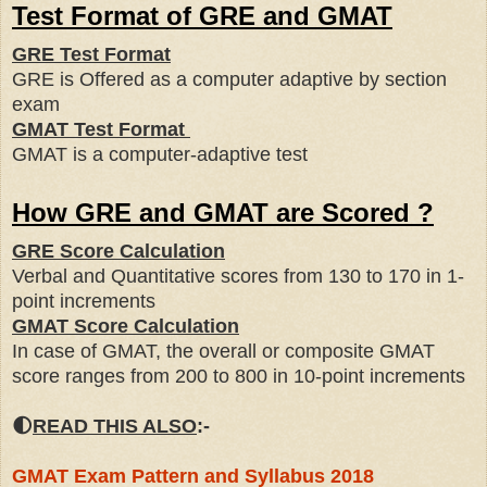
Test Format of GRE and GMAT
GRE Test Format
GRE is Offered as a computer adaptive by section
exam
GMAT Test Format
GMAT is a computer-adaptive test
How GRE and GMAT are Scored ?
GRE Score Calculation
Verbal and Quantitative scores from 130 to 170 in 1-
point increments
GMAT Score Calculation
In case of GMAT, the overall or composite GMAT
score ranges from 200 to 800 in 10-point increments
🌓
READ THIS ALSO
:-
GMAT Exam Pattern and Syllabus 2018