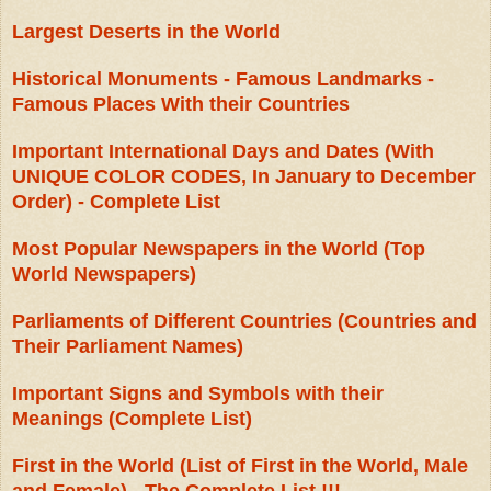
Largest Deserts in the World
Historical Monuments - Famous Landmarks -
Famous Places With their Countries
Important International Days and Dates (With
UNIQUE COLOR CODES, In January to December
Order) - Complete List
Most Popular Newspapers in the World (Top
World Newspapers)
Parliaments of Different Countries (Countries and
Their Parliament Names)
Important Signs and Symbols with their
Meanings (Complete List)
First in the World (List of First in the World, Male