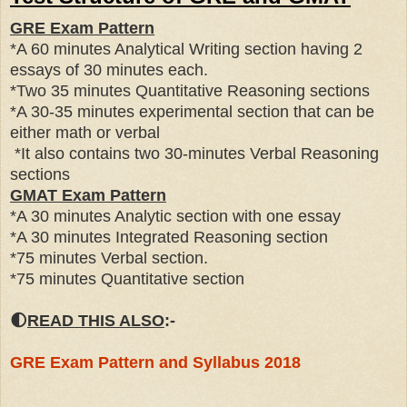
GRE Exam Pattern
*A 60 minutes Analytical Writing section having 2
essays of 30 minutes each.
*Two 35 minutes Quantitative Reasoning sections
*A 30-35 minutes experimental section that can be
either math or verbal
*It also contains two 30-minutes Verbal Reasoning
sections
GMAT Exam Pattern
*A 30 minutes Analytic section with one essay
*A 30 minutes Integrated Reasoning section
*75 minutes Verbal section.
*75 minutes Quantitative section
🌓
READ THIS ALSO
:-
GRE Exam Pattern and Syllabus 2018