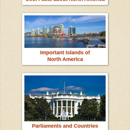
Important Islands of
North America
Parliaments and Countries