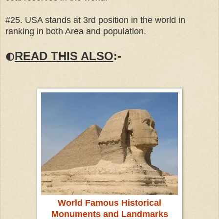
#25. USA stands at 3rd position in the world in
ranking in both Area and population.
READ THIS ALSO
:-
🌓
World Famous Historical
Monuments and Landmarks