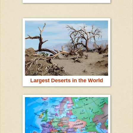
Largest Deserts in the World