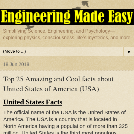
Simplifying Science, Engineering, and Psychology—
exploring physics, consciousness, life’s mysteries, and more
▼
18 Jun 2018
Top 25 Amazing and Cool facts about
United States of America (USA)
United States Facts
The official name of the USA is the United States of
America. The USA is a country that is located in
North America having a population of more than 325
million.
United States is the third most populous