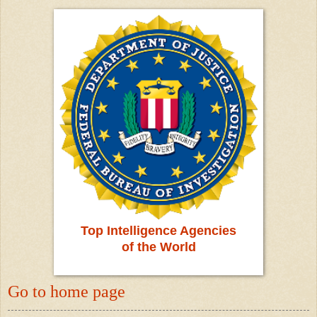
Top Intelligence Agencies
of the World
Go to home page