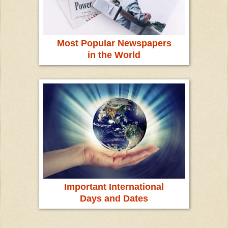
Most Popular Newspapers
in the World
Important International
Days and Dates