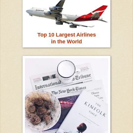
Top 10 Largest Airlines
in the World