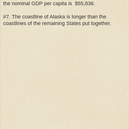
the nominal GDP per capita is $55,836.
#7. The coastline of Alaska is longer than the
coastlines of the remaining States put together.