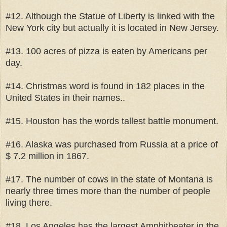
#12. Although the Statue of Liberty is linked with the
New York city but actually it is located in New Jersey.
#13. 100 acres of pizza is eaten by Americans per
day.
#14. Christmas word is found in 182 places in the
United States in their names..
#15. Houston has the words tallest battle monument.
#16. Alaska was purchased from Russia at a price of
$ 7.2 million in 1867.
#17. The number of cows in the state of Montana is
nearly three times more than the number of people
living there.
#18. Los Angeles has the largest Amphitheater in the