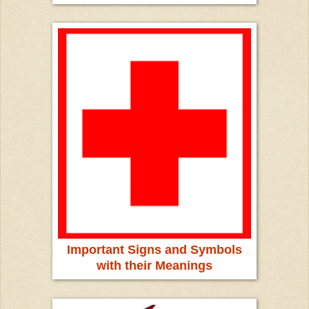
Important Signs and Symbols
with their Meanings