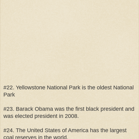
#22. Yellowstone National Park is the oldest National
Park
#23. Barack Obama was the first black president and
was elected president in 2008.
#24. The United States of America has the largest
coal reserves in the world.