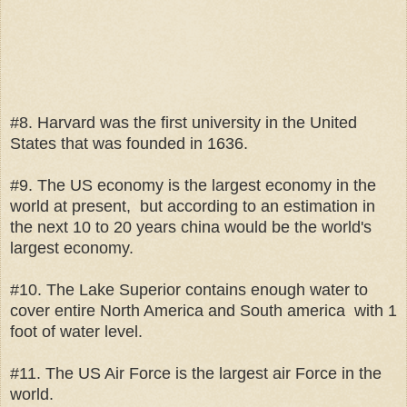
#8. Harvard was the first university in the United
States that was founded in 1636.
#9. The US economy is the largest economy in the
world at present, but according to an estimation in
the next 10 to 20 years china would be the world's
largest economy.
#10. The Lake Superior contains enough water to
cover entire North America and South america with 1
foot of water level.
#11. The US Air Force is the largest air Force in the
world.