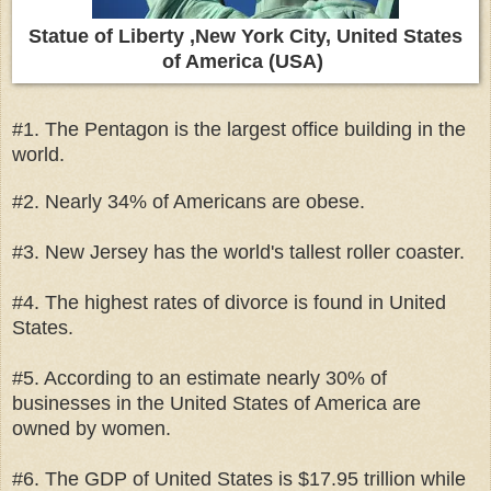
Statue of Liberty ,New York City, United States
of America (USA)
#1. The Pentagon is the largest office building in the
world.
#2. Nearly 34% of Americans are obese.
#3. New Jersey has the world's tallest roller coaster.
#4. The highest rates of divorce is found in United
States.
#5. According to an estimate nearly 30% of
businesses in the United States of America are
owned by women.
#6. The GDP of United States is $17.95 trillion while