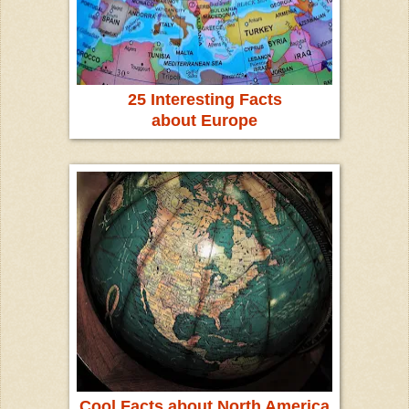
25 Interesting Facts
about Europe
Cool Facts about North America