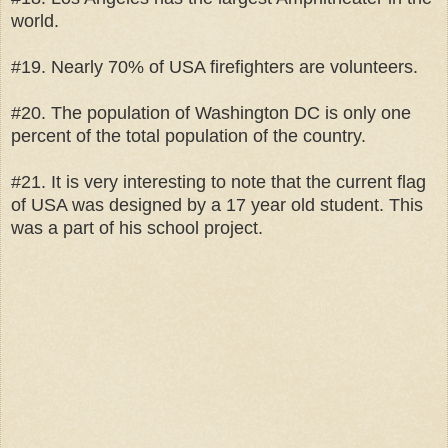
world.
#19. Nearly 70% of USA firefighters are volunteers.
#20. The population of Washington DC is only one
percent of the total population of the country.
#21. It is very interesting to note that the current flag
of USA was designed by a 17 year old student. This
was a part of his school project.