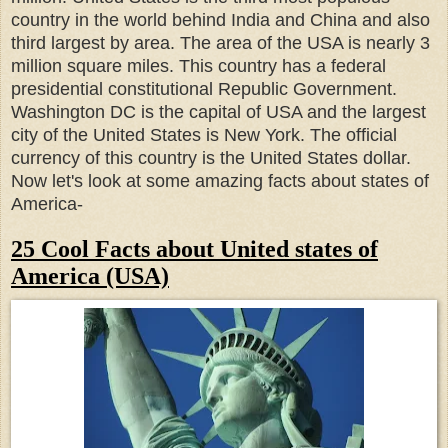
country in the world behind India and China and also
third largest by area.
The area of the USA is nearly 3
million square miles.
This country has a federal
presidential constitutional Republic Government.
Washington DC is the capital of USA and the largest
city of the United States is New York.
The official
currency of this country is the United States dollar.
Now let's look at some amazing facts about states of
America-
25 Cool Facts about United states of
America (USA)