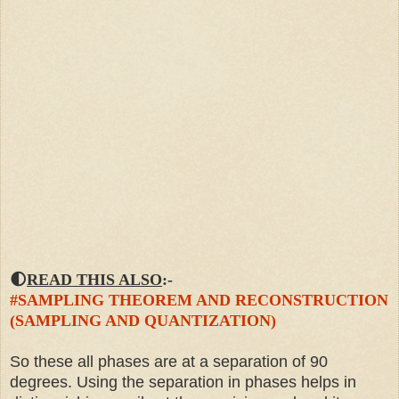
🌓
READ THIS ALSO
:-
#SAMPLING THEOREM AND RECONSTRUCTION
(SAMPLING AND QUANTIZATION)
So these all phases are at a separation of 90
degrees. Using the separation in phases helps in