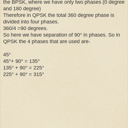
the BPSK, where we have only two phases (0 degree
and 180 degree)
Therefore in QPSK the total 360 degree phase is
divided into four phases.
360/4 =90 degrees.
So here we have separation of 90° in phases. So in
QPSK the 4 phases that are used are-
45°
45°+
90° = 135
°
135
° + 90
° = 22
5
°
22
5
° + 90
° = 31
5
°