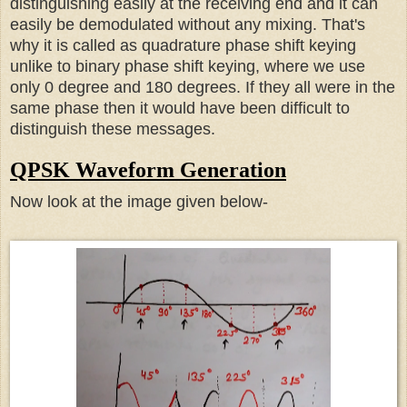
distinguishing easily at the receiving end and it can
easily be demodulated without any mixing. That's
why it is called as quadrature phase shift keying
unlike to binary phase shift keying, where we use
only 0 degree and 180 degrees. I
f they all were in the
same phase then it would have been difficult to
distinguish these messages.
QPSK Waveform Generation
Now look at the image given below-