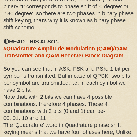
binary '1' corresponds to phase shift of '0 degree' or
'180 degree', so there are two phases in binary phase
shift keying, that's why it is known as binary phase
shift scheme.
🌓
READ THIS ALSO
:-
#
Quadrature Amplitude Modulation (QAM)/QAM
Transmitter and QAM Receiver Block Diagram
So you can see that in ASK, FSK and PSK, 1 bit per
symbol is transmitted.
But in case of QPSK, two bits
per symbol are transmitted, i.e. in each symbol we
have 2 bits.
Note that, with 2 bits we can have 4 possible
combinations, therefore 4 phases. These 4
combinations with 2 bits (0 and 1) can be-
00, 01, 10 and 11
The 'Quadrature' word in Quadrature phase shift
keying means that we have four phases here, Unlike