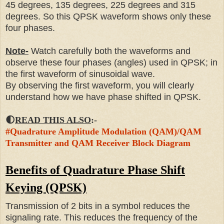
45 degrees, 135 degrees, 225 degrees and 315
degrees. So this QPSK waveform shows only these
four phases.
Note-
Watch carefully both the waveforms and
observe these four phases (angles) used in QPSK; in
the first waveform of sinusoidal wave.
By observing the first waveform, you will clearly
understand how we have phase shifted in QPSK.
🌓
READ THIS ALSO
:-
#Quadrature Amplitude Modulation (QAM)/QAM
Transmitter and QAM Receiver Block Diagram
Benefits of Quadrature Phase Shift
Keying (QPSK)
Transmission of 2 bits in a symbol reduces the
signaling rate. This reduces the frequency of the