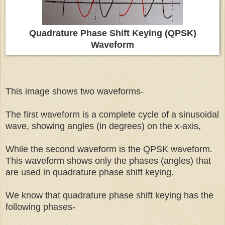
Quadrature Phase Shift Keying (QPSK)
Waveform
This image shows two waveforms-
The first waveform is a complete cycle of a sinusoidal
wave, showing angles (in degrees) on the x-axis,
While the second waveform is the QPSK waveform.
This waveform shows only the phases (angles) that
are used in quadrature phase shift keying.
We know that quadrature phase shift keying has the
following phases-