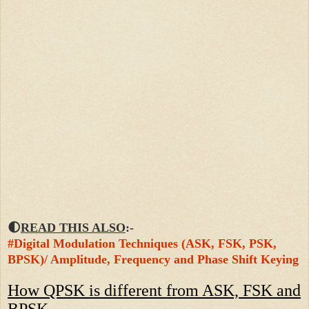
🌓
READ THIS ALSO
:-
#Digital Modulation Techniques (ASK, FSK, PSK,
BPSK)/ Amplitude, Frequency and Phase Shift Keying
How QPSK is different from ASK, FSK and