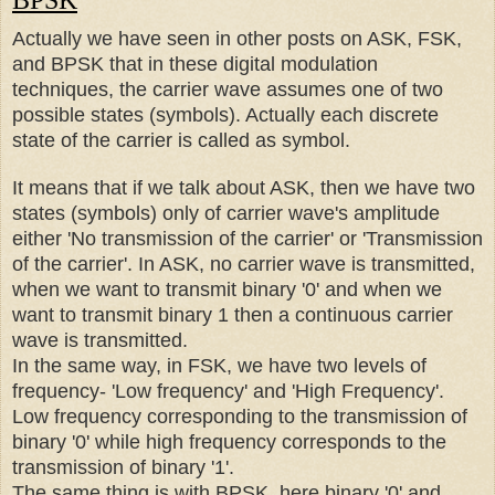
BPSK
Actually we have seen in other posts on ASK, FSK,
and BPSK that in these digital modulation
techniques, the carrier wave assumes one of two
possible states (symbols). Actually each discrete
state of the carrier is called as symbol.
It means that if we talk about ASK, then we have two
states (symbols) only of carrier wave's amplitude
either 'No transmission of the carrier' or 'Transmission
of the carrier'. In ASK, no carrier wave is transmitted,
when we want to transmit binary '0' and when we
want to transmit binary 1 then a continuous carrier
wave is transmitted.
In the same way, in FSK, we have two levels of
frequency- 'Low frequency' and 'High Frequency'.
Low
frequency
corresponding to the transmission of
binary '0' while high frequency corresponds to the
transmission of binary '1'.
The same thing is with BPSK, here binary '0' and