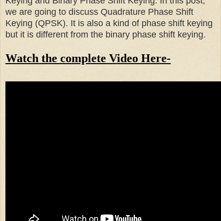
Keying and Binary Phase Shift Keying. In this post,
we are going to discuss Quadrature Phase Shift
Keying (QPSK). It is also a kind of phase shift keying
but it is different from the binary phase shift keying.
Watch the complete Video Here-