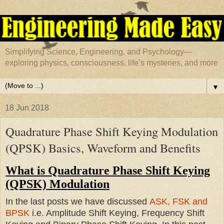
Simplifying Science, Engineering, and Psychology—
exploring physics, consciousness, life’s mysteries, and more
▼
18 Jun 2018
Quadrature Phase Shift Keying Modulation
(QPSK) Basics, Waveform and Benefits
What is Quadrature Phase Shift Keying
(QPSK) Modulation
In the last posts we have discussed
ASK, FSK and
BPSK
i.e. Amplitude Shift Keying, Frequency Shift