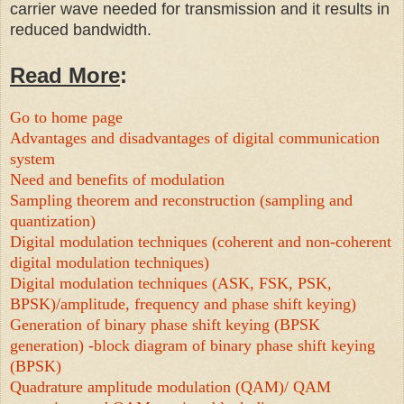
carrier wave needed for transmission and it results in
reduced bandwidth.
Read More
:
Go to home page
Advantages and disadvantages of digital communication
system
Need and benefits of modulation
Sampling theorem and reconstruction (sampling and
quantization)
Digital modulation techniques (coherent and non-coherent
digital modulation techniques)
Digital modulation techniques (ASK, FSK, PSK,
BPSK)/amplitude, frequency and phase shift keying)
Generation of binary phase shift keying (BPSK
generation) -block diagram of binary phase shift keying
(BPSK)
Quadrature amplitude modulation (QAM)/ QAM