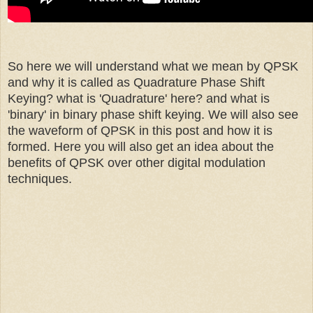
So here we will understand what we mean by QPSK
and why it is called as Quadrature Phase Shift
Keying? what is 'Quadrature' here? and what is
'binary' in binary phase shift keying. We will also see
the waveform of QPSK in this post and how it is
formed. Here you will also get an idea about the
benefits of QPSK over other digital modulation
techniques.