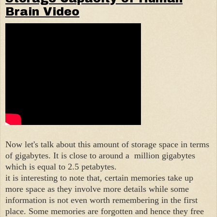
Brain Video
Now let's talk about this amount of storage space in terms
of gigabytes. It is close to around a million gigabytes
which is equal to 2.5 petabytes.
it is interesting to note that, certain memories take up
more space as they involve more details while some
information is not even worth remembering in the first
place. Some memories are forgotten and hence they free