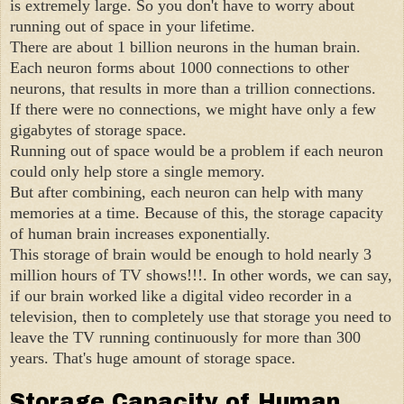
is extremely large. So you don't have to worry about
running out of space in your lifetime.
There are about 1 billion neurons in the human brain.
Each neuron forms about 1000 connections to other
neurons, that results in more than a trillion connections.
If there were no connections, we might have only a few
gigabytes of storage space.
Running out of space would be a problem if each neuron
could only help store a single memory.
But after combining, each neuron can help with many
memories at a time. Because of this, the storage capacity
of human brain increases exponentially.
This storage of brain would be enough to hold nearly 3
million hours of TV shows!!!. In other words, we can say,
if our brain worked like a digital video recorder in a
television, then to completely use that storage you need to
leave the TV running continuously for more than 300
years. That's huge amount of storage space.
Storage Capacity of Human