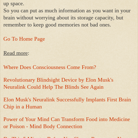
up space.
So you can put as much information as you want in your
brain without worrying about its storage capacity, but
remember to keep good memories not bad ones.
Go To Home Page
Read more
:
Where Does Consciousness Come From?
Revolutionary Blindsight Device by Elon Musk's
Neuralink Could Help The Blinds See Again
Elon Musk's Neuralink Successfully Implants First Brain
Chip in a Human
Power of Your Mind Can Transform Food into Medicine
or Poison - Mind Body Connection