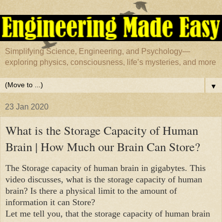
Simplifying Science, Engineering, and Psychology—
exploring physics, consciousness, life’s mysteries, and more
▼
23 Jan 2020
What is the Storage Capacity of Human
Brain | How Much our Brain Can Store?
The Storage capacity of human brain in gigabytes. This
video discusses, what is the storage capacity of human
brain? Is there a physical limit to the amount of
information it can Store?
Let me tell you, that the storage capacity of human brain