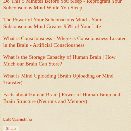
Do This 5 Minutes Before You Sleep - Reprogram Your
Subconscious Mind While You Sleep
The Power of Your Subconscious Mind - Your
Subconscious Mind Creates 95% of Your Life
What is Consciousness - Where is Consciousness Located
in the Brain - Artificial Consciousness
What is the Storage Capacity of Human Brain | How
Much our Brain Can Store?
What is Mind Uploading (Brain Uploading or Mind
Transfer)
Facts about Human Brain | Power of Human Brain and
Brain Structure (Neurons and Memory)
Lalit Vashishtha
Share