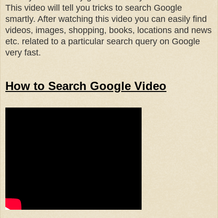
This video will tell you tricks to search Google
smartly. After watching this video you can easily find
videos, images, shopping, books, locations and news
etc. related to a particular search query on Google
very fast.
How to Search Google Video