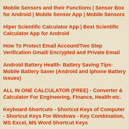
Mobile Sensors and their Functions | Sensor Box
for Android | Mobile Sensor App | Mobile Sensors
Hiper Scientific Calculator App | Best Scientific
Calculator App for Android
How To Protect Email Account/Two Step
Verification Gmail/ Encrypted and Private Email
Android Battery Health- Battery Saving Tips-
Mobile Battery Saver (Android and Iphone Battery
Issues)
ALL IN ONE CALCULATOR (FREE) - Converter &
Calculator For Engineering, Finance, Health etc.
Keyboard Shortcuts - Shortcut Keys of Computer
- Shortcut Keys For Windows - Key Combination,
MS Excel, MS Word Shortcut Keys