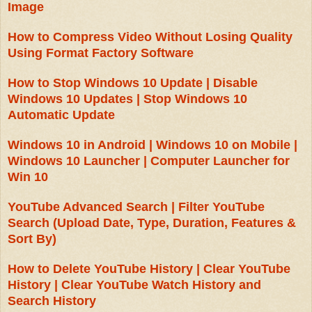
Image
How to Compress Video Without Losing Quality
Using Format Factory Software
How to Stop Windows 10 Update | Disable
Windows 10 Updates | Stop Windows 10
Automatic Update
Windows 10 in Android | Windows 10 on Mobile |
Windows 10 Launcher | Computer Launcher for
Win 10
YouTube Advanced Search | Filter YouTube
Search (Upload Date, Type, Duration, Features &
Sort By)
How to Delete YouTube History | Clear YouTube
History | Clear YouTube Watch History and
Search History