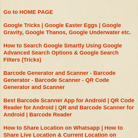
Go to HOME PAGE
Google Tricks | Google Easter Eggs | Google
Gravity, Google Thanos, Google Underwater etc.
How to Search Google Smartly Using Google
Advanced Search Options & Google Search
Filters (Tricks)
Barcode Generator and Scanner - Barcode
Generator - Barcode Scanner - QR Code
Generator and Scanner
Best Barcode Scanner App for Android | QR Code
Reader for Android | QR and Barcode Scanner for
Android | Barcode Reader
How to Share Location on Whatsapp | How to
Share Live Location & Current Location on