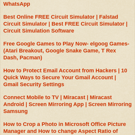
WhatsApp
Best Online FREE Circuit Simulator | Falstad
Circuit Simulator | Best FREE Circuit Simulator |
Circuit Simulation Software
Free Google Games to Play Now- elgoog Games-
(Atari Breakout, Google Snake Game, T Rex
Dash, Pacman)
How to Protect Email Account from Hackers | 10
Quick Ways to Secure Your Gmail Account |
Gmail Security Settings
Connect Mobile to TV | Miracast | Miracast
Android | Screen Mirroring App | Screen Mirroring
Samsung
How to Crop a Photo in Microsoft Office Picture
Manager and How to change Aspect Ratio of