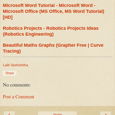
Microsoft Word Tutorial - Microsoft Word -
Microsoft Office (MS Office, MS Word Tutorial)
[HD]
Robotics Projects - Robotics Projects Ideas
(Robotics Engineering)
Beautiful Maths Graphs (Grapher Free | Curve
Tracing)
Lalit Vashishtha
Share
No comments:
Post a Comment
‹
›
Home