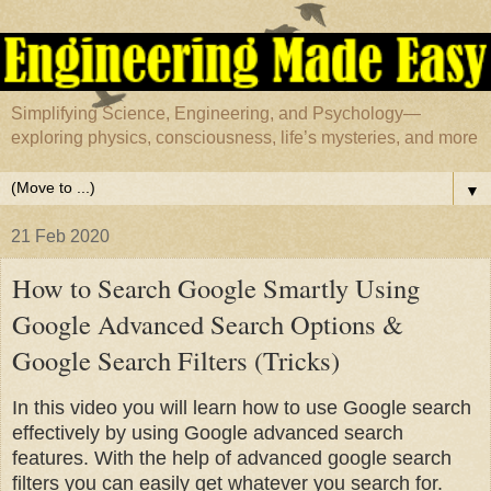
Simplifying Science, Engineering, and Psychology—
exploring physics, consciousness, life’s mysteries, and more
▼
21 Feb 2020
How to Search Google Smartly Using
Google Advanced Search Options &
Google Search Filters (Tricks)
In this video you will learn how to use Google search
effectively by using Google advanced search
features. With the help of advanced google search
filters you can easily get whatever you search for.