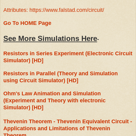
Attributes: https://www.falstad.com/circuit/
Go To HOME Page
See More Simulations Here
-
Resistors in Series Experiment (Electronic Circuit
Simulator) [HD]
Resistors in Parallel (Theory and Simulation
using Circuit Simulator) [HD]
Ohm's Law Animation and Simulation
(Experiment and Theory with electronic
Simulator) [HD]
Thevenin Theorem - Thevenin Equivalent Circuit -
Applications and Limitations of Thevenin
Theorem