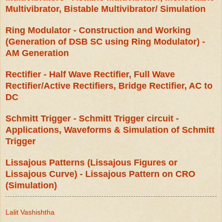
Multivibrator, Bistable Multivibrator/ Simulation
Ring Modulator - Construction and Working
(Generation of DSB SC using Ring Modulator) -
AM Generation
Rectifier - Half Wave Rectifier, Full Wave
Rectifier/Active Rectifiers, Bridge Rectifier, AC to
DC
Schmitt Trigger - Schmitt Trigger circuit -
Applications, Waveforms & Simulation of Schmitt
Trigger
Lissajous Patterns (Lissajous Figures or
Lissajous Curve) - Lissajous Pattern on CRO
(Simulation)
Lalit Vashishtha