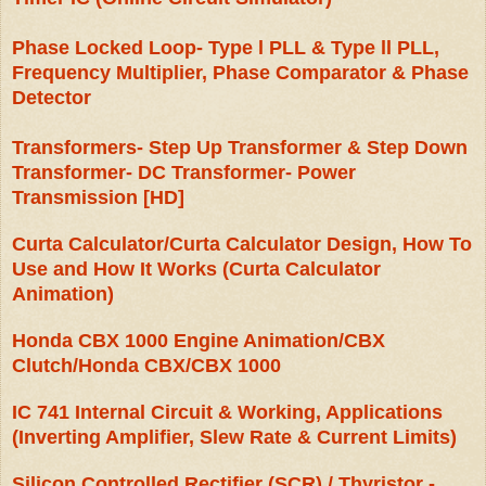
Phase Locked Loop- Type l PLL & Type ll PLL,
Frequency Multiplier, Phase Comparator & Phase
Detector
Transformers- Step Up Transformer & Step Down
Transformer- DC Transformer- Power
Transmission [HD]
Curta Calculator/Curta Calculator Design, How To
Use and How It Works (Curta Calculator
Animation)
Honda CBX 1000 Engine Animation/CBX
Clutch/Honda CBX/CBX 1000
IC 741 Internal Circuit & Working, Applications
(Inverting Amplifier, Slew Rate & Current Limits)
Silicon Controlled Rectifier (SCR) / Thyristor -