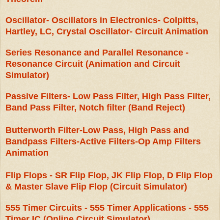
Oscillator- Oscillators in Electronics- Colpitts,
Hartley, LC, Crystal Oscillator- Circuit Animation
Series Resonance and Parallel Resonance -
Resonance Circuit (Animation and Circuit
Simulator)
Passive Filters- Low Pass Filter, High Pass Filter,
Band Pass Filter, Notch filter (Band Reject)
Butterworth Filter-Low Pass, High Pass and
Bandpass Filters-Active Filters-Op Amp Filters
Animation
Flip Flops - SR Flip Flop, JK Flip Flop, D Flip Flop
& Master Slave Flip Flop (Circuit Simulator)
555 Timer Circuits - 555 Timer Applications - 555
Timer IC (Online Circuit Simulator)