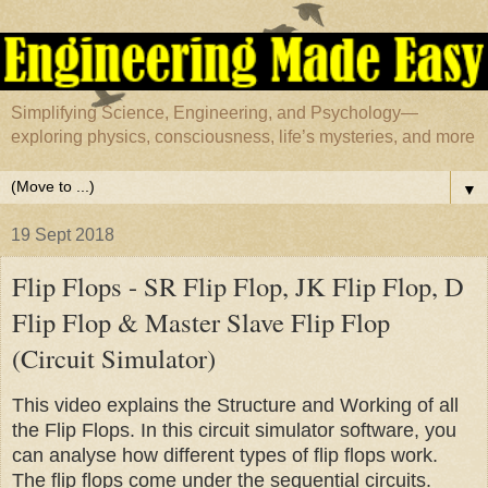
Simplifying Science, Engineering, and Psychology—
exploring physics, consciousness, life’s mysteries, and more
▼
19 Sept 2018
Flip Flops - SR Flip Flop, JK Flip Flop, D
Flip Flop & Master Slave Flip Flop
(Circuit Simulator)
This video explains the Structure and Working of all
the Flip Flops. In this circuit simulator software, you
can analyse how different types of flip flops work.
The flip flops come under the sequential circuits.