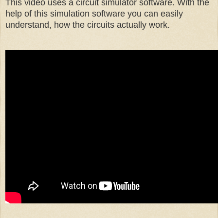
This video uses a circuit simulator software. With the
help of this simulation software you can easily
understand, how the circuits actually work.