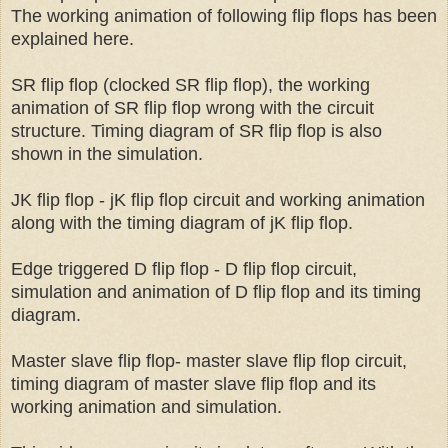
The working animation of following flip flops has been
explained here.
SR flip flop (clocked SR flip flop), the working
animation of SR flip flop wrong with the circuit
structure. Timing diagram of SR flip flop is also
shown in the simulation.
JK flip flop - jK flip flop circuit and working animation
along with the timing diagram of jK flip flop.
Edge triggered D flip flop - D flip flop circuit,
simulation and animation of D flip flop and its timing
diagram.
Master slave flip flop- master slave flip flop circuit,
timing diagram of master slave flip flop and its
working animation and simulation.