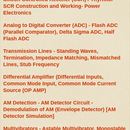
SCR Construction and Working- Power
Electronics
Analog to Digital Converter (ADC) - Flash ADC
(Parallel Comparator), Delta Sigma ADC, Half
Flash ADC
Transmission Lines - Standing Waves,
Termination, Impedance Matching, Mismatched
Lines, Stub Frequency
Differential Amplifier (Differential Inputs,
Common Mode Input, Common Mode Current
Source (OP AMP)
AM Detection - AM Detector Circuit -
Demodulation of AM (Envelope Detector) [AM
Detector Simulation]
Multivibrators - Astable Multivibrator, Monostable