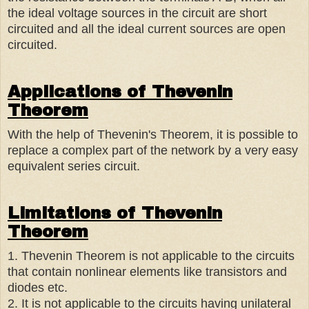
the ideal voltage sources in the circuit are short
circuited and all the ideal current sources are open
circuited.
Applications of Thevenin
Theorem
With the help of Thevenin's Theorem, it is possible to
replace a complex part of the network by a very easy
equivalent series circuit.
Limitations of Thevenin
Theorem
1. Thevenin Theorem is not applicable to the circuits
that contain nonlinear elements like transistors and
diodes etc.
2. It is not applicable to the circuits having unilateral