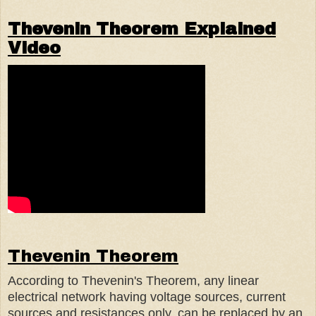
Thevenin Theorem Explained
Video
Thevenin Theorem
According to Thevenin's Theorem, any linear
electrical network having voltage sources, current
sources and resistances only, can be replaced by an