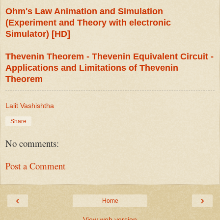
Ohm's Law Animation and Simulation
(Experiment and Theory with electronic
Simulator) [HD]
Thevenin Theorem - Thevenin Equivalent Circuit -
Applications and Limitations of Thevenin
Theorem
Lalit Vashishtha
Share
No comments:
Post a Comment
‹
›
Home
View web version