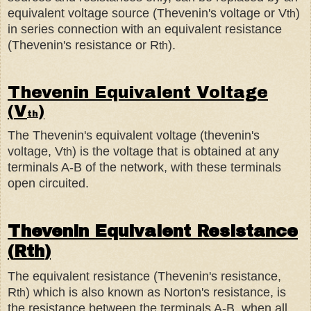
equivalent voltage source (Thevenin's voltage or V
)
th
in series connection with an equivalent resistance
(Thevenin's resistance or R
).
th
Thevenin Equivalent Voltage
(
V
)
th
The Thevenin's equivalent voltage (thevenin's
voltage, V
) is the voltage that is obtained at any
th
terminals A-B of the network, with these terminals
open circuited.
Thevenin Equivalent Resistance
(
R
th
)
The equivalent resistance (Thevenin's resistance,
R
) which is also known as Norton's resistance, is
th
the resistance between the terminals A-B, when all