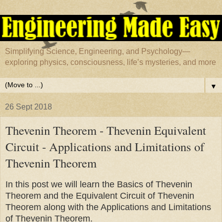
Simplifying Science, Engineering, and Psychology—
exploring physics, consciousness, life’s mysteries, and more
▼
26 Sept 2018
Thevenin Theorem - Thevenin Equivalent
Circuit - Applications and Limitations of
Thevenin Theorem
In this post we will learn the Basics of Thevenin
Theorem and the Equivalent Circuit of Thevenin
Theorem along with the Applications and Limitations
of Thevenin Theorem.