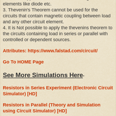
elements like diode etc.
3. Thevenin's Theorem cannot be used for the
circuits that contain magnetic coupling between load
and any other circuit element.
4. It is Not possible to apply the thevenins theorem to
the circuits containing load in series or parallel with
controlled or dependent sources.
Attributes: https://www.falstad.com/circuit/
Go To HOME Page
See More Simulations Here
-
Resistors in Series Experiment (Electronic Circuit
Simulator) [HD]
Resistors in Parallel (Theory and Simulation
using Circuit Simulator) [HD]