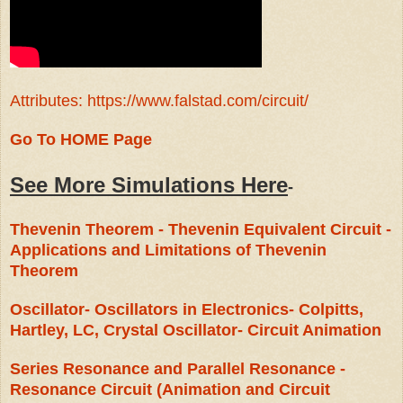
Attributes: https://www.falstad.com/circuit/
Go To HOME Page
See More Simulations Here
-
Thevenin Theorem - Thevenin Equivalent Circuit -
Applications and Limitations of Thevenin
Theorem
Oscillator- Oscillators in Electronics- Colpitts,
Hartley, LC, Crystal Oscillator- Circuit Animation
Series Resonance and Parallel Resonance -
Resonance Circuit (Animation and Circuit