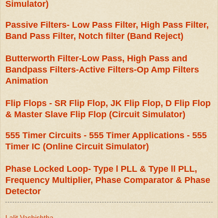
Simulator)
Passive Filters- Low Pass Filter, High Pass Filter,
Band Pass Filter, Notch filter (Band Reject)
Butterworth Filter-Low Pass, High Pass and
Bandpass Filters-Active Filters-Op Amp Filters
Animation
Flip Flops - SR Flip Flop, JK Flip Flop, D Flip Flop
& Master Slave Flip Flop (Circuit Simulator)
555 Timer Circuits - 555 Timer Applications - 555
Timer IC (Online Circuit Simulator)
Phase Locked Loop- Type l PLL & Type ll PLL,
Frequency Multiplier, Phase Comparator & Phase
Detector
Lalit Vashishtha