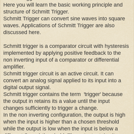
Here you will learn the basic working principle and
structure of Schmitt Trigger.
Schmitt Trigger can convert sine waves into square
waves. Applications of Schmitt Trigger are also
discussed here.
Schmitt trigger is a comparator circuit with hysteresis
implemented by applying positive feedback to the
non inverting input of a comparator or differential
amplifier.
Schmitt trigger circuit is an active circuit. It can
convert an analog signal applied to its input into a
digital output signal.
Schmitt trigger contains the term 'trigger' because
the output in retains its a value until the input
changes sufficiently to trigger a change.
In the non inverting configuration, the output is high
when the input is higher than a chosen threshold
while the output is low when the input is below a