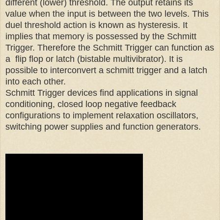
different (lower) threshold. The output retains its
value when the input is between the two levels. This
duel threshold action is known as hysteresis. It
implies that memory is possessed by the Schmitt
Trigger. Therefore the Schmitt Trigger can function as
a flip flop or latch (bistable multivibrator). It is
possible to interconvert a schmitt trigger and a latch
into each other.
Schmitt Trigger devices find applications in signal
conditioning, closed loop negative feedback
configurations to implement relaxation oscillators,
switching power supplies and function generators.