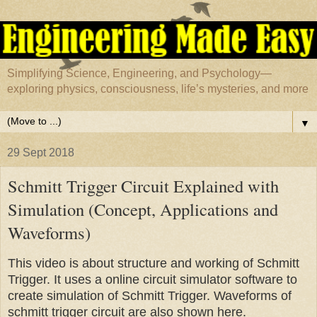
Simplifying Science, Engineering, and Psychology—
exploring physics, consciousness, life’s mysteries, and more
▼
29 Sept 2018
Schmitt Trigger Circuit Explained with
Simulation (Concept, Applications and
Waveforms)
This video is about structure and working of Schmitt
Trigger. It uses a online circuit simulator software to
create simulation of Schmitt Trigger. Waveforms of
schmitt trigger circuit are also shown here.