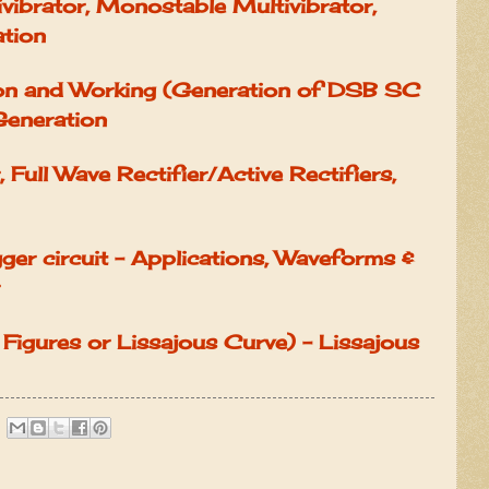
ivibrator, Monostable Multivibrator,
ation
on and Working (Generation of DSB SC
Generation
, Full Wave Rectifier/Active Rectifiers,
gger circuit - Applications, Waveforms &
 Figures or Lissajous Curve) - Lissajous