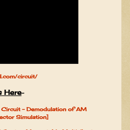
d.com/circuit/
s Here
-
Circuit - Demodulation of AM
ector Simulation]