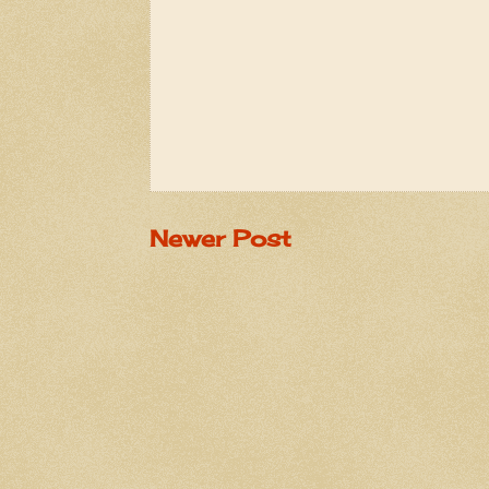
Newer Post