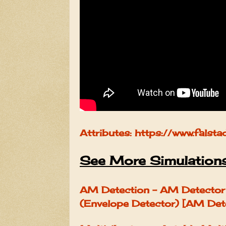
Attributes: https://www.falsta
See More Simulation
AM Detection - AM Detector 
(Envelope Detector) [AM Det