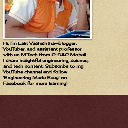
Hi, I'm Lalit Vashishtha—blogger,
YouTuber, and assistant professor
with an M.Tech from C-DAC Mohali.
I share insightful engineering, science,
and tech content. Subscribe to my
YouTube channel and follow
'Engineering Made Easy' on
Facebook for more learning!