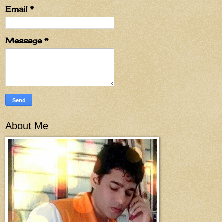
Email
*
Message
*
About Me