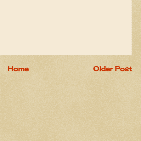
Home
Older Post