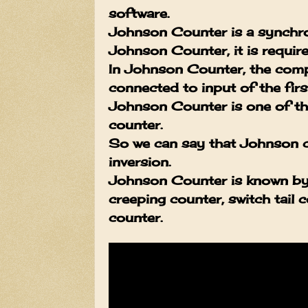
software.
Johnson Counter is a synchro
Johnson Counter, it is required
In Johnson Counter, the compl
connected to input of the first
Johnson Counter is one of the
counter.
So we can say that Johnson co
inversion.
Johnson Counter is known by o
creeping counter, switch tail 
counter.