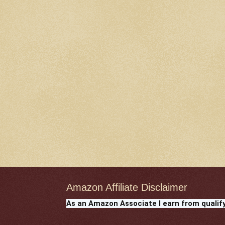
Amazon Affiliate Disclaimer
As an Amazon Associate I earn from qualif