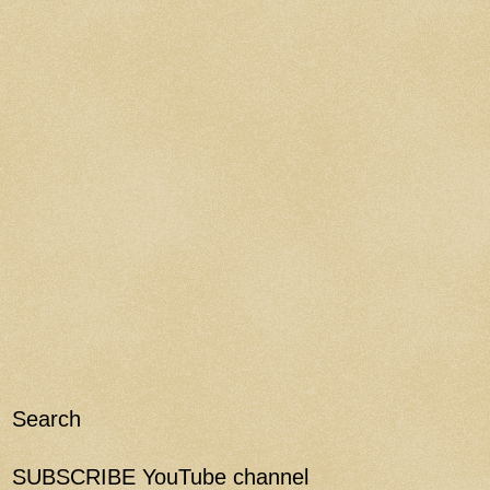
Search
SUBSCRIBE YouTube channel