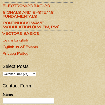
ELECTRONICS BASICS
SIGNALS AND SYSTEMS
FUNDAMENTALS
CONTINUOUS WAVE
MODULATION (AM, FM, PM)
VECTORS BASICS
Learn English
Syllabus of Exams
Privacy Policy
Select Posts
Contact Form
Name