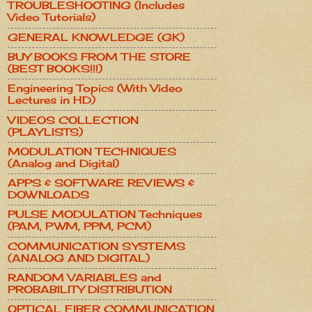
TROUBLESHOOTING (Includes
Video Tutorials)
GENERAL KNOWLEDGE (GK)
BUY BOOKS FROM THE STORE
(BEST BOOKS!!!)
Engineering Topics (With Video
Lectures in HD)
VIDEOS COLLECTION
(PLAYLISTS)
MODULATION TECHNIQUES
(Analog and Digital)
APPS & SOFTWARE REVIEWS &
DOWNLOADS
PULSE MODULATION Techniques
(PAM, PWM, PPM, PCM)
COMMUNICATION SYSTEMS
(ANALOG AND DIGITAL)
RANDOM VARIABLES and
PROBABILITY DISTRIBUTION
OPTICAL FIBER COMMUNICATION