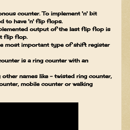
nous counter. To implement 'n' bit
 to have 'n' flip flops.
emented output of the last flip flop is
 flip flop.
 most important type of shift register
unter is a ring counter with an
ther names like - twisted ring counter,
counter, mobile counter or walking