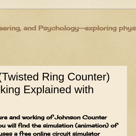
eering, and Psychology—exploring physic
(Twisted Ring Counter)
king Explained with
cture and working of Johnson Counter
ou will find the simulation (animation) of
ses a free online circuit simulator