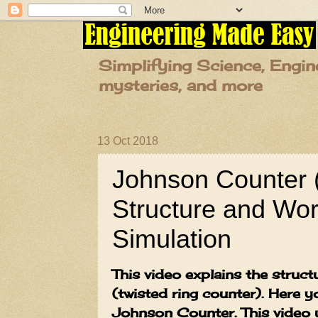
Simplifying Science, Engin
mysteries, and more
13 Oct 2018
Johnson Counter 
Structure and Wor
Simulation
This video explains the stru
(twisted ring counter). Here y
Johnson Counter. This video u