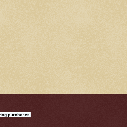
ying purchases.