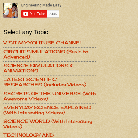
Select any Topic
VISIT MY YOUTUBE CHANNEL
CIRCUIT SIMULATIONS (Basic to
Advanced)
SCIENCE SIMULATIONS &
ANIMATIONS
LATEST SCIENTIFIC
RESEARCHES (Includes Videos)
SECRETS OF THE UNIVERSE (With
Awesome Videos)
EVERYDAY SCIENCE EXPLAINED
(With Interesting Videos)
SCIENCE WORLD (With Interesting
Videos)
TECHNOLOGY AND