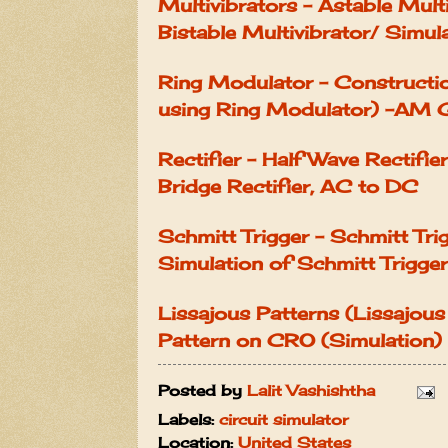
Multivibrators - Astable Mult
Bistable Multivibrator/ Simul
Ring Modulator - Constructi
using Ring Modulator) -AM 
Rectifier - Half Wave Rectifier
Bridge Rectifier, AC to DC
Schmitt Trigger - Schmitt Tri
Simulation of Schmitt Trigger
Lissajous Patterns (Lissajous
Pattern on CRO (Simulation)
Posted by
Lalit Vashishtha
Labels:
circuit simulator
Location:
United States