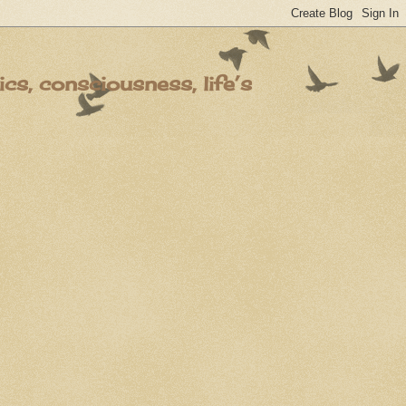
s, consciousness, life’s