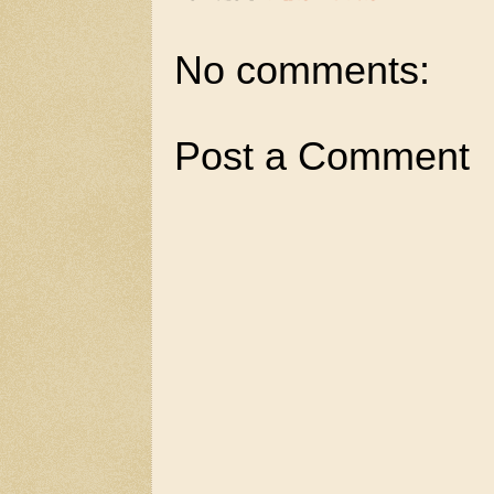
No comments:
Post a Comment