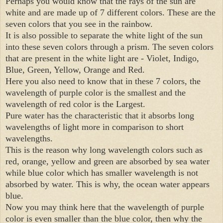
Perhaps you would know that the rays of the sun are 
white and are made up of 7 different colors. These are the 
seven colors that you see in the rainbow.

It is also possible to separate the white light of the sun 
into these seven colors through a prism. The seven colors 
that are present in the white light are - Violet, Indigo, 
Blue, Green, Yellow, Orange and Red.

Here you also need to know that in these 7 colors, the 
wavelength of purple color is the smallest and the 
wavelength of red color is the Largest.

Pure water has the characteristic that it absorbs long 
wavelengths of light more in comparison to short 
wavelengths.

This is the reason why long wavelength colors such as 
red, orange, yellow and green are absorbed by sea water 
while blue color which has smaller wavelength is not 
absorbed by water. This is why, the ocean water appears 
blue.

Now you may think here that the wavelength of purple 
color is even smaller than the blue color, then why the 