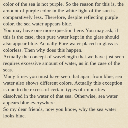
color of the sea is not purple. So the reason for this is, the 
amount of purple color in the white light of the sun is 
comparatively less. Therefore, despite reflecting purple 
color, the sea water appears blue.

You may have one more question here. You may ask, if 
this is the case, then pure water kept in the glass should 
also appear blue. Actually Pure water placed in glass is 
colorless. Then why does this happen.

Actually the concept of wavelength that we have just seen 
requires excessive amount of water, as in the case of the 
seas.

Many times you must have seen that apart from blue, sea 
water also shows different colors. Actually this exception 
is due to the excess of certain types of impurities 
dissolved in the water of that sea. Otherwise, sea water 
appears blue everywhere.

So my dear friends, now you know, why the sea water 
looks blue.