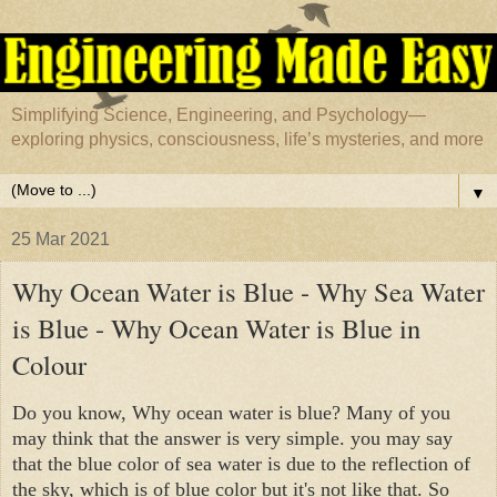
Simplifying Science, Engineering, and Psychology—
exploring physics, consciousness, life’s mysteries, and more
▼
25 Mar 2021
Why Ocean Water is Blue - Why Sea Water
is Blue - Why Ocean Water is Blue in
Colour
Do you know, Why ocean water is blue? Many of you 
may think that the answer is very simple. you may say 
that the blue color of sea water is due to the reflection of 
the sky, which is of blue color but it's not like that. So 