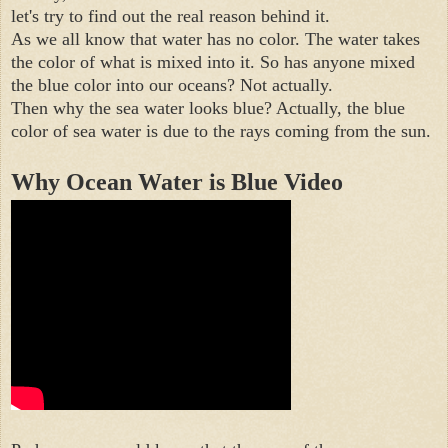
let's try to find out the real reason behind it.

As we all know that water has no color. The water takes 
the color of what is mixed into it. So has anyone mixed 
the blue color into our oceans? Not actually.

Then why the sea water looks blue? Actually, the blue 
Why Ocean Water is Blue Video