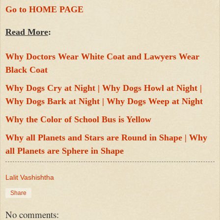
Go to HOME PAGE
Read More
:
Why Doctors Wear White Coat and Lawyers Wear 
Black Coat
Why Dogs Cry at Night | Why Dogs Howl at Night | 
Why Dogs Bark at Night | Why Dogs Weep at Night
Why the Color of School Bus is Yellow
Why all Planets and Stars are Round in Shape | Why 
all Planets are Sphere in Shape
Lalit Vashishtha
Share
No comments: