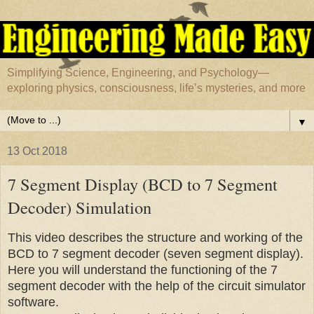
Simplifying Science, Engineering, and Psychology—
exploring physics, consciousness, life’s mysteries, and more
▼
13 Oct 2018
7 Segment Display (BCD to 7 Segment
Decoder) Simulation
This video describes the structure and working of the
BCD to 7 segment decoder (seven segment display).
Here you will understand the functioning of the 7
segment decoder with the help of the circuit simulator
software.