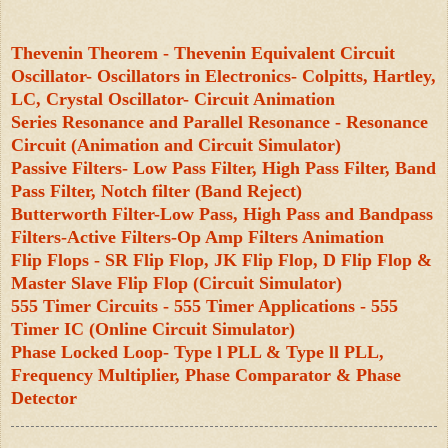
Thevenin Theorem - Thevenin Equivalent Circuit
Oscillator- Oscillators in Electronics- Colpitts, Hartley,
LC, Crystal Oscillator- Circuit Animation
Series Resonance and Parallel Resonance - Resonance
Circuit (Animation and Circuit Simulator)
Passive Filters- Low Pass Filter, High Pass Filter, Band
Pass Filter, Notch filter (Band Reject)
Butterworth Filter-Low Pass, High Pass and Bandpass
Filters-Active Filters-Op Amp Filters Animation
Flip Flops - SR Flip Flop, JK Flip Flop, D Flip Flop &
Master Slave Flip Flop (Circuit Simulator)
555 Timer Circuits - 555 Timer Applications - 555
Timer IC (Online Circuit Simulator)
Phase Locked Loop- Type l PLL & Type ll PLL,
Frequency Multiplier, Phase Comparator & Phase
Detector