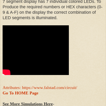
7 segment display has 7 individual colored LEDs. To
Produce the required numbers or HEX characters (0-
9 & A-F) on the display the correct combination of
LED segments is illuminated.
Attributes: https://www.falstad.com/circuit/
Go To HOME Page
See More Simulations Here
-