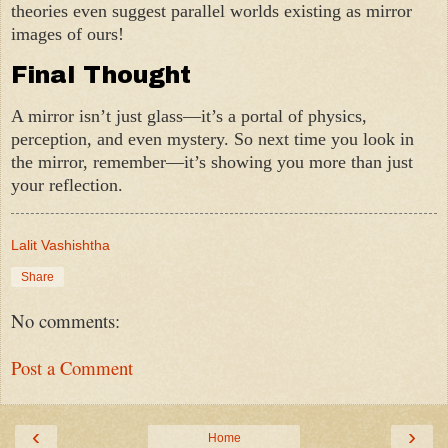
theories even suggest parallel worlds existing as mirror
images of ours!
Final Thought
A mirror isn’t just glass—it’s a portal of physics,
perception, and even mystery. So next time you look in
the mirror, remember—it’s showing you more than just
your reflection.
Lalit Vashishtha
Share
No comments:
Post a Comment
‹
›
Home