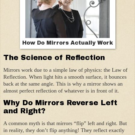
How Do Mirrors Actually Work
The Science of Reflection
Mirrors work due to a simple law of physics: the Law of
Reflection. When light hits a smooth surface, it bounces
back at the same angle. This is why a mirror shows an
almost perfect reflection of whatever is in front of it.
Why Do Mirrors Reverse Left
and Right?
A common myth is that mirrors “flip” left and right. But
in reality, they don’t flip anything! They reflect exactly