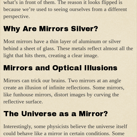
what’s in front of them. The reason it looks flipped is
because we’re used to seeing ourselves from a different
perspective.
Why Are Mirrors Silver?
Most mirrors have a thin layer of aluminum or silver
behind a sheet of glass. These metals reflect almost all the
light that hits them, creating a clear image.
Mirrors and Optical Illusions
Mirrors can trick our brains. Two mirrors at an angle
create an illusion of infinite reflections. Some mirrors,
like funhouse mirrors, distort images by curving the
reflective surface.
The Universe as a Mirror?
Interestingly, some physicists believe the universe itself
could behave like a mirror in certain conditions. Some