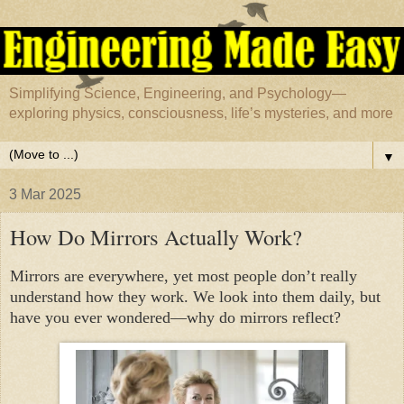
Simplifying Science, Engineering, and Psychology—
exploring physics, consciousness, life’s mysteries, and more
▼
3 Mar 2025
How Do Mirrors Actually Work?
Mirrors are everywhere, yet most people don’t really
understand how they work. We look into them daily, but
have you ever wondered—why do mirrors reflect?