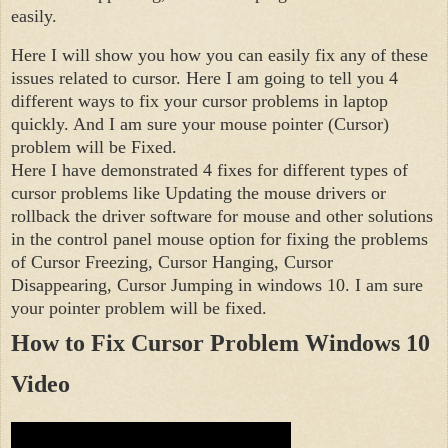
easily.
Here I will show you how you can easily fix any of these 
issues related to cursor. Here I am going to tell you 4 
different ways to fix your cursor problems in laptop 
quickly. And I am sure your mouse pointer (Cursor) 
problem will be Fixed.

Here I have demonstrated 4 fixes for different types of 
cursor problems like Updating the mouse drivers or 
rollback the driver software for mouse and other solutions 
in the control panel mouse option for fixing the problems 
of Cursor Freezing, Cursor Hanging, Cursor 
Disappearing, Cursor Jumping in windows 10. I am sure 
your pointer problem will be fixed.
How to Fix Cursor Problem Windows 10 
Video