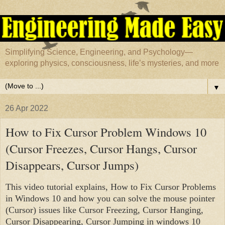
Simplifying Science, Engineering, and Psychology—
exploring physics, consciousness, life’s mysteries, and more
▼
26 Apr 2022
How to Fix Cursor Problem Windows 10
(Cursor Freezes, Cursor Hangs, Cursor
Disappears, Cursor Jumps)
This video tutorial explains, How to Fix Cursor Problems 
in Windows 10 and how you can solve the mouse pointer 
(Cursor) issues like Cursor Freezing, Cursor Hanging, 
Cursor Disappearing, Cursor Jumping in windows 10 