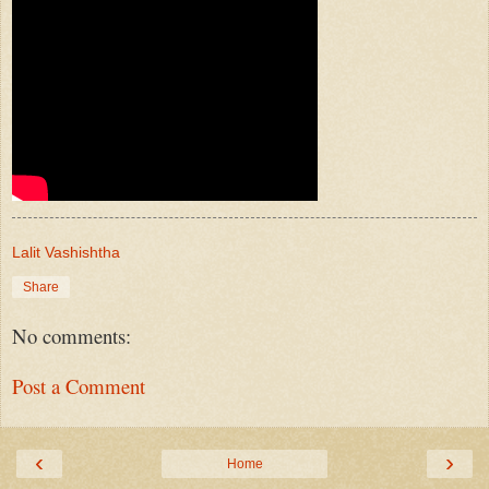
Lalit Vashishtha
Share
No comments:
Post a Comment
‹
›
Home