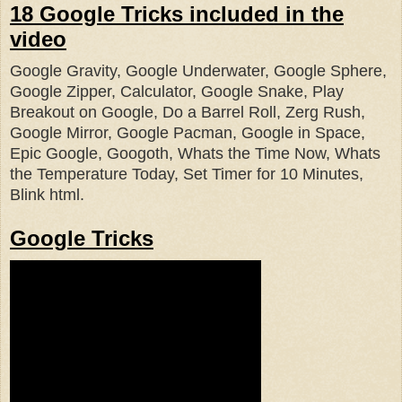
18 Google Tricks included in the
video
Google Gravity, Google Underwater, Google Sphere,
Google Zipper,
Calculator, Google Snake, Play
Breakout on Google, Do a Barrel Roll, Z
erg Rush,
Google Mirror, Google Pacman, Google in Space,
Epic Google, Googoth, Whats the Time Now, Whats
the Temperature Today, Set Timer for 10 Minutes,
Blink html.
Google Tricks