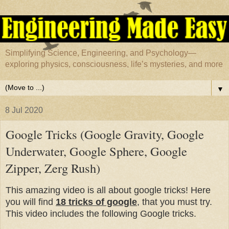
Simplifying Science, Engineering, and Psychology—
exploring physics, consciousness, life’s mysteries, and more
▼
8 Jul 2020
Google Tricks (Google Gravity, Google
Underwater, Google Sphere, Google
Zipper, Zerg Rush)
This amazing video is all about google tricks! Here
you will find
18 tricks of google
, that you must try.
This video includes the following Google tricks.