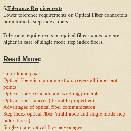
6.
Tolerance Requirements
Lower tolerance requirements on Optical Fiber connectors
in multi
mode step index fibers.
Tolerance requirements on optical fiber connectors are
higher in case of
single mode step index fibers.
Read More
:
Go to home page
Optical fibers in communication: covers all important
points
Optical fiber: structure and working principle
Optical fiber sources (desirable properties)
Advantages of optical fiber communication
Step index optical fiber (multimode and single mode step
index fibers)
Single-mode optical fiber advantages