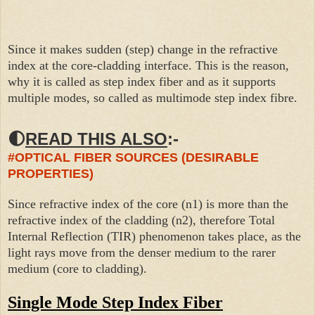
Since it makes sudden (step) change in the refractive
index at the core-cladding interface. This is the reason,
why it is called as step index fiber and as it supports
multiple modes, so called as multi
mode step index fibre.
🌓
READ THIS ALSO
:-
#OPTICAL FIBER SOURCES (DESIRABLE
PROPERTIES)
Since refractive index of the core (n1) is more than the
refractive index of the cladding (n2), therefore Total
Internal Reflection (TIR)
phenomenon
takes place, as the
light rays move from the denser medium to the rarer
medium (core to cladding).
Single Mode Step Index Fiber