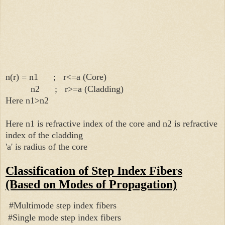
n(r) = n1 ; r<=a (Core)
n2 ; r>=a (Cladding)
Here n1>n2
Here n1 is refractive index of the core and
n2 is refractive
index of the cladding
'a' is radius of the core
Classification of Step Index Fibers
(Based on Modes of Propagation)
#Multimode step index fibers
#Single mode step index fibers