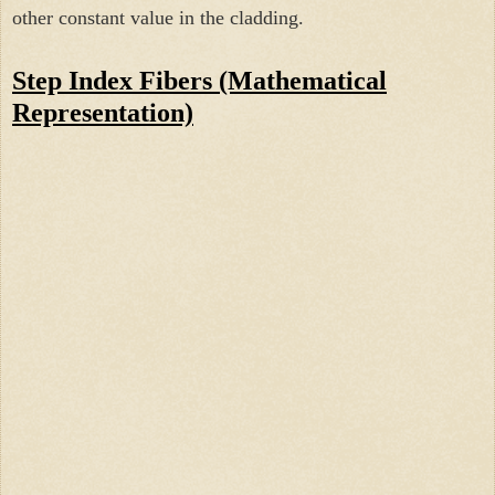
other constant value in the cladding.
Step Index Fibers (M
athematical
Representation)