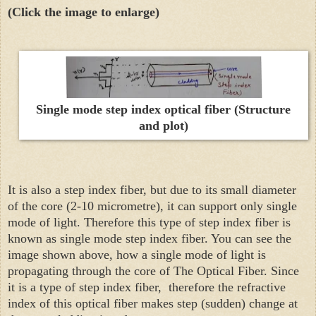
(Click the image to enlarge)
Single mode step index optical fiber (Structure
and plot)
It is also a step index fiber, but due to its small diameter
of the core (2-10 micrometre), it can support only single
mode of light. Therefore this type of step index fiber is
known as single mode step index fiber. You can see the
image shown above, how a single mode of light is
propagating through the core of The Optical Fiber. Since
it is a type of step index fiber, therefore the refractive
index of this optical fiber makes step (sudden) change at