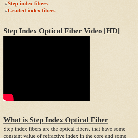
#
Step index fibers
#
Graded index fibers
Step Index Optical Fiber Video
[HD]
What is Step Index Optical Fiber
Step index fibers are the optical fibers, that have some
constant value of refractive index in the core and some