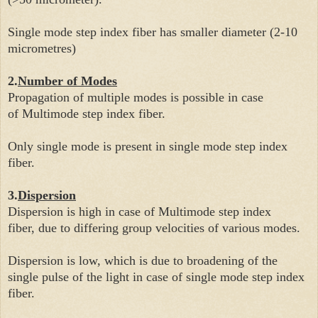
Single mode step index fiber has smaller diameter (2-10
micrometres)
2.
Number of Modes
Propagation of multiple modes is possible in case
of
Multimode step index fiber.
Only single mode is present in single
mode step index
fiber.
3.
Dispersion
Dispersion is high in case of
Multimode step index
fiber,
due to differing group velocities of various modes.
Dispersion is low, which is due to broadening of the
single pulse of the light in case of single
mode step index
fiber.