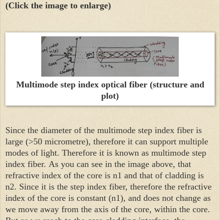
(Click the image to enlarge)
Multimode step index optical fiber (structure and
plot)
Since the diameter of the multimode step index fiber is
large (>50 micrometre), therefore it can support multiple
modes of light. Therefore it is known as
multimode step
index fiber.
As you can see in the image above, that
refractive index of the core is n1 and that of cladding is
n2. Since it is the step index fiber, therefore the refractive
index of the core is constant (n1), and does not change as
we move away from the axis of the core, within the core.