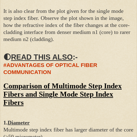
It is also clear from the plot given for the single mode
step index fiber. Observe the plot shown in the image,
how the refractive index of the fiber changes at the core-
cladding interface from denser medium n1 (core) to rarer
medium n2 (cladding).
🌓
READ THIS ALSO
:-
#ADVANTAGES OF OPTICAL FIBER
COMMUNICATION
Comparison of Multimode Step Index
Fibers and Single Mode Step Index
Fibers
1.
Diameter
Multimode step index fiber has larger diameter of the core
(>50 micrometer).