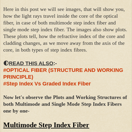
Here in this post we will see images, that will show you,
how the light rays travel inside the core of the optical
fiber, in case of both multimode step index fiber and
single mode step index fiber. The images also show plots.
These plots tell, how the refractive index of the core and
cladding changes, as we move away from the axis of the
core, in both types of step index fibres.
🌓
READ THIS ALSO
:-
#OPTICAL FIBER (STRUCTURE AND WORKING
PRINCIPLE)
#Step Index Vs Graded Index Fiber
Now let's observe the Plots and Working Structures of
both Multimode and Single Mode Step Index Fibers
one by one-
Multimode Step Index Fiber