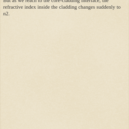
But as we reach to the core-cladding interface, the
refractive index inside the cladding changes suddenly to
n2.