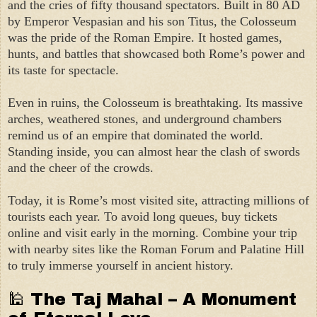
and the cries of fifty thousand spectators. Built in 80 AD
by Emperor Vespasian and his son Titus, the Colosseum
was the pride of the Roman Empire. It hosted games,
hunts, and battles that showcased both Rome’s power and
its taste for spectacle.
Even in ruins, the Colosseum is breathtaking. Its massive
arches, weathered stones, and underground chambers
remind us of an empire that dominated the world.
Standing inside, you can almost hear the clash of swords
and the cheer of the crowds.
Today, it is Rome’s most visited site, attracting millions of
tourists each year. To avoid long queues, buy tickets
online and visit early in the morning. Combine your trip
with nearby sites like the Roman Forum and Palatine Hill
to truly immerse yourself in ancient history.
🕌 The Taj Mahal – A Monument