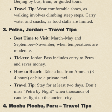
Beijing by bus, train, or guided tours.
Travel Tip
: Wear comfortable shoes, as
walking involves climbing steep steps. Carry
water and snacks, as food stalls are limited.
3. Petra, Jordan – Travel Tips
Best Time to Visit
: March–May and
September–November, when temperatures are
moderate.
Tickets
: Jordan Pass includes entry to Petra
and saves money.
How to Reach
: Take a bus from Amman (3–
4 hours) or hire a private taxi.
Travel Tip
: Stay for at least two days. Don’t
miss “Petra by Night” when thousands of
candles light up the ancient city.
4. Machu Picchu, Peru – Travel Tips