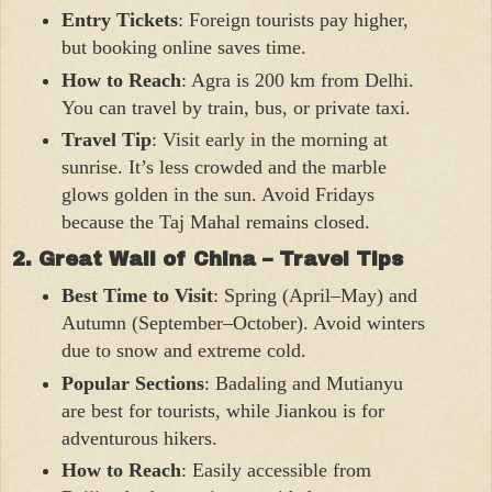
Entry Tickets
: Foreign tourists pay higher,
but booking online saves time.
How to Reach
: Agra is 200 km from Delhi.
You can travel by train, bus, or private taxi.
Travel Tip
: Visit early in the morning at
sunrise. It’s less crowded and the marble
glows golden in the sun. Avoid Fridays
because the Taj Mahal remains closed.
2. Great Wall of China – Travel Tips
Best Time to Visit
: Spring (April–May) and
Autumn (September–October). Avoid winters
due to snow and extreme cold.
Popular Sections
: Badaling and Mutianyu
are best for tourists, while Jiankou is for
adventurous hikers.
How to Reach
: Easily accessible from