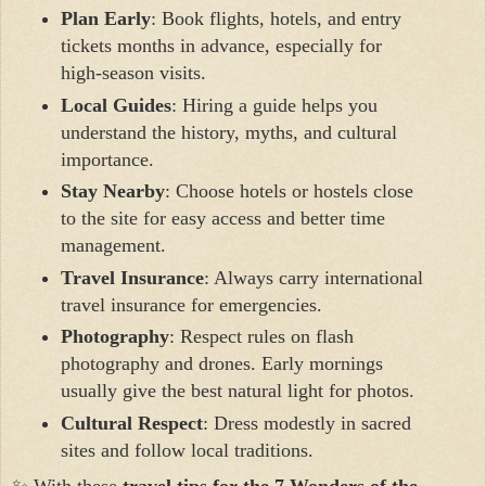
Plan Early
: Book flights, hotels, and entry
tickets months in advance, especially for
high-season visits.
Local Guides
: Hiring a guide helps you
understand the history, myths, and cultural
importance.
Stay Nearby
: Choose hotels or hostels close
to the site for easy access and better time
management.
Travel Insurance
: Always carry international
travel insurance for emergencies.
Photography
: Respect rules on flash
photography and drones. Early mornings
usually give the best natural light for photos.
Cultural Respect
: Dress modestly in sacred
sites and follow local traditions.
✨ With these
travel tips for the 7 Wonders of the