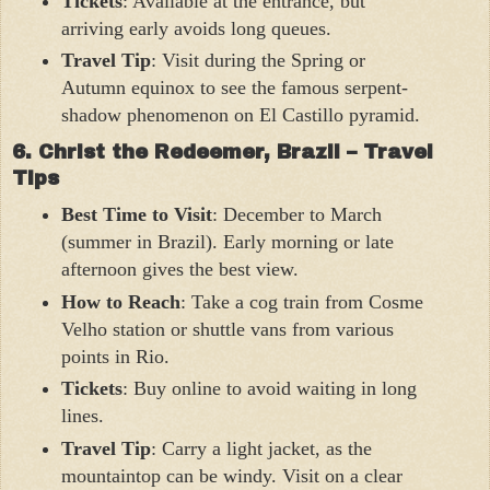
Tickets
: Available at the entrance, but
arriving early avoids long queues.
Travel Tip
: Visit during the Spring or
Autumn equinox to see the famous serpent-
shadow phenomenon on El Castillo pyramid.
6. Christ the Redeemer, Brazil – Travel
Tips
Best Time to Visit
: December to March
(summer in Brazil). Early morning or late
afternoon gives the best view.
How to Reach
: Take a cog train from Cosme
Velho station or shuttle vans from various
points in Rio.
Tickets
: Buy online to avoid waiting in long
lines.
Travel Tip
: Carry a light jacket, as the
mountaintop can be windy. Visit on a clear