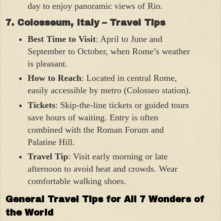
day to enjoy panoramic views of Rio.
7. Colosseum, Italy – Travel Tips
Best Time to Visit
: April to June and
September to October, when Rome’s weather
is pleasant.
How to Reach
: Located in central Rome,
easily accessible by metro (Colosseo station).
Tickets
: Skip-the-line tickets or guided tours
save hours of waiting. Entry is often
combined with the Roman Forum and
Palatine Hill.
Travel Tip
: Visit early morning or late
afternoon to avoid heat and crowds. Wear
comfortable walking shoes.
General Travel Tips for All 7 Wonders of
the World