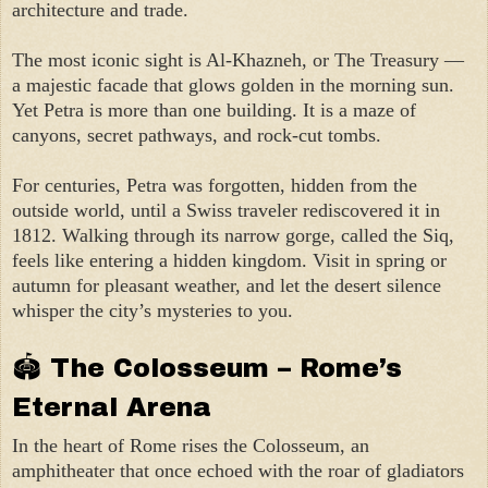
architecture and trade.
The most iconic sight is Al-Khazneh, or The Treasury —
a majestic facade that glows golden in the morning sun.
Yet Petra is more than one building. It is a maze of
canyons, secret pathways, and rock-cut tombs.
For centuries, Petra was forgotten, hidden from the
outside world, until a Swiss traveler rediscovered it in
1812. Walking through its narrow gorge, called the Siq,
feels like entering a hidden kingdom. Visit in spring or
autumn for pleasant weather, and let the desert silence
whisper the city’s mysteries to you.
🏟 The Colosseum – Rome’s
Eternal Arena
In the heart of Rome rises the Colosseum, an
amphitheater that once echoed with the roar of gladiators