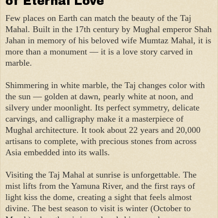
of Eternal Love
Few places on Earth can match the beauty of the Taj
Mahal. Built in the 17th century by Mughal emperor Shah
Jahan in memory of his beloved wife Mumtaz Mahal, it is
more than a monument — it is a love story carved in
marble.
Shimmering in white marble, the Taj changes color with
the sun — golden at dawn, pearly white at noon, and
silvery under moonlight. Its perfect symmetry, delicate
carvings, and calligraphy make it a masterpiece of
Mughal architecture. It took about 22 years and 20,000
artisans to complete, with precious stones from across
Asia embedded into its walls.
Visiting the Taj Mahal at sunrise is unforgettable. The
mist lifts from the Yamuna River, and the first rays of
light kiss the dome, creating a sight that feels almost
divine. The best season to visit is winter (October to