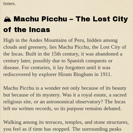
tones.
🏔 Machu Picchu – The Lost City
of the Incas
High in the Andes Mountains of Peru, hidden among
clouds and greenery, lies Machu Picchu, the Lost City of
the Incas. Built in the 15th century, it was abandoned a
century later, possibly due to Spanish conquests or
disease. For centuries, it lay forgotten until it was
rediscovered by explorer Hiram Bingham in 1911.
Machu Picchu is a wonder not only because of its beauty
but because of its mystery. Was it a royal estate, a sacred
religious site, or an astronomical observatory? The Incas
left no written records, so its purpose remains debated.
Walking among its terraces, temples, and stone structures,
you feel as if time has stopped. The surrounding peaks