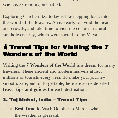
science, astronomy, and ritual.
Exploring Chichen Itza today is like stepping back into
the world of the Mayans. Arrive early to avoid the heat
and crowds, and take time to visit the cenotes, natural
sinkholes nearby, which were sacred to the Maya.
🧳
Travel Tips for Visiting the 7
Wonders of the World
Visiting the
7 Wonders of the World
is a dream for many
travelers. These ancient and modern marvels attract
millions of tourists every year. To make your journey
smooth, safe, and unforgettable, here are some detailed
travel tips and guides
for each destination.
1. Taj Mahal, India – Travel Tips
Best Time to Visit
: October to March, when
the weather is pleasant.