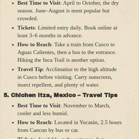
Best Time to Visit
: April to October, the dry
season. June–August is most popular but
crowded.
Tickets
: Limited entry daily. Book online at
least 3–6 months in advance.
How to Reach
: Take a train from Cusco to
Aguas Calientes, then a bus to the entrance.
Hiking the Inca Trail is another option.
Travel Tip
: Acclimatize to the high altitude
in Cusco before visiting. Carry sunscreen,
insect repellent, and plenty of water.
5. Chichen Itza, Mexico – Travel Tips
Best Time to Visit
: November to March,
cooler and less humid.
How to Reach
: Located in Yucatán, 2.5 hours
from Cancun by bus or car.