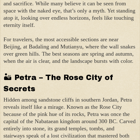
and sacrifice. While many believe it can be seen from
space with the naked eye, that’s only a myth. Yet standing
atop it, looking over endless horizons, feels like touching
eternity itself.
For travelers, the most accessible sections are near
Beijing, at Badaling and Mutianyu, where the wall snakes
over green hills. The best seasons are spring and autumn,
when the air is clear, and the landscape bursts with color.
🏜 Petra – The Rose City of
Secrets
Hidden among sandstone cliffs in southern Jordan, Petra
reveals itself like a mirage. Known as the Rose City
because of the pink hue of its rocks, Petra was once the
capital of the Nabataean kingdom around 300 BC. Carved
entirely into stone, its grand temples, tombs, and
stairways speak of a lost civilization that mastered both