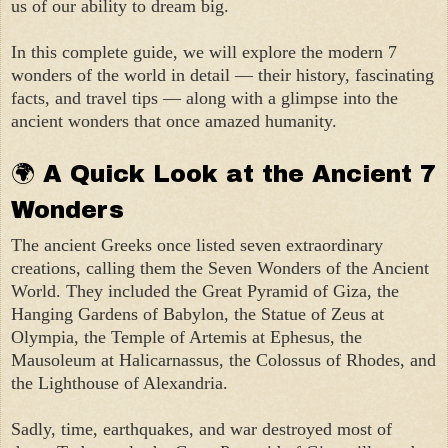
us of our ability to dream big.
In this complete guide, we will explore the modern 7
wonders of the world in detail — their history, fascinating
facts, and travel tips — along with a glimpse into the
ancient wonders that once amazed humanity.
🌍 A Quick Look at the Ancient 7
Wonders
The ancient Greeks once listed seven extraordinary
creations, calling them the Seven Wonders of the Ancient
World. They included the Great Pyramid of Giza, the
Hanging Gardens of Babylon, the Statue of Zeus at
Olympia, the Temple of Artemis at Ephesus, the
Mausoleum at Halicarnassus, the Colossus of Rhodes, and
the Lighthouse of Alexandria.
Sadly, time, earthquakes, and war destroyed most of