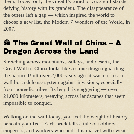
them. Today, only the Great Pyramid of Giza still stands,
defying history with its grandeur. The disappearance of
the others left a gap — which inspired the world to
choose a new list, the Modern 7 Wonders of the World, in
2007.
🏯 The Great Wall of China – A
Dragon Across the Land
Stretching across mountains, valleys, and deserts, the
Great Wall of China looks like a stone dragon guarding
the nation. Built over 2,000 years ago, it was not just a
wall but a defense system against invasions, especially
from nomadic tribes. Its length is staggering — over
21,000 kilometers, weaving across landscapes that seem
impossible to conquer.
Walking on the wall today, you feel the weight of history
beneath your feet. Each brick tells a tale of soldiers,
emperors, and workers who built this marvel with sweat