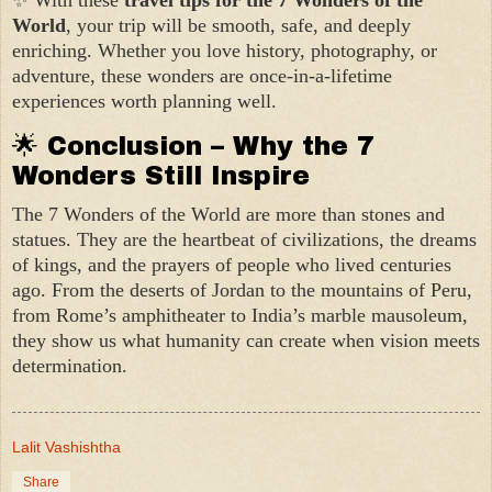
World
, your trip will be smooth, safe, and deeply
enriching. Whether you love history, photography, or
adventure, these wonders are once-in-a-lifetime
experiences worth planning well.
🌟 Conclusion – Why the 7
Wonders Still Inspire
The 7 Wonders of the World are more than stones and
statues. They are the heartbeat of civilizations, the dreams
of kings, and the prayers of people who lived centuries
ago. From the deserts of Jordan to the mountains of Peru,
from Rome’s amphitheater to India’s marble mausoleum,
they show us what humanity can create when vision meets
determination.
Lalit Vashishtha
Share