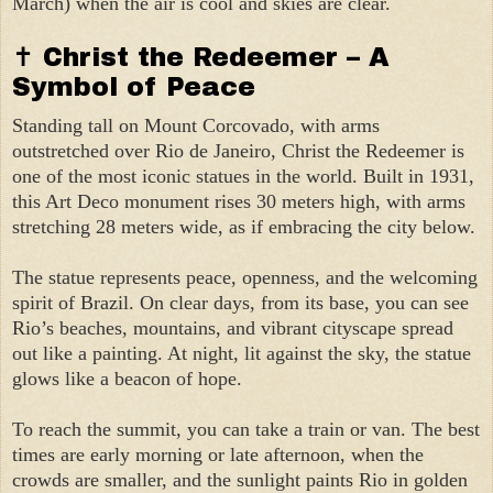
March) when the air is cool and skies are clear.
✝ Christ the Redeemer – A
Symbol of Peace
Standing tall on Mount Corcovado, with arms
outstretched over Rio de Janeiro, Christ the Redeemer is
one of the most iconic statues in the world. Built in 1931,
this Art Deco monument rises 30 meters high, with arms
stretching 28 meters wide, as if embracing the city below.
The statue represents peace, openness, and the welcoming
spirit of Brazil. On clear days, from its base, you can see
Rio’s beaches, mountains, and vibrant cityscape spread
out like a painting. At night, lit against the sky, the statue
glows like a beacon of hope.
To reach the summit, you can take a train or van. The best
times are early morning or late afternoon, when the
crowds are smaller, and the sunlight paints Rio in golden