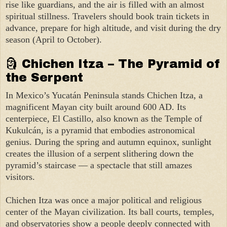
rise like guardians, and the air is filled with an almost
spiritual stillness. Travelers should book train tickets in
advance, prepare for high altitude, and visit during the dry
season (April to October).
🗿 Chichen Itza – The Pyramid of
the Serpent
In Mexico’s Yucatán Peninsula stands Chichen Itza, a
magnificent Mayan city built around 600 AD. Its
centerpiece, El Castillo, also known as the Temple of
Kukulcán, is a pyramid that embodies astronomical
genius. During the spring and autumn equinox, sunlight
creates the illusion of a serpent slithering down the
pyramid’s staircase — a spectacle that still amazes
visitors.
Chichen Itza was once a major political and religious
center of the Mayan civilization. Its ball courts, temples,
and observatories show a people deeply connected with