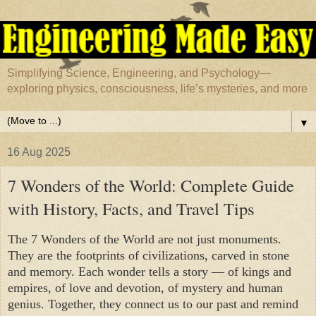
Simplifying Science, Engineering, and Psychology—
exploring physics, consciousness, life’s mysteries, and more
▼
16 Aug 2025
7 Wonders of the World: Complete Guide
with History, Facts, and Travel Tips
The 7 Wonders of the World are not just monuments.
They are the footprints of civilizations, carved in stone
and memory. Each wonder tells a story — of kings and
empires, of love and devotion, of mystery and human
genius. Together, they connect us to our past and remind