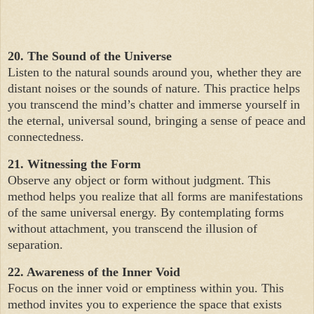
20. The Sound of the Universe
Listen to the natural sounds around you, whether they are
distant noises or the sounds of nature. This practice helps
you transcend the mind’s chatter and immerse yourself in
the eternal, universal sound, bringing a sense of peace and
connectedness.
21. Witnessing the Form
Observe any object or form without judgment. This
method helps you realize that all forms are manifestations
of the same universal energy. By contemplating forms
without attachment, you transcend the illusion of
separation.
22. Awareness of the Inner Void
Focus on the inner void or emptiness within you. This
method invites you to experience the space that exists