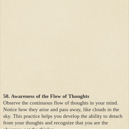
50. Awareness of the Flow of Thoughts
Observe the continuous flow of thoughts in your mind.
Notice how they arise and pass away, like clouds in the
sky. This practice helps you develop the ability to detach
from your thoughts and recognize that you are the