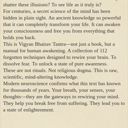
shatter these illusions? To see life as it truly is?
For centuries, a secret science of the mind has been
hidden in plain sight. An ancient knowledge so powerful
that it can completely transform your life. It can awaken
your consciousness and free you from everything that
holds you back.
This is Vigyan Bhairav Tantra—not just a book, but a
manual for human awakening. A collection of 112
forgotten techniques designed to rewire your brain. To
dissolve fear. To unlock a state of pure awareness.
These are not rituals. Not religious dogma. This is raw,
scientific, mind-altering knowledge.
Modern neuroscience confirms what this text has known
for thousands of years. Your breath, your senses, your
thoughts—they are the gateways to rewiring your mind.
They help you break free from suffering. They lead you to
a state of enlightenment.