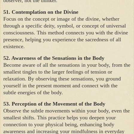
observer, not the thinker.
51. Contemplation on the Divine
Focus on the concept or image of the divine, whether
through a specific deity, symbol, or concept of universal
consciousness. This method connects you with the divine
presence, helping you experience the sacredness of all
existence.
52. Awareness of the Sensations in the Body
Become aware of all the sensations in your body, from the
smallest tingles to the larger feelings of tension or
relaxation. By observing these sensations, you ground
yourself in the present moment and connect with the
subtle energies of the body.
53. Perception of the Movement of the Body
Observe the subtle movements within your body, even the
smallest shifts. This practice helps you deepen your
connection to your physical being, enhancing body
awareness and increasing your mindfulness in everyday