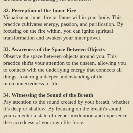
32. Perception of the Inner Fire
Visualize an inner fire or flame within your body. This
practice cultivates energy, passion, and purification. By
focusing on the fire within, you can ignite spiritual
transformation and awaken your inner power.
33. Awareness of the Space Between Objects
Observe the space between objects around you. This
practice shifts your attention to the unseen, allowing you
to connect with the underlying energy that connects all
things, fostering a deeper understanding of the
interconnectedness of life.
34. Witnessing the Sound of the Breath
Pay attention to the sound created by your breath, whether
it’s deep or shallow. By focusing on the breath's sound,
you can enter a state of deeper meditation and experience
the sacredness of your own life force.