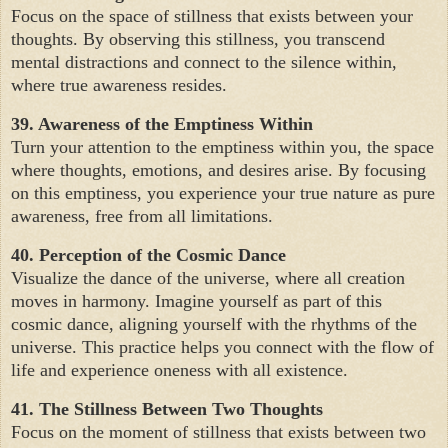
Focus on the space of stillness that exists between your
thoughts. By observing this stillness, you transcend
mental distractions and connect to the silence within,
where true awareness resides.
39. Awareness of the Emptiness Within
Turn your attention to the emptiness within you, the space
where thoughts, emotions, and desires arise. By focusing
on this emptiness, you experience your true nature as pure
awareness, free from all limitations.
40. Perception of the Cosmic Dance
Visualize the dance of the universe, where all creation
moves in harmony. Imagine yourself as part of this
cosmic dance, aligning yourself with the rhythms of the
universe. This practice helps you connect with the flow of
life and experience oneness with all existence.
41. The Stillness Between Two Thoughts
Focus on the moment of stillness that exists between two