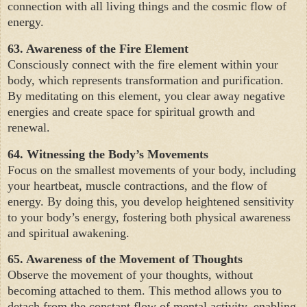
connection with all living things and the cosmic flow of
energy.
63. Awareness of the Fire Element
Consciously connect with the fire element within your
body, which represents transformation and purification.
By meditating on this element, you clear away negative
energies and create space for spiritual growth and
renewal.
64. Witnessing the Body’s Movements
Focus on the smallest movements of your body, including
your heartbeat, muscle contractions, and the flow of
energy. By doing this, you develop heightened sensitivity
to your body’s energy, fostering both physical awareness
and spiritual awakening.
65. Awareness of the Movement of Thoughts
Observe the movement of your thoughts, without
becoming attached to them. This method allows you to
detach from the constant flow of mental activity, enabling