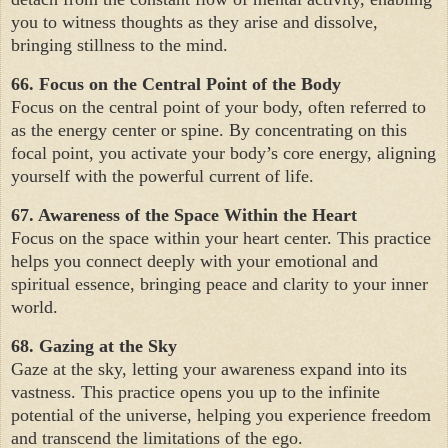
you to witness thoughts as they arise and dissolve,
bringing stillness to the mind.
66. Focus on the Central Point of the Body
Focus on the central point of your body, often referred to
as the energy center or spine. By concentrating on this
focal point, you activate your body’s core energy, aligning
yourself with the powerful current of life.
67. Awareness of the Space Within the Heart
Focus on the space within your heart center. This practice
helps you connect deeply with your emotional and
spiritual essence, bringing peace and clarity to your inner
world.
68. Gazing at the Sky
Gaze at the sky, letting your awareness expand into its
vastness. This practice opens you up to the infinite
potential of the universe, helping you experience freedom
and transcend the limitations of the ego.