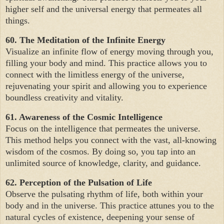
higher self and the universal energy that permeates all
things.
60. The Meditation of the Infinite Energy
Visualize an infinite flow of energy moving through you,
filling your body and mind. This practice allows you to
connect with the limitless energy of the universe,
rejuvenating your spirit and allowing you to experience
boundless creativity and vitality.
61. Awareness of the Cosmic Intelligence
Focus on the intelligence that permeates the universe.
This method helps you connect with the vast, all-knowing
wisdom of the cosmos. By doing so, you tap into an
unlimited source of knowledge, clarity, and guidance.
62. Perception of the Pulsation of Life
Observe the pulsating rhythm of life, both within your
body and in the universe. This practice attunes you to the
natural cycles of existence, deepening your sense of