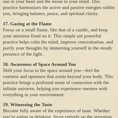
sun in your heart and the moon in your mind. This
practice harmonizes the active and passive energies within
you, bringing balance, peace, and spiritual clarity.
17. Gazing at the Flame
Focus on a small flame, like that of a candle, and keep
your attention fixed on it. This simple yet powerful
practice helps calm the mind, improve concentration, and
purify your thoughts by immersing yourself in the steady
presence of the light.
18. Awareness of Space Around You
Shift your focus to the space around you—feel the
vastness and openness that exists beyond your body. This
practice brings a profound sense of connection with the
infinite universe, helping you experience oneness with
everything in your environment.
19. Witnessing the Taste
Become fully aware of the experience of taste. Whether
you’re eating or drinking, focus entirely on the sensation