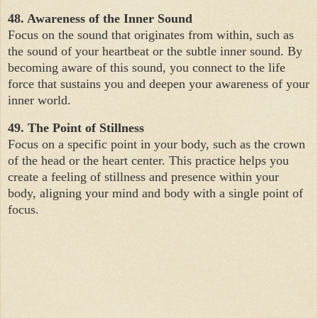
48. Awareness of the Inner Sound
Focus on the sound that originates from within, such as
the sound of your heartbeat or the subtle inner sound. By
becoming aware of this sound, you connect to the life
force that sustains you and deepen your awareness of your
inner world.
49. The Point of Stillness
Focus on a specific point in your body, such as the crown
of the head or the heart center. This practice helps you
create a feeling of stillness and presence within your
body, aligning your mind and body with a single point of
focus.