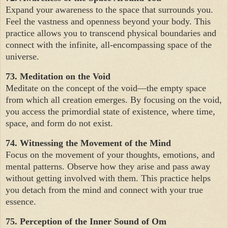
Expand your awareness to the space that surrounds you.
Feel the vastness and openness beyond your body. This
practice allows you to transcend physical boundaries and
connect with the infinite, all-encompassing space of the
universe.
73. Meditation on the Void
Meditate on the concept of the void—the empty space
from which all creation emerges. By focusing on the void,
you access the primordial state of existence, where time,
space, and form do not exist.
74. Witnessing the Movement of the Mind
Focus on the movement of your thoughts, emotions, and
mental patterns. Observe how they arise and pass away
without getting involved with them. This practice helps
you detach from the mind and connect with your true
essence.
75. Perception of the Inner Sound of Om