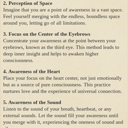
2. Perception of Space
Imagine that you are a point of awareness in a vast space.
Feel yourself merging with the endless, boundless space
around you, letting go of all limitations.
3. Focus on the Center of the Eyebrows
Concentrate your awareness at the point between your
eyebrows, known as the third eye. This method leads to
deep inner insight and helps to awaken higher
consciousness.
4. Awareness of the Heart
Place your focus on the heart center, not just emotionally
but as a source of pure consciousness. This practice
nurtures love and the experience of universal connection.
5. Awareness of the Sound
Listen to the sound of your breath, heartbeat, or any
external sounds. Let the sound fill your awareness until
you merge with it, experiencing the oneness of sound and