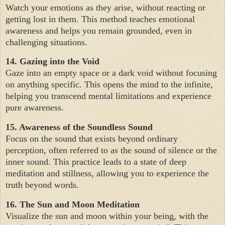
Watch your emotions as they arise, without reacting or
getting lost in them. This method teaches emotional
awareness and helps you remain grounded, even in
challenging situations.
14. Gazing into the Void
Gaze into an empty space or a dark void without focusing
on anything specific. This opens the mind to the infinite,
helping you transcend mental limitations and experience
pure awareness.
15. Awareness of the Soundless Sound
Focus on the sound that exists beyond ordinary
perception, often referred to as the sound of silence or the
inner sound. This practice leads to a state of deep
meditation and stillness, allowing you to experience the
truth beyond words.
16. The Sun and Moon Meditation
Visualize the sun and moon within your being, with the