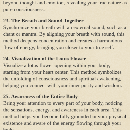
beyond thought and emotion, revealing your true nature as
pure consciousness.
23. The Breath and Sound Together
Synchronize your breath with an external sound, such as a
chant or mantra. By aligning your breath with sound, this
method deepens concentration and creates a harmonious
flow of energy, bringing you closer to your true self.
24. Visualization of the Lotus Flower
Visualize a lotus flower opening within your body,
starting from your heart center. This method symbolizes
the unfolding of consciousness and spiritual awakening,
helping you connect with your inner purity and wisdom.
25. Awareness of the Entire Body
Bring your attention to every part of your body, noticing
the sensations, energy, and awareness in each area. This
method helps you become fully grounded in your physical
existence and aware of the energy flowing through your
body.