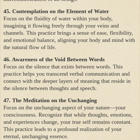
45. Contemplation on the Element of Water
Focus on the fluidity of water within your body,
imagining it flowing freely through your veins and
channels. This practice brings a sense of ease, flexibility,
and emotional balance, aligning your body and mind with
the natural flow of life.
46. Awareness of the Void Between Words
Focus on the silence that exists between words. This
practice helps you transcend verbal communication and
connect with the deeper layers of meaning that reside in
the silence between thoughts and speech.
47. The Meditation on the Unchanging
Focus on the unchanging aspect of your nature—your
consciousness. Recognize that while thoughts, emotions,
and experiences change, your true self remains constant.
This practice leads to a profound realization of your
eternal, unchanging essence.