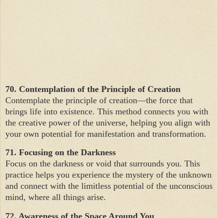
70. Contemplation of the Principle of Creation
Contemplate the principle of creation—the force that
brings life into existence. This method connects you with
the creative power of the universe, helping you align with
your own potential for manifestation and transformation.
71. Focusing on the Darkness
Focus on the darkness or void that surrounds you. This
practice helps you experience the mystery of the unknown
and connect with the limitless potential of the unconscious
mind, where all things arise.
72. Awareness of the Space Around You