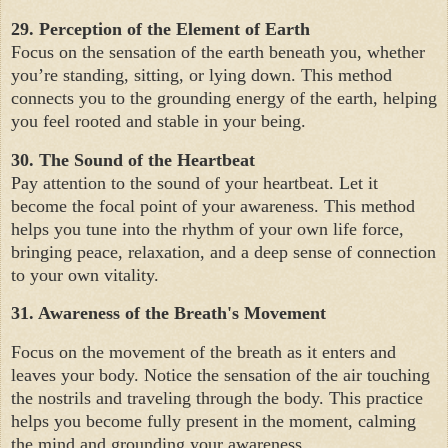
29. Perception of the Element of Earth
Focus on the sensation of the earth beneath you, whether
you’re standing, sitting, or lying down. This method
connects you to the grounding energy of the earth, helping
you feel rooted and stable in your being.
30. The Sound of the Heartbeat
Pay attention to the sound of your heartbeat. Let it
become the focal point of your awareness. This method
helps you tune into the rhythm of your own life force,
bringing peace, relaxation, and a deep sense of connection
to your own vitality.
31. Awareness of the Breath's Movement
Focus on the movement of the breath as it enters and
leaves your body. Notice the sensation of the air touching
the nostrils and traveling through the body. This practice
helps you become fully present in the moment, calming
the mind and grounding your awareness.