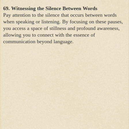
69. Witnessing the Silence Between Words
Pay attention to the silence that occurs between words
when speaking or listening. By focusing on these pauses,
you access a space of stillness and profound awareness,
allowing you to connect with the essence of
communication beyond language.