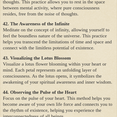
thoughts. This practice allows you to rest in the space
between mental activity, where pure consciousness
resides, free from the noise of thoughts.
42. The Awareness of the Infinite
Meditate on the concept of infinity, allowing yourself to
feel the boundless nature of the universe. This practice
helps you transcend the limitations of time and space and
connect with the limitless potential of existence.
43. Visualizing the Lotus Blossom
Visualize a lotus flower blooming within your heart or
mind. Each petal represents an unfolding layer of
consciousness. As the lotus opens, it symbolizes the
awakening of your spiritual awareness and inner wisdom.
44. Observing the Pulse of the Heart
Focus on the pulse of your heart. This method helps you
become aware of your own life force and connects you to
the rhythm of existence, helping you experience the
interconnectedness of all beings.