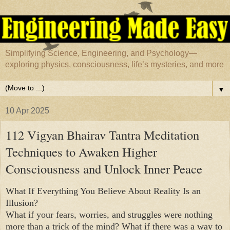
Simplifying Science, Engineering, and Psychology—
exploring physics, consciousness, life’s mysteries, and more
▼
10 Apr 2025
112 Vigyan Bhairav Tantra Meditation
Techniques to Awaken Higher
Consciousness and Unlock Inner Peace
What If Everything You Believe About Reality Is an
Illusion?
What if your fears, worries, and struggles were nothing
more than a trick of the mind? What if there was a way to