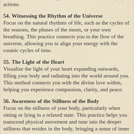
actions.
54. Witnessing the Rhythm of the Universe
Focus on the natural rhythms of life, such as the cycles of
the seasons, the phases of the moon, or your own
breathing. This practice connects you to the flow of the
universe, allowing you to align your energy with the
cosmic cycles of time.
55. The Light of the Heart
Visualize the light of your heart expanding outwards,
filling your body and radiating into the world around you.
This method connects you with the divine love within,
helping you experience compassion, clarity, and peace.
56. Awareness of the Stillness of the Body
Focus on the stillness of your body, particularly when
sitting or lying in a relaxed state. This practice helps you
transcend physical movement and tune into the deeper
stillness that resides in the body, bringing a sense of inner