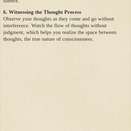
silence.
6. Witnessing the Thought Process
Observe your thoughts as they come and go without
interference. Watch the flow of thoughts without
judgment, which helps you realize the space between
thoughts, the true nature of consciousness.