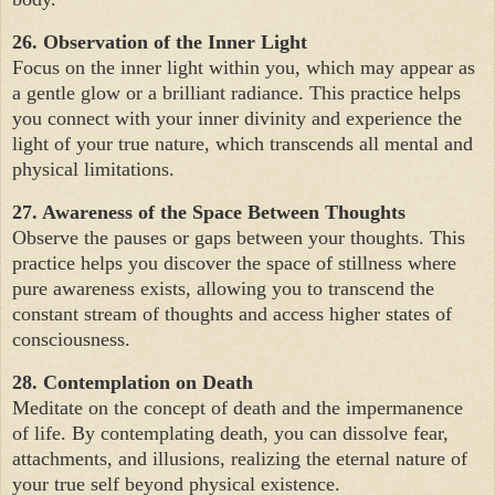
26. Observation of the Inner Light
Focus on the inner light within you, which may appear as
a gentle glow or a brilliant radiance. This practice helps
you connect with your inner divinity and experience the
light of your true nature, which transcends all mental and
physical limitations.
27. Awareness of the Space Between Thoughts
Observe the pauses or gaps between your thoughts. This
practice helps you discover the space of stillness where
pure awareness exists, allowing you to transcend the
constant stream of thoughts and access higher states of
consciousness.
28. Contemplation on Death
Meditate on the concept of death and the impermanence
of life. By contemplating death, you can dissolve fear,
attachments, and illusions, realizing the eternal nature of
your true self beyond physical existence.