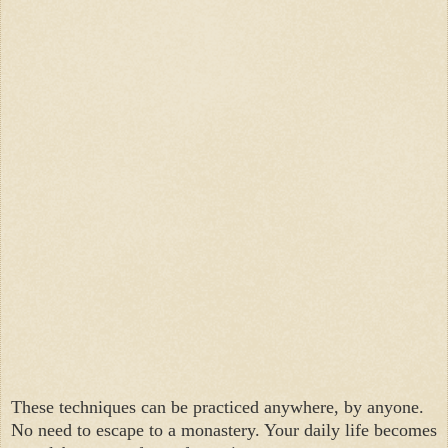
These techniques can be practiced anywhere, by anyone.
No need to escape to a monastery. Your daily life becomes