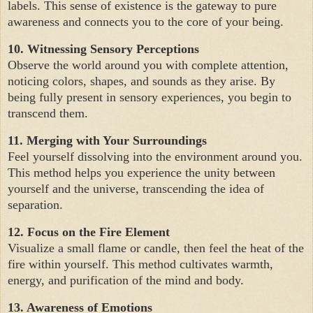
labels. This sense of existence is the gateway to pure
awareness and connects you to the core of your being.
10. Witnessing Sensory Perceptions
Observe the world around you with complete attention,
noticing colors, shapes, and sounds as they arise. By
being fully present in sensory experiences, you begin to
transcend them.
11. Merging with Your Surroundings
Feel yourself dissolving into the environment around you.
This method helps you experience the unity between
yourself and the universe, transcending the idea of
separation.
12. Focus on the Fire Element
Visualize a small flame or candle, then feel the heat of the
fire within yourself. This method cultivates warmth,
energy, and purification of the mind and body.
13. Awareness of Emotions