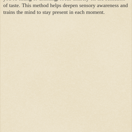
of taste. This method helps deepen sensory awareness and
trains the mind to stay present in each moment.