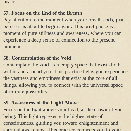
peace.
57. Focus on the End of the Breath
Pay attention to the moment when your breath ends, just
before it is about to begin again. This brief pause is a
moment of pure stillness and awareness, where you can
experience a deep sense of connection to the present
moment.
58. Contemplation of the Void
Contemplate the void—an empty space that exists both
within and around you. This practice helps you experience
the vastness and emptiness that exist at the core of all
things, allowing you to connect with the universal space
of infinite possibility.
59. Awareness of the Light Above
Focus on the light above your head, at the crown of your
being. This light represents the highest state of
consciousness, guiding you toward enlightenment and
spiritual awakening. This practice connects you to your