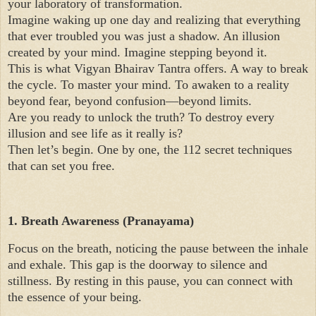
your laboratory of transformation.
Imagine waking up one day and realizing that everything
that ever troubled you was just a shadow. An illusion
created by your mind. Imagine stepping beyond it.
This is what Vigyan Bhairav Tantra offers. A way to break
the cycle. To master your mind. To awaken to a reality
beyond fear, beyond confusion—beyond limits.
Are you ready to unlock the truth? To destroy every
illusion and see life as it really is?
Then let’s begin. One by one, the 112 secret techniques
that can set you free.
1. Breath Awareness (Pranayama)
Focus on the breath, noticing the pause between the inhale
and exhale. This gap is the doorway to silence and
stillness. By resting in this pause, you can connect with
the essence of your being.