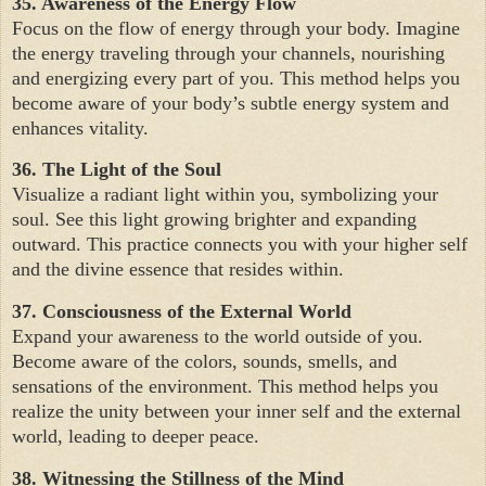
35. Awareness of the Energy Flow
Focus on the flow of energy through your body. Imagine
the energy traveling through your channels, nourishing
and energizing every part of you. This method helps you
become aware of your body’s subtle energy system and
enhances vitality.
36. The Light of the Soul
Visualize a radiant light within you, symbolizing your
soul. See this light growing brighter and expanding
outward. This practice connects you with your higher self
and the divine essence that resides within.
37. Consciousness of the External World
Expand your awareness to the world outside of you.
Become aware of the colors, sounds, smells, and
sensations of the environment. This method helps you
realize the unity between your inner self and the external
world, leading to deeper peace.
38. Witnessing the Stillness of the Mind