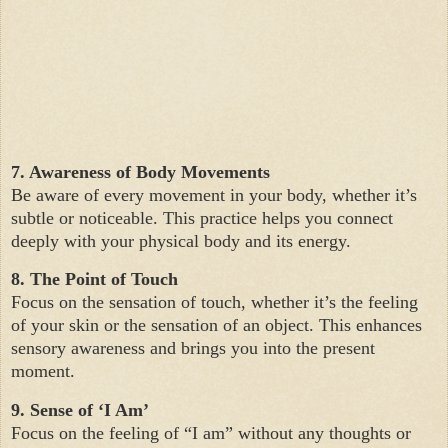
7. Awareness of Body Movements
Be aware of every movement in your body, whether it’s
subtle or noticeable. This practice helps you connect
deeply with your physical body and its energy.
8. The Point of Touch
Focus on the sensation of touch, whether it’s the feeling
of your skin or the sensation of an object. This enhances
sensory awareness and brings you into the present
moment.
9. Sense of ‘I Am’
Focus on the feeling of “I am” without any thoughts or