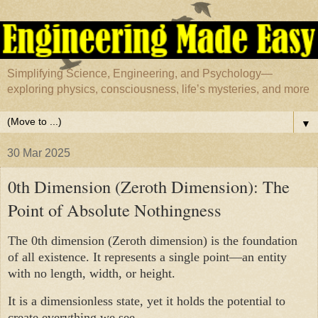
Simplifying Science, Engineering, and Psychology—
exploring physics, consciousness, life’s mysteries, and more
▼
30 Mar 2025
0th Dimension (Zeroth Dimension): The
Point of Absolute Nothingness
The 0th dimension (Zeroth dimension) is the foundation
of all existence. It represents a single point—an entity
with no length, width, or height.
It is a dimensionless state, yet it holds the potential to
create everything we see.