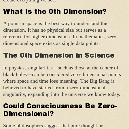
What Is the 0th Dimension?
A point in space is the best way to understand this
dimension. It has no physical size but serves as a
reference for higher dimensions. In mathematics, zero-
dimensional space exists as single data points.
The 0th Dimension in Science
In physics, singularities—such as those at the center of
black holes—can be considered zero-dimensional points
where space and time lose meaning. The Big Bang is
believed to have started from a zero-dimensional
singularity, expanding into the universe we know today.
Could Consciousness Be Zero-
Dimensional?
Some philosophers suggest that pure thought or