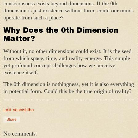
consciousness exists beyond dimensions. If the 0th
dimension is just existence without form, could our minds
operate from such a place?
Why Does the 0th Dimension
Matter?
Without it, no other dimensions could exist. It is the seed
from which space, time, and reality emerge. This simple
yet profound concept challenges how we perceive
existence itself.
The 0th dimension is nothingness, yet it is also everything
in potential form. Could this be the true origin of reality?
Lalit Vashishtha
Share
No comments: