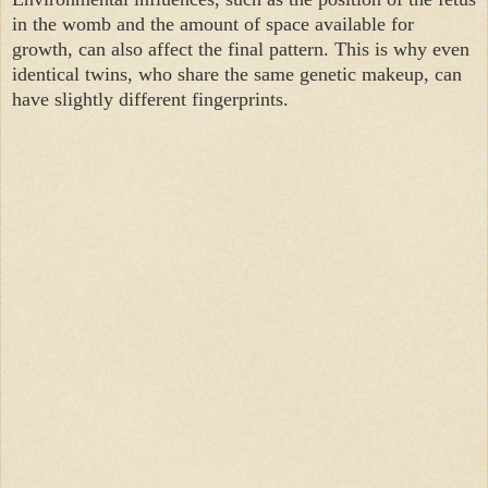
in the womb and the amount of space available for
growth, can also affect the final pattern. This is why even
identical twins, who share the same genetic makeup, can
have slightly different fingerprints.