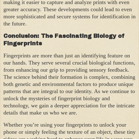
making it easier to capture and analyze prints with even
greater accuracy. These developments could lead to even
more sophisticated and secure systems for identification in
the future.
Conclusion: The Fascinating Biology of
Fingerprints
Fingerprints are more than just an identifying feature on
our hands. They serve several crucial biological functions,
from enhancing our grip to providing sensory feedback.
The science behind their formation is complex, combining
both genetic and environmental factors to produce unique
patterns that are integral to our identity. As we continue to
unlock the mysteries of fingerprint biology and
technology, we gain a deeper appreciation for the intricate
details that make us who we are.
Whether you’re using your fingerprints to unlock your
phone or simply feeling the texture of an object, these tiny
ridges are working hard to enhance your life in ways you