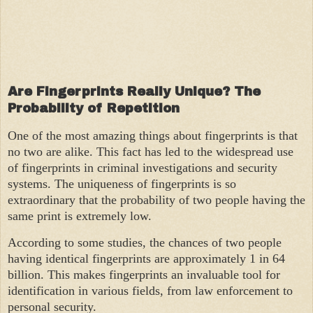
Are Fingerprints Really Unique? The
Probability of Repetition
One of the most amazing things about fingerprints is that
no two are alike. This fact has led to the widespread use
of fingerprints in criminal investigations and security
systems. The uniqueness of fingerprints is so
extraordinary that the probability of two people having the
same print is extremely low.
According to some studies, the chances of two people
having identical fingerprints are approximately 1 in 64
billion. This makes fingerprints an invaluable tool for
identification in various fields, from law enforcement to
personal security.