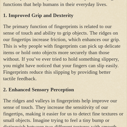
functions that help humans in their everyday lives.
1.
Improved Grip and Dexterity
The primary function of fingerprints is related to our
sense of touch and ability to grip objects. The ridges on
our fingertips increase friction, which enhances our grip.
This is why people with fingerprints can pick up delicate
items or hold onto objects more securely than those
without. If you’ve ever tried to hold something slippery,
you might have noticed that your fingers can slip easily.
Fingerprints reduce this slipping by providing better
tactile feedback.
2.
Enhanced Sensory Perception
The ridges and valleys in fingerprints help improve our
sense of touch. They increase the sensitivity of our
fingertips, making it easier for us to detect fine textures or
small objects. Imagine trying to feel a tiny bump or
distinguish between two different textures with smooth