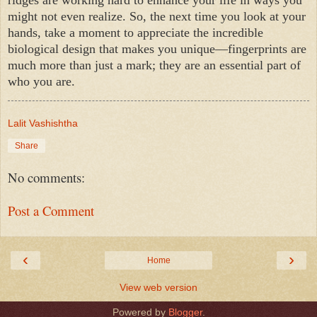
might not even realize. So, the next time you look at your
hands, take a moment to appreciate the incredible
biological design that makes you unique—fingerprints are
much more than just a mark; they are an essential part of
who you are.
Lalit Vashishtha
Share
No comments:
Post a Comment
‹
›
Home
View web version
Powered by
Blogger
.