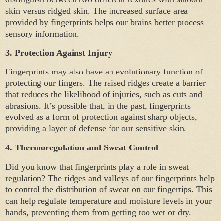
skin versus ridged skin. The increased surface area
provided by fingerprints helps our brains better process
sensory information.
3.
Protection Against Injury
Fingerprints may also have an evolutionary function of
protecting our fingers. The raised ridges create a barrier
that reduces the likelihood of injuries, such as cuts and
abrasions. It’s possible that, in the past, fingerprints
evolved as a form of protection against sharp objects,
providing a layer of defense for our sensitive skin.
4.
Thermoregulation and Sweat Control
Did you know that fingerprints play a role in sweat
regulation? The ridges and valleys of our fingerprints help
to control the distribution of sweat on our fingertips. This
can help regulate temperature and moisture levels in your
hands, preventing them from getting too wet or dry.