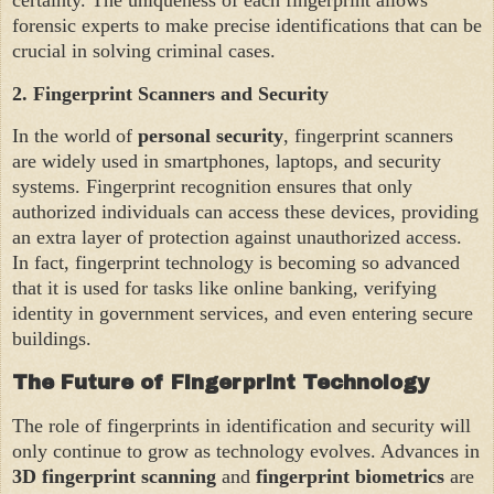
forensic experts to make precise identifications that can be
crucial in solving criminal cases.
2.
Fingerprint Scanners and Security
In the world of
personal security
, fingerprint scanners
are widely used in smartphones, laptops, and security
systems. Fingerprint recognition ensures that only
authorized individuals can access these devices, providing
an extra layer of protection against unauthorized access.
In fact, fingerprint technology is becoming so advanced
that it is used for tasks like online banking, verifying
identity in government services, and even entering secure
buildings.
The Future of Fingerprint Technology
The role of fingerprints in identification and security will
only continue to grow as technology evolves. Advances in
3D fingerprint scanning
and
fingerprint biometrics
are