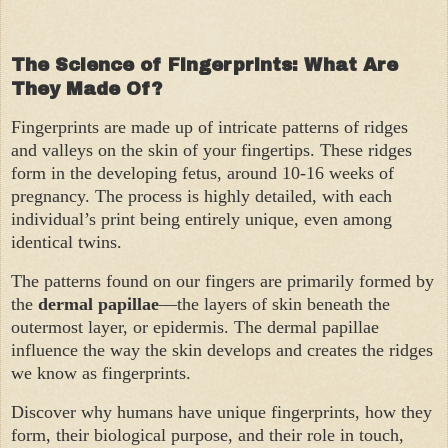
The Science of Fingerprints: What Are
They Made Of?
Fingerprints are made up of intricate patterns of ridges
and valleys on the skin of your fingertips. These ridges
form in the developing fetus, around 10-16 weeks of
pregnancy. The process is highly detailed, with each
individual’s print being entirely unique, even among
identical twins.
The patterns found on our fingers are primarily formed by
the
dermal papillae
—the layers of skin beneath the
outermost layer, or epidermis. The dermal papillae
influence the way the skin develops and creates the ridges
we know as fingerprints.
Discover why humans have unique fingerprints, how they
form, their biological purpose, and their role in touch,