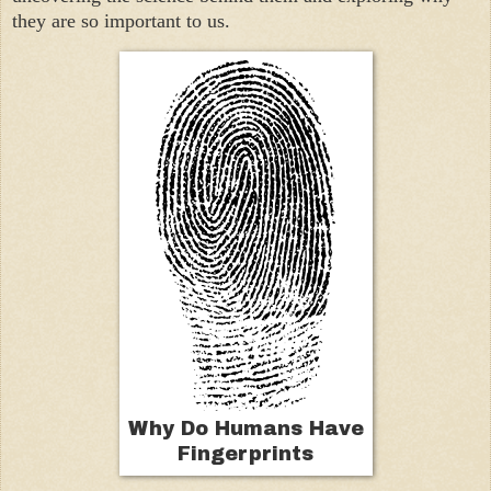
they are so important to us.
Why Do Humans Have
Fingerprints