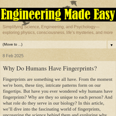
Simplifying Science, Engineering, and Psychology—
exploring physics, consciousness, life’s mysteries, and more
▼
8 Feb 2025
Why Do Humans Have Fingerprints?
Fingerprints are something we all have. From the moment
we're born, these tiny, intricate patterns form on our
fingertips. But have you ever wondered why humans have
fingerprints? Why are they so unique to each person? And
what role do they serve in our biology? In this article,
we’ll dive into the fascinating world of fingerprints,
uncovering the science behind them and exploring why