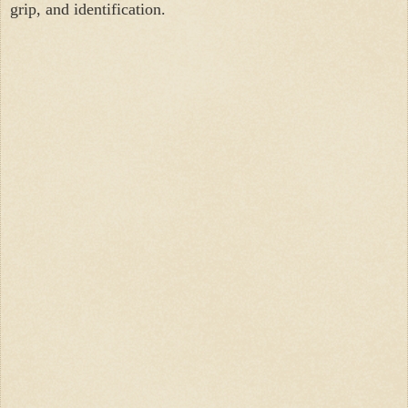
grip, and identification.