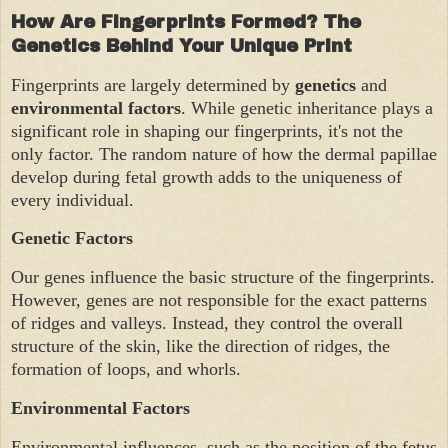
How Are Fingerprints Formed? The
Genetics Behind Your Unique Print
Fingerprints are largely determined by
genetics
and
environmental factors
. While genetic inheritance plays a
significant role in shaping our fingerprints, it's not the
only factor. The random nature of how the dermal papillae
develop during fetal growth adds to the uniqueness of
every individual.
Genetic Factors
Our genes influence the basic structure of the fingerprints.
However, genes are not responsible for the exact patterns
of ridges and valleys. Instead, they control the overall
structure of the skin, like the direction of ridges, the
formation of loops, and whorls.
Environmental Factors
Environmental influences, such as the position of the fetus