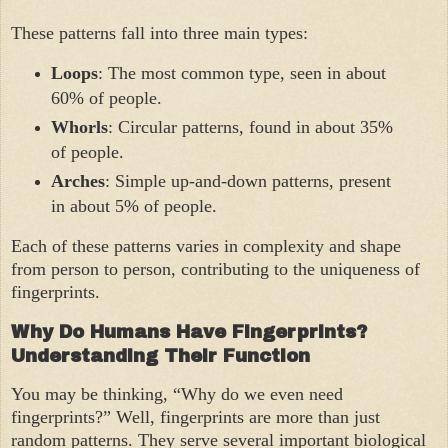
These patterns fall into three main types:
Loops
: The most common type, seen in about
60% of people.
Whorls
: Circular patterns, found in about 35%
of people.
Arches
: Simple up-and-down patterns, present
in about 5% of people.
Each of these patterns varies in complexity and shape
from person to person, contributing to the uniqueness of
fingerprints.
Why Do Humans Have Fingerprints?
Understanding Their Function
You may be thinking, “Why do we even need
fingerprints?” Well, fingerprints are more than just
random patterns. They serve several important biological