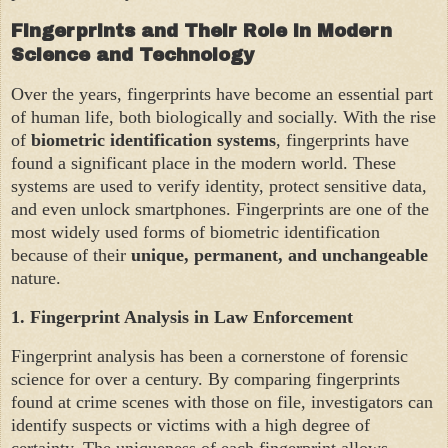
Fingerprints and Their Role in Modern
Science and Technology
Over the years, fingerprints have become an essential part
of human life, both biologically and socially. With the rise
of
biometric identification systems
, fingerprints have
found a significant place in the modern world. These
systems are used to verify identity, protect sensitive data,
and even unlock smartphones. Fingerprints are one of the
most widely used forms of biometric identification
because of their
unique, permanent, and unchangeable
nature.
1.
Fingerprint Analysis in Law Enforcement
Fingerprint analysis has been a cornerstone of forensic
science for over a century. By comparing fingerprints
found at crime scenes with those on file, investigators can
identify suspects or victims with a high degree of
certainty. The uniqueness of each fingerprint allows