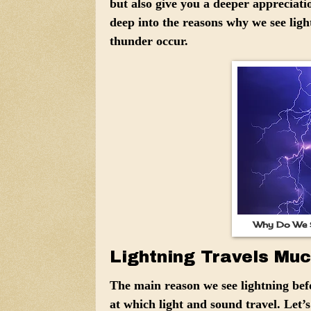
but also give you a deeper appreciation
deep into the reasons why we see ligh
thunder occur.
Why Do We S
Lightning Travels Mu
The main reason we see lightning befo
at which light and sound travel. Let’