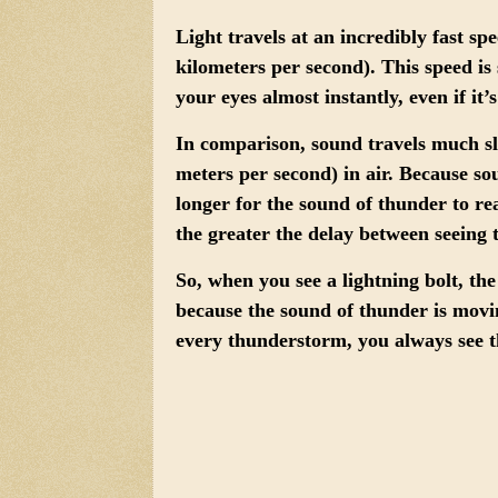
Light travels at an incredibly fast sp
kilometers per second). This speed is 
your eyes almost instantly, even if it’
In comparison,
sound travels much s
meters per second) in air. Because s
longer for the sound of thunder to re
the greater the delay between seeing 
So, when you see a lightning bolt, the
because the sound of thunder is movin
every thunderstorm, you always see th