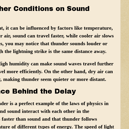
her Conditions on Sound
t, it can be influenced by factors like
temperature,
 air, sound can travel faster, while cooler air slows
ys, you may notice that thunder sounds louder or
 the lightning strike is the same distance away.
High humidity can make sound waves travel further
vel more efficiently. On the other hand, dry air can
y, making thunder seem quieter or more distant.
nce Behind the Delay
der is a perfect example of the
laws of physics
in
 and sound interact with each other in the
s faster than sound and that thunder follows
ature of different types of energy. The speed of light