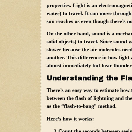
properties.
Light
is an electromagneti
water) to travel. It can move through
sun reaches us even though there’s n
On the other hand,
sound
is a mechani
solid objects) to travel. Since sound w
slower because the air molecules nee
another. This difference in how light
almost immediately but hear thunder
Understanding the Fl
There’s an easy way to estimate how f
between the flash of lightning and th
as the “flash-to-bang” method.
Here’s how it works:
Count the seconds
between seein