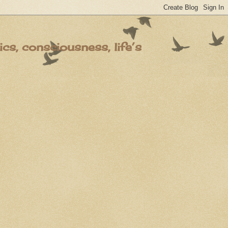
s, consciousness, life’s