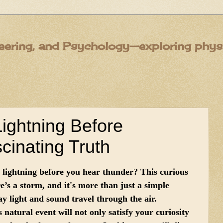
eering, and Psychology—exploring physic
ghtning Before
inating Truth
lightning before you hear thunder? This curious
s a storm, and it's more than just a simple
ay light and sound travel through the air.
natural event will not only satisfy your curiosity