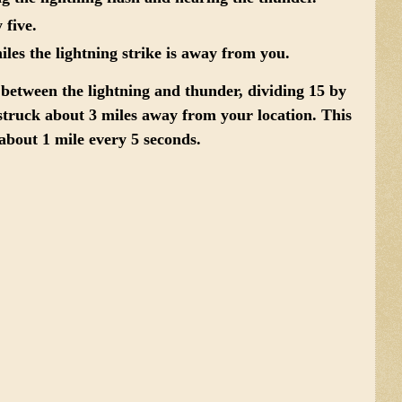
 five
.
les the lightning strike is away from you.
 between the lightning and thunder, dividing 15 by
g struck about 3 miles away from your location. This
bout 1 mile every 5 seconds.