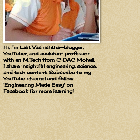
Hi, I'm Lalit Vashishtha—blogger,
YouTuber, and assistant professor
with an M.Tech from C-DAC Mohali.
I share insightful engineering, science,
and tech content. Subscribe to my
YouTube channel and follow
'Engineering Made Easy' on
Facebook for more learning!