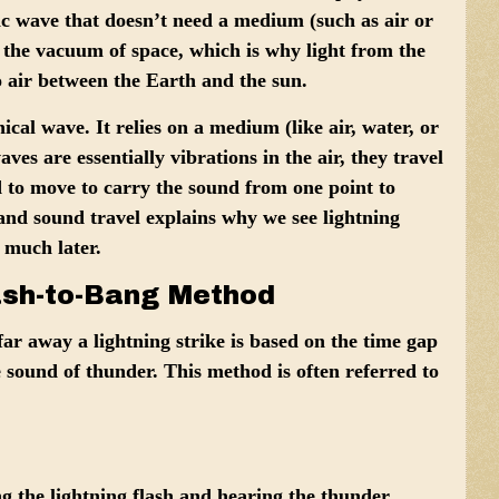
c wave that doesn’t need a medium (such as air or
 the vacuum of space, which is why light from the
o air between the Earth and the sun.
cal wave. It relies on a medium (like air, water, or
aves are essentially vibrations in the air, they travel
d to move to carry the sound from one point to
 and sound travel explains why we see lightning
 much later.
ash-to-Bang Method
ar away a lightning strike is based on the time gap
e sound of thunder. This method is often referred to
g the lightning flash and hearing the thunder.