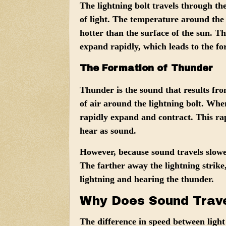
The lightning bolt travels through the
of light. The temperature around the
hotter than the surface of the sun. Th
expand rapidly, which leads to the f
The Formation of Thunder
Thunder is the sound that results f
of air around the lightning bolt. When 
rapidly expand and contract. This ra
hear as sound.
However, because sound travels slower
The farther away the lightning strike
lightning and hearing the thunder.
Why Does Sound Trave
The difference in speed between light