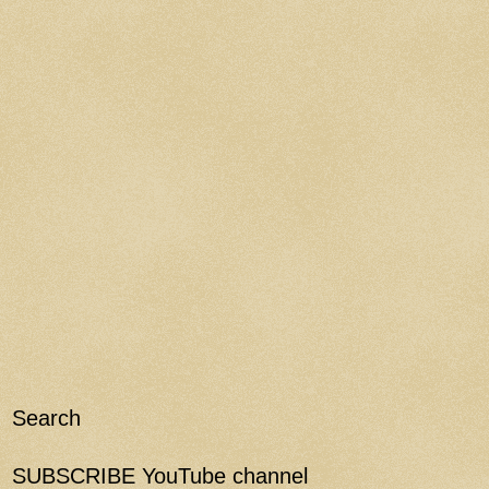
Search
SUBSCRIBE YouTube channel