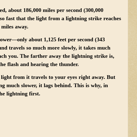
eed
, about 186,000 miles per second (300,000
so fast that the light from a lightning strike reaches
s miles away.
lower
—only about 1,125 feet per second (343
ound travels so much more slowly, it takes much
ach you. The farther away the lightning strike is,
the flash and hearing the thunder.
 light from it travels to your eyes right away. But
g much slower, it lags behind. This is why, in
e lightning first.