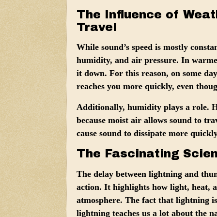
The Influence of Weat
Travel
While sound’s speed is mostly constan
humidity, and air pressure
. In warmer
it down. For this reason, on some da
reaches you more quickly, even though
Additionally,
humidity
plays a role. 
because moist air allows sound to tra
cause sound to dissipate more quickl
The Fascinating Scie
The delay between lightning and thun
action. It highlights how light, heat,
atmosphere. The fact that lightning i
lightning teaches us a lot about the n