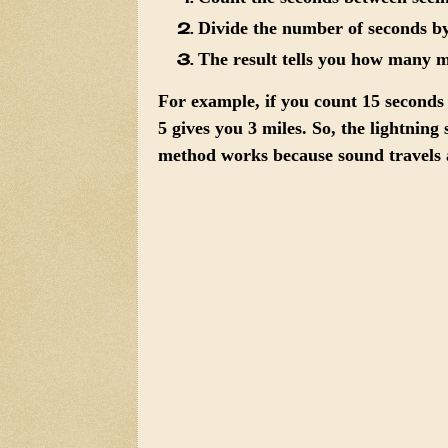
Divide the number of seconds by
The result tells you how many mi
For example, if you count 15 seconds
5 gives you 3 miles. So, the lightnin
method works because sound travels a