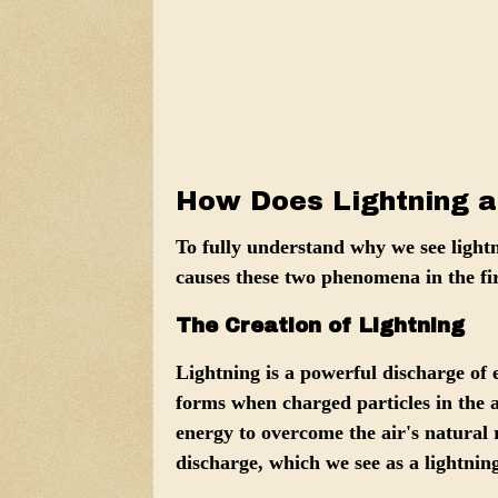
How Does Lightning a
To fully understand why we see light
causes these two phenomena in the fir
The Creation of Lightning
Lightning is a powerful discharge of 
forms when
charged particles in the
energy to overcome the air's natural r
discharge, which we see as a lightning