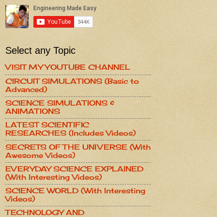
Select any Topic
VISIT MY YOUTUBE CHANNEL
CIRCUIT SIMULATIONS (Basic to
Advanced)
SCIENCE SIMULATIONS &
ANIMATIONS
LATEST SCIENTIFIC
RESEARCHES (Includes Videos)
SECRETS OF THE UNIVERSE (With
Awesome Videos)
EVERYDAY SCIENCE EXPLAINED
(With Interesting Videos)
SCIENCE WORLD (With Interesting
Videos)
TECHNOLOGY AND