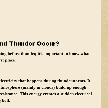
nd Thunder Occur?
ning before thunder, it’s important to know what
st place.
electricity that happens during thunderstorms. It
 atmosphere
(mainly in clouds) build up enough
esistance. This energy creates a sudden electrical
 bolt.