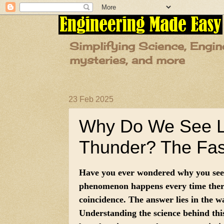
Simplifying Science, Engin
mysteries, and more
23 Feb 2025
Why Do We See Li
Thunder? The Fasc
Have you ever wondered why you see 
phenomenon happens every time there’
coincidence. The answer lies in the w
Understanding the science behind this 