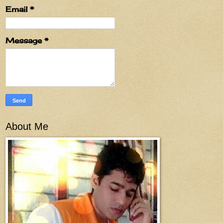
Email
*
Message
*
About Me