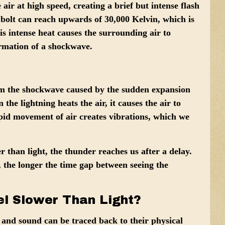
 air at high speed, creating a brief but intense flash
 bolt can reach upwards of
30,000 Kelvin
, which is
is intense heat causes the surrounding air to
ormation of a shockwave.
rom the shockwave caused by the sudden expansion
the lightning heats the air, it causes the air to
pid movement of air creates vibrations, which we
 than light, the thunder reaches us after a delay.
, the longer the time gap between seeing the
l Slower Than Light?
 and sound can be traced back to their physical