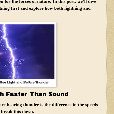
 for the forces of nature. In this post, we’ll dive
tning first and explore how both lightning and
ee Lightning Before Thunder
ch Faster Than Sound
re hearing thunder is the difference in the speeds
s break this down.