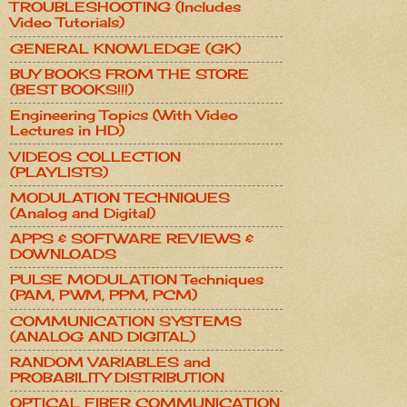
TROUBLESHOOTING (Includes
Video Tutorials)
GENERAL KNOWLEDGE (GK)
BUY BOOKS FROM THE STORE
(BEST BOOKS!!!)
Engineering Topics (With Video
Lectures in HD)
VIDEOS COLLECTION
(PLAYLISTS)
MODULATION TECHNIQUES
(Analog and Digital)
APPS & SOFTWARE REVIEWS &
DOWNLOADS
PULSE MODULATION Techniques
(PAM, PWM, PPM, PCM)
COMMUNICATION SYSTEMS
(ANALOG AND DIGITAL)
RANDOM VARIABLES and
PROBABILITY DISTRIBUTION
OPTICAL FIBER COMMUNICATION