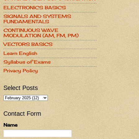
ELECTRONICS BASICS
SIGNALS AND SYSTEMS
FUNDAMENTALS
CONTINUOUS WAVE
MODULATION (AM, FM, PM)
VECTORS BASICS
Learn English
Syllabus of Exams
Privacy Policy
Select Posts
Contact Form
Name