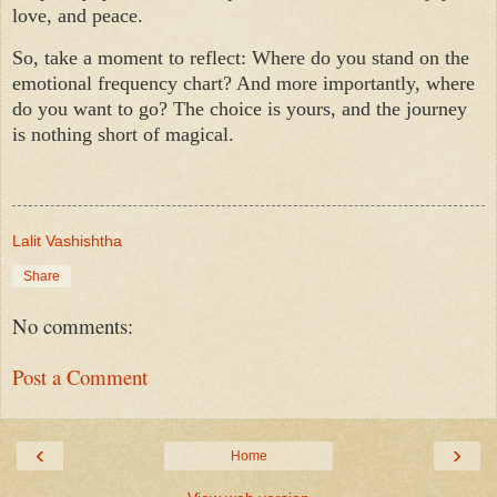
love, and peace.
So, take a moment to reflect: Where do you stand on the
emotional frequency chart? And more importantly, where
do you want to go? The choice is yours, and the journey
is nothing short of magical.
Lalit Vashishtha
Share
No comments:
Post a Comment
‹
›
Home