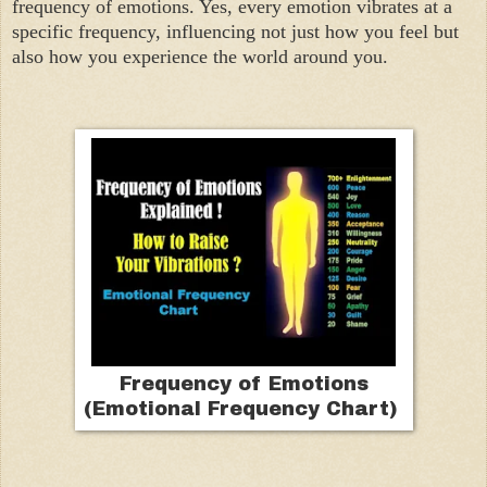
frequency of emotions. Yes, every emotion vibrates at a
specific frequency, influencing not just how you feel but
also how you experience the world around you.
Frequency of Emotions
(Emotional Frequency Chart)