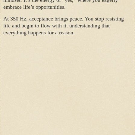
mindset. It’s the energy of “yes,” where you eagerly
embrace life’s opportunities.
At 350 Hz, acceptance brings peace. You stop resisting
life and begin to flow with it, understanding that
everything happens for a reason.