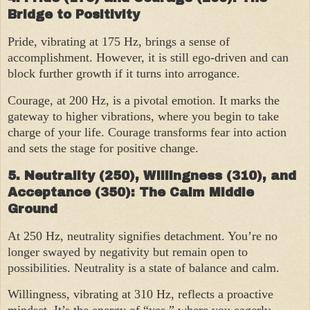
Bridge to Positivity
Pride, vibrating at 175 Hz, brings a sense of
accomplishment. However, it is still ego-driven and can
block further growth if it turns into arrogance.
Courage, at 200 Hz, is a pivotal emotion. It marks the
gateway to higher vibrations, where you begin to take
charge of your life. Courage transforms fear into action
and sets the stage for positive change.
5. Neutrality (250), Willingness (310), and
Acceptance (350): The Calm Middle
Ground
At 250 Hz, neutrality signifies detachment. You’re no
longer swayed by negativity but remain open to
possibilities. Neutrality is a state of balance and calm.
Willingness, vibrating at 310 Hz, reflects a proactive