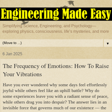
Simplifying Science, Engineering, and Psychology—
exploring physics, consciousness, life’s mysteries, and more
▼
6 Jan 2025
The Frequency of Emotions: How To Raise
Your Vibrations
Have you ever wondered why some days feel effortlessly
joyful while others feel like an uphill battle? Why do
some experiences leave you with a radiant sense of peace,
while others drag you into despair? The answer lies in an
invisible force that governs much of our existence — the