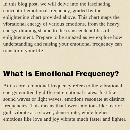
In this blog post, we will delve into the fascinating
concept of emotional frequency, guided by the
enlightening chart provided above. This chart maps the
vibrational energy of various emotions, from the heavy,
energy-draining shame to the transcendent bliss of
enlightenment. Prepare to be amazed as we explore how
understanding and raising your emotional frequency can
transform your life.
What Is Emotional Frequency?
At its core, emotional frequency refers to the vibrational
energy emitted by different emotional states. Just like
sound waves or light waves, emotions resonate at distinct
frequencies. This means that lower emotions like fear or
guilt vibrate at a slower, denser rate, while higher
emotions like love and joy vibrate much faster and lighter.