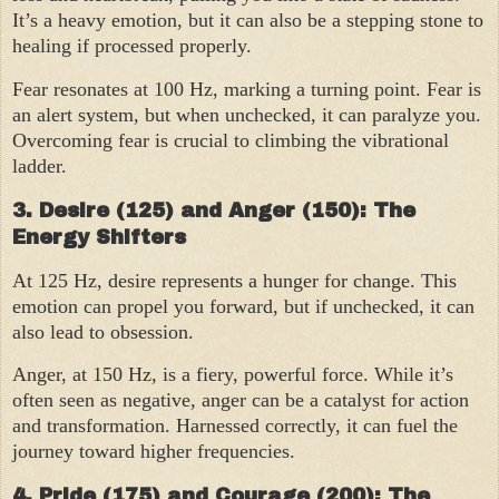
It’s a heavy emotion, but it can also be a stepping stone to
healing if processed properly.
Fear resonates at 100 Hz, marking a turning point. Fear is
an alert system, but when unchecked, it can paralyze you.
Overcoming fear is crucial to climbing the vibrational
ladder.
3. Desire (125) and Anger (150): The
Energy Shifters
At 125 Hz, desire represents a hunger for change. This
emotion can propel you forward, but if unchecked, it can
also lead to obsession.
Anger, at 150 Hz, is a fiery, powerful force. While it’s
often seen as negative, anger can be a catalyst for action
and transformation. Harnessed correctly, it can fuel the
journey toward higher frequencies.
4. Pride (175) and Courage (200): The