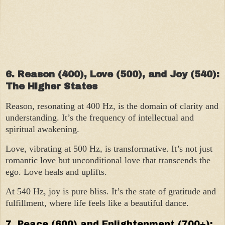
6. Reason (400), Love (500), and Joy (540):
The Higher States
Reason, resonating at 400 Hz, is the domain of clarity and
understanding. It’s the frequency of intellectual and
spiritual awakening.
Love, vibrating at 500 Hz, is transformative. It’s not just
romantic love but unconditional love that transcends the
ego. Love heals and uplifts.
At 540 Hz, joy is pure bliss. It’s the state of gratitude and
fulfillment, where life feels like a beautiful dance.
7. Peace (600) and Enlightenment (700+):