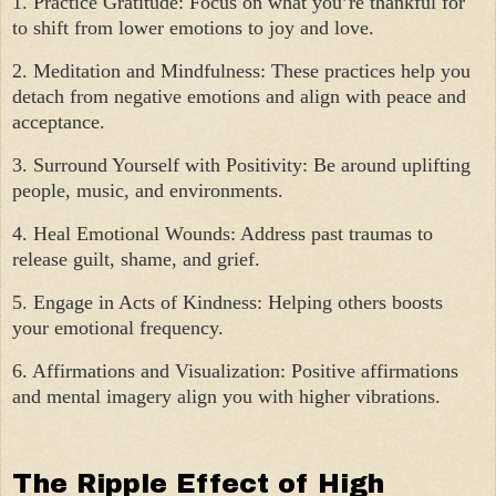
1. Practice Gratitude: Focus on what you’re thankful for
to shift from lower emotions to joy and love.
2. Meditation and Mindfulness: These practices help you
detach from negative emotions and align with peace and
acceptance.
3. Surround Yourself with Positivity: Be around uplifting
people, music, and environments.
4. Heal Emotional Wounds: Address past traumas to
release guilt, shame, and grief.
5. Engage in Acts of Kindness: Helping others boosts
your emotional frequency.
6. Affirmations and Visualization: Positive affirmations
and mental imagery align you with higher vibrations.
The Ripple Effect of High