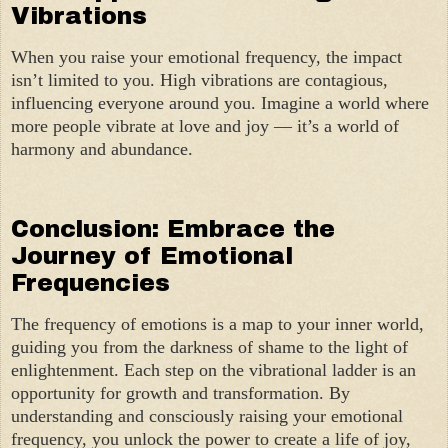
Vibrations
When you raise your emotional frequency, the impact
isn’t limited to you. High vibrations are contagious,
influencing everyone around you. Imagine a world where
more people vibrate at love and joy — it’s a world of
harmony and abundance.
Conclusion: Embrace the
Journey of Emotional
Frequencies
The frequency of emotions is a map to your inner world,
guiding you from the darkness of shame to the light of
enlightenment. Each step on the vibrational ladder is an
opportunity for growth and transformation. By
understanding and consciously raising your emotional
frequency, you unlock the power to create a life of joy,