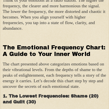
Think of your emotions as a radio station. The higher the
frequency, the clearer and more harmonious the signal.
The lower the frequency, the more distorted and chaotic it
becomes. When you align yourself with higher
frequencies, you tap into a state of flow, clarity, and
abundance.
The Emotional Frequency Chart:
A Guide to Your Inner World
The chart presented above categorizes emotions based on
their vibrational levels. From the depths of shame to the
peaks of enlightenment, each frequency tells a story of the
energy it carries. Let’s decode this chart step by step and
uncover the secrets of each emotional state.
1. The Lowest Frequencies: Shame (20)
and Guilt (30)