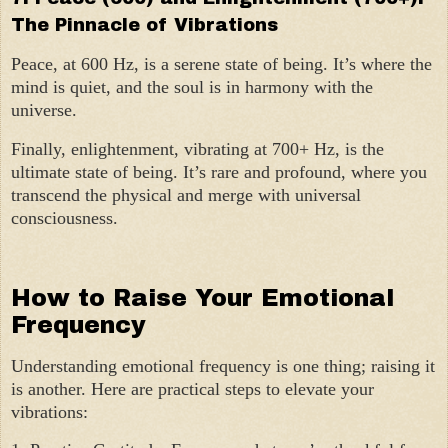
The Pinnacle of Vibrations
Peace, at 600 Hz, is a serene state of being. It’s where the
mind is quiet, and the soul is in harmony with the
universe.
Finally, enlightenment, vibrating at 700+ Hz, is the
ultimate state of being. It’s rare and profound, where you
transcend the physical and merge with universal
consciousness.
How to Raise Your Emotional
Frequency
Understanding emotional frequency is one thing; raising it
is another. Here are practical steps to elevate your
vibrations: