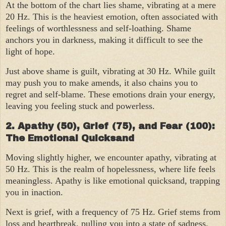
At the bottom of the chart lies shame, vibrating at a mere
20 Hz. This is the heaviest emotion, often associated with
feelings of worthlessness and self-loathing. Shame
anchors you in darkness, making it difficult to see the
light of hope.
Just above shame is guilt, vibrating at 30 Hz. While guilt
may push you to make amends, it also chains you to
regret and self-blame. These emotions drain your energy,
leaving you feeling stuck and powerless.
2. Apathy (50), Grief (75), and Fear (100):
The Emotional Quicksand
Moving slightly higher, we encounter apathy, vibrating at
50 Hz. This is the realm of hopelessness, where life feels
meaningless. Apathy is like emotional quicksand, trapping
you in inaction.
Next is grief, with a frequency of 75 Hz. Grief stems from
loss and heartbreak, pulling you into a state of sadness.