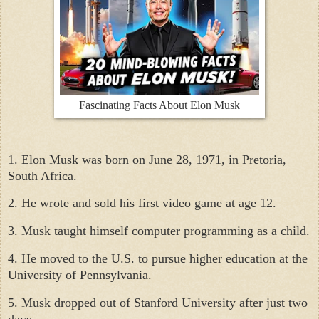
Fascinating Facts About Elon Musk
1. Elon Musk was born on June 28, 1971, in Pretoria,
South Africa.
2. He wrote and sold his first video game at age 12.
3. Musk taught himself computer programming as a child.
4. He moved to the U.S. to pursue higher education at the
University of Pennsylvania.
5. Musk dropped out of Stanford University after just two
days.