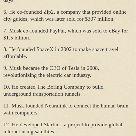
6. He co-founded Zip2, a company that provided online
city guides, which was later sold for $307 million.
7. Musk co-founded PayPal, which was sold to eBay for
$1.5 billion.
8. He founded SpaceX in 2002 to make space travel
affordable.
9. Musk became the CEO of Tesla in 2008,
revolutionizing the electric car industry.
10. He created The Boring Company to build
underground transportation tunnels.
11. Musk founded Neuralink to connect the human brain
with computers.
12. He developed Starlink, a project to provide global
internet using satellites.