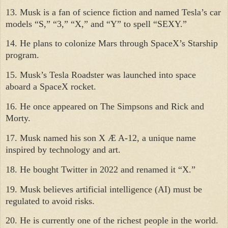
13. Musk is a fan of science fiction and named Tesla’s car
models “S,” “3,” “X,” and “Y” to spell “SEXY.”
14. He plans to colonize Mars through SpaceX’s Starship
program.
15. Musk’s Tesla Roadster was launched into space
aboard a SpaceX rocket.
16. He once appeared on The Simpsons and Rick and
Morty.
17. Musk named his son X Æ A-12, a unique name
inspired by technology and art.
18. He bought Twitter in 2022 and renamed it “X.”
19. Musk believes artificial intelligence (AI) must be
regulated to avoid risks.
20. He is currently one of the richest people in the world.