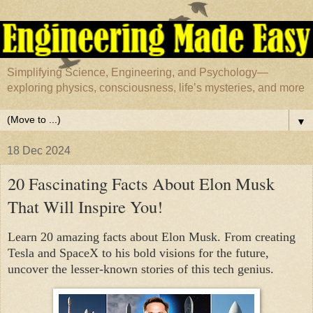
Simplifying Science, Engineering, and Psychology—
exploring physics, consciousness, life’s mysteries, and more
▼
18 Dec 2024
20 Fascinating Facts About Elon Musk
That Will Inspire You!
Learn 20 amazing facts about Elon Musk. From creating
Tesla and SpaceX to his bold visions for the future,
uncover the lesser-known stories of this tech genius.