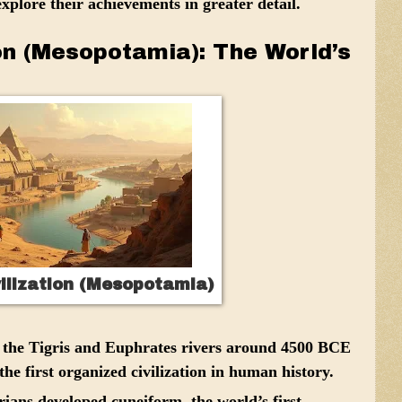
explore their achievements in greater detail.
ion (Mesopotamia): The World’s
ilization (Mesopotamia)
 the Tigris and Euphrates rivers around 4500 BCE
he first organized civilization in human history.
ans developed cuneiform, the world’s first