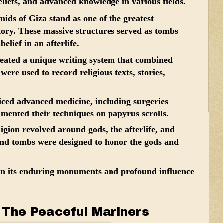
liefs, and advanced knowledge in various fields.
ds of Giza stand as one of the greatest
tory. These massive structures served as tombs
elief in an afterlife.
eated a unique writing system that combined
ere used to record religious texts, stories,
ced advanced medicine, including surgeries
mented their techniques on papyrus scrolls.
igion revolved around gods, the afterlife, and
and tombs were designed to honor the gods and
 in its enduring monuments and profound influence
: The Peaceful Mariners