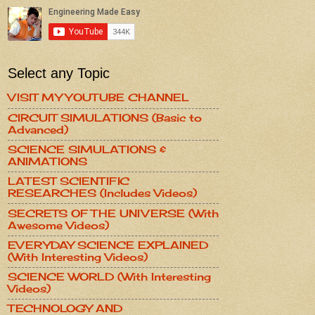
Select any Topic
VISIT MY YOUTUBE CHANNEL
CIRCUIT SIMULATIONS (Basic to
Advanced)
SCIENCE SIMULATIONS &
ANIMATIONS
LATEST SCIENTIFIC
RESEARCHES (Includes Videos)
SECRETS OF THE UNIVERSE (With
Awesome Videos)
EVERYDAY SCIENCE EXPLAINED
(With Interesting Videos)
SCIENCE WORLD (With Interesting
Videos)
TECHNOLOGY AND