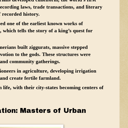
ecording laws, trade transactions, and literary
 recorded history.
d one of the earliest known works of
, which tells the story of a king’s quest for
rians built ziggurats, massive stepped
votion to the gods. These structures were
s and community gatherings.
neers in agriculture, developing irrigation
and create fertile farmland.
life, with their city-states becoming centers of
zation: Masters of Urban