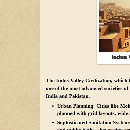
Indus 
The Indus Valley Civilization, whic
one of the most advanced societies of
India and Pakistan.
Urban Planning:
Cities like Mo
planned with grid layouts, wide 
Sophisticated Sanitation System
and public baths, showcasing re