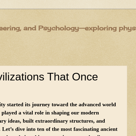
eering, and Psychology—exploring physic
vilizations That Once
y started its journey toward the advanced world
s played a vital role in shaping our modern
ary ideas, built extraordinary structures, and
. Let’s dive into ten of the most fascinating ancient