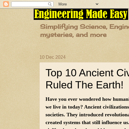
Simplifying Science, Engin
mysteries, and more
10 Dec 2024
Top 10 Ancient Ci
Ruled The Earth!
Have you ever wondered how humanit
we live in today? Ancient civilization
societies. They introduced revolution
created systems that still influence us