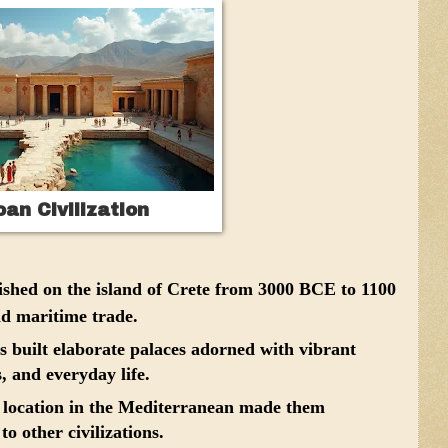
an Civilization
ished on the island of Crete from 3000 BCE to 1100
nd maritime trade.
built elaborate palaces adorned with vibrant
s, and everyday life.
c location in the Mediterranean made them
to other civilizations.