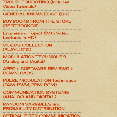
TROUBLESHOOTING (Includes
Video Tutorials)
GENERAL KNOWLEDGE (GK)
BUY BOOKS FROM THE STORE
(BEST BOOKS!!!)
Engineering Topics (With Video
Lectures in HD)
VIDEOS COLLECTION
(PLAYLISTS)
MODULATION TECHNIQUES
(Analog and Digital)
APPS & SOFTWARE REVIEWS &
DOWNLOADS
PULSE MODULATION Techniques
(PAM, PWM, PPM, PCM)
COMMUNICATION SYSTEMS
(ANALOG AND DIGITAL)
RANDOM VARIABLES and
PROBABILITY DISTRIBUTION
OPTICAL FIBER COMMUNICATION