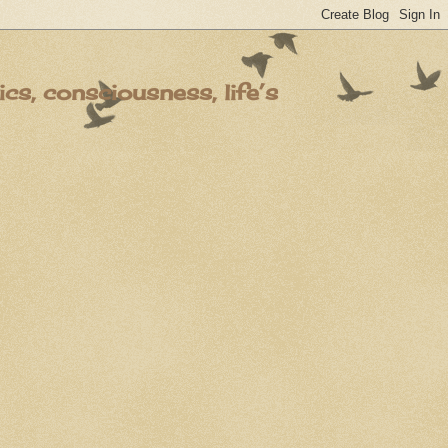
s, consciousness, life’s