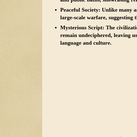
Peaceful Society:
Unlike many anc
large-scale warfare, suggesting t
Mysterious Script:
The civilizati
remain undeciphered, leaving us
language and culture.