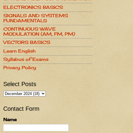
ELECTRONICS BASICS
SIGNALS AND SYSTEMS
FUNDAMENTALS
CONTINUOUS WAVE
MODULATION (AM, FM, PM)
VECTORS BASICS
Learn English
Syllabus of Exams
Privacy Policy
Select Posts
Contact Form
Name