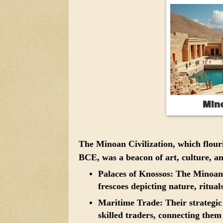
Mino
The Minoan Civilization, which flour
BCE, was a beacon of art, culture, a
Palaces of Knossos:
The Minoans 
frescoes depicting nature, ritual
Maritime Trade:
Their strategi
skilled traders, connecting them 