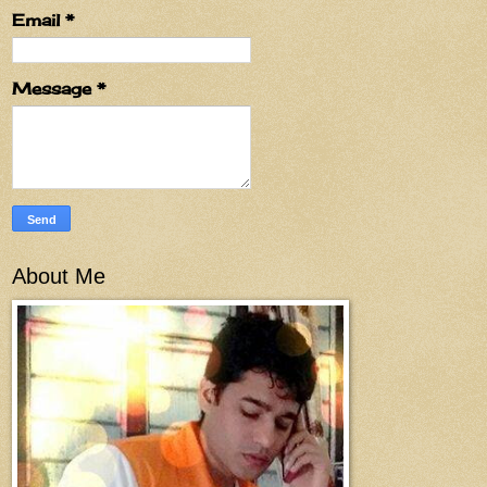
Email
*
Message
*
About Me