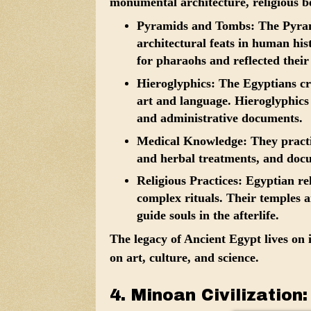
monumental architecture, religious be
Pyramids and Tombs:
The Pyrami
architectural feats in human his
for pharaohs and reflected their b
Hieroglyphics:
The Egyptians cr
art and language. Hieroglyphics w
and administrative documents.
Medical Knowledge:
They practi
and herbal treatments, and docu
Religious Practices:
Egyptian rel
complex rituals. Their temples 
guide souls in the afterlife.
The legacy of Ancient Egypt lives on
on art, culture, and science.
4. Minoan Civilization