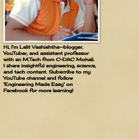
Hi, I'm Lalit Vashishtha—blogger,
YouTuber, and assistant professor
with an M.Tech from C-DAC Mohali.
I share insightful engineering, science,
and tech content. Subscribe to my
YouTube channel and follow
'Engineering Made Easy' on
Facebook for more learning!