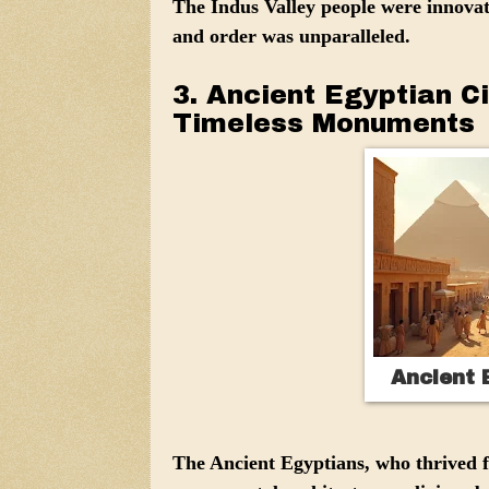
The Indus Valley people were innovat
and order was unparalleled.
3. Ancient Egyptian Ci
Timeless Monuments
Ancient E
The Ancient Egyptians, who thrived 