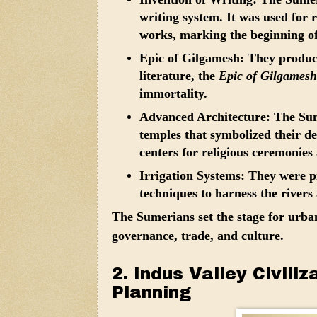
writing system. It was used for r
works, marking the beginning of
Epic of Gilgamesh:
They produce
literature, the
Epic of Gilgamesh
immortality.
Advanced Architecture:
The Sume
temples that symbolized their de
centers for religious ceremonie
Irrigation Systems:
They were pio
techniques to harness the rivers 
The Sumerians set the stage for urban 
governance, trade, and culture.
2. Indus Valley Civili
Planning