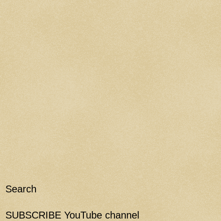
Search
SUBSCRIBE YouTube channel