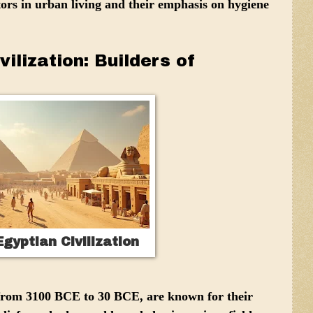
ors in urban living and their emphasis on hygiene
vilization: Builders of
gyptian Civilization
from 3100 BCE to 30 BCE, are known for their