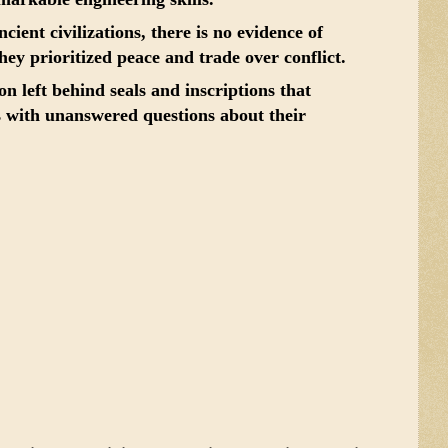
ient civilizations, there is no evidence of
hey prioritized peace and trade over conflict.
on left behind seals and inscriptions that
 with unanswered questions about their