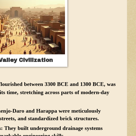
Valley Civilization
h flourished between 3300 BCE and 1300 BCE, was
 its time, stretching across parts of modern-day
henjo-Daro and Harappa were meticulously
streets, and standardized brick structures.
s:
They built underground drainage systems
markable engineering skills.