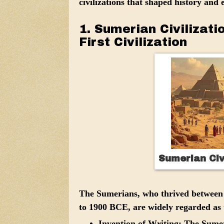
civilizations that shaped history and 
1. Sumerian Civilizat
First Civilization
Sumerian Civ
The Sumerians, who thrived between
to 1900 BCE, are widely regarded as t
Invention of Writing:
The Sumeri