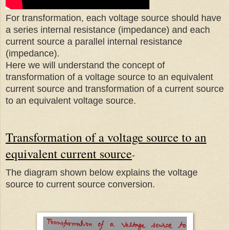
For transformation, each voltage source should have
a series internal resistance (impedance) and each
current source a parallel internal resistance
(impedance).
Here we will understand the concept of
transformation of a voltage source to an equivalent
current source and transformation of a current source
to an equivalent voltage source.
Transformation of a voltage source to an
equivalent current source
-
The diagram shown below explains the voltage
source to current source conversion.