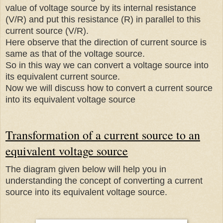
value of voltage source by its internal resistance
(V/R) and put this resistance (R) in parallel to this
current source (V/R).
Here observe that the direction of current source is
same as that of the voltage source.
So in this way we can convert a voltage source into
its equivalent current source.
Now we will discuss how to convert a current source
into its equivalent voltage source
Transformation of a current source to an
equivalent voltage source
The diagram given below will help you in
understanding the concept of converting a current
source into its equivalent voltage source.