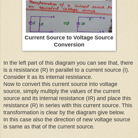
Current Source to Voltage Source
Conversion
In the left part of this diagram you can see that, there
is a resistance (R) in parallel to a current source (I).
Consider it as its internal resistance.
Now to convert this current source into voltage
source, simply multiply the values of the current
source and its internal resistance (IR) and place this
resistance (R) in series with this current source. This
transformation is clear by the diagram give below.
In this case also the direction of new voltage source
is same as that of the current source.