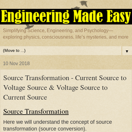
Simplifying Science, Engineering, and Psychology—
exploring physics, consciousness, life’s mysteries, and more
▼
10 Nov 2018
Source Transformation - Current Source to
Voltage Source & Voltage Source to
Current Source
Source Transformation
Here we will understand the concept of source
transformation (source conversion).