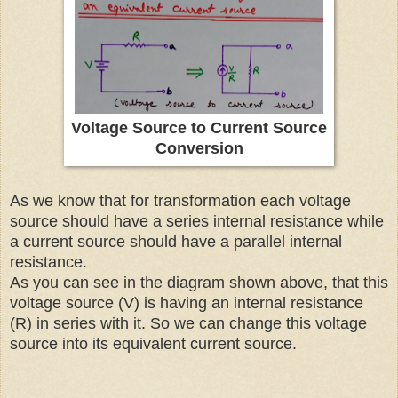
Voltage Source to Current Source
Conversion
As we know that for transformation each voltage
source should have a series internal resistance while
a current source should have a parallel internal
resistance.
As you can see in the diagram shown above, that this
voltage source (V) is having an internal resistance
(R) in series with it. So we can change this voltage
source into its equivalent current source.