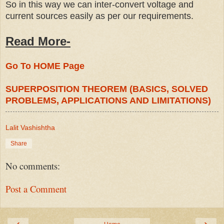
So in this way we can inter-convert voltage and
current sources easily as per our requirements.
Read More-
Go To HOME Page
SUPERPOSITION THEOREM (BASICS, SOLVED
PROBLEMS, APPLICATIONS AND LIMITATIONS)
Lalit Vashishtha
Share
No comments:
Post a Comment
‹
›