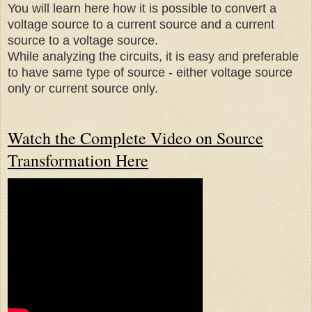
You will learn here how it is possible to convert a
voltage source to a current source and a current
source to a voltage source.
While analyzing the circuits, it is easy and preferable
to have same type of source - either voltage source
only or current source only.
Watch the Complete Video on Source
Transformation Here