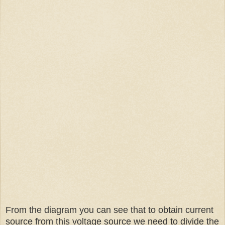
From the diagram you can see that to obtain current
source from this voltage source we need to divide the