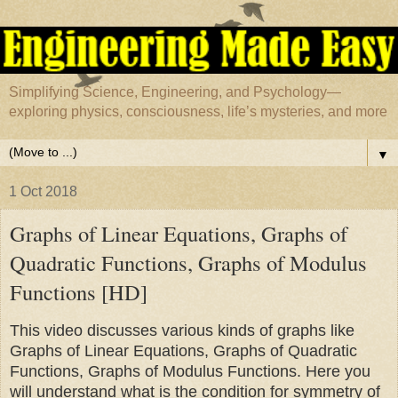
Simplifying Science, Engineering, and Psychology—
exploring physics, consciousness, life’s mysteries, and more
▼
1 Oct 2018
Graphs of Linear Equations, Graphs of
Quadratic Functions, Graphs of Modulus
Functions [HD]
This video discusses various kinds of graphs like
Graphs of Linear Equations, Graphs of Quadratic
Functions, Graphs of Modulus Functions. Here you
will understand what is the condition for symmetry of