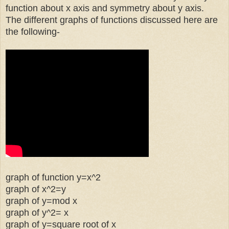
function about x axis and symmetry about y axis.
The different graphs of functions discussed here are
the following-
graph of function y=x^2
graph of x^2=y
graph of y=mod x
graph of y^2= x
graph of y=square root of x